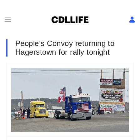
People’s Convoy returning to
Hagerstown for rally tonight