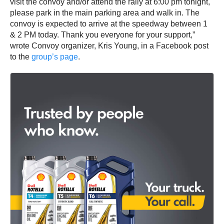
visit the convoy and/or attend the rally at 6:00 pm tonight,
please park in the main parking area and walk in. The
convoy is expected to arrive at the speedway between 1
& 2 PM today. Thank you everyone for your support,”
wrote Convoy organizer, Kris Young, in a Facebook post
to the
group’s page
.