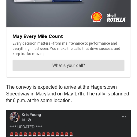
The convoy is expected to arrive at the Hagerstown
Speedway in Maryland on May 17th. The rally is planned
for 6 p.m. at the same location.