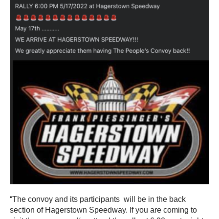
“The convoy and its participants will be in the back
section of Hagerstown Speedway. If you are coming to