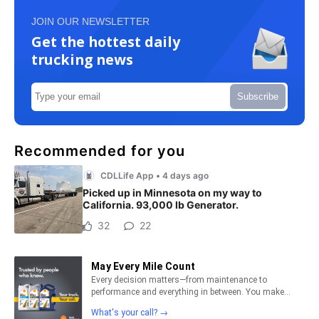
JOIN OUR NEWSLETTER
Get the hottest daily
trucking news