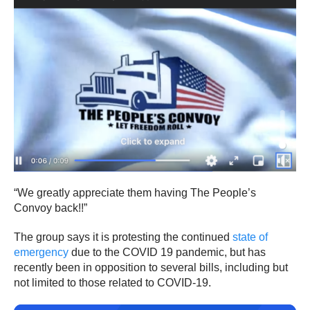
“We greatly appreciate them having The People’s
Convoy back!!”
The group says it is protesting the continued
state of
emergency
due to the COVID 19 pandemic, but has
recently been in opposition to several bills, including but
not limited to those related to COVID-19.