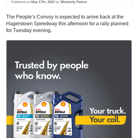
Published on
May 17th, 2022
by
Wimberly Patton
The People’s Convoy is expected to arrive back at the
Hagerstown Speedway this afternoon for a rally planned
for Tuesday evening.