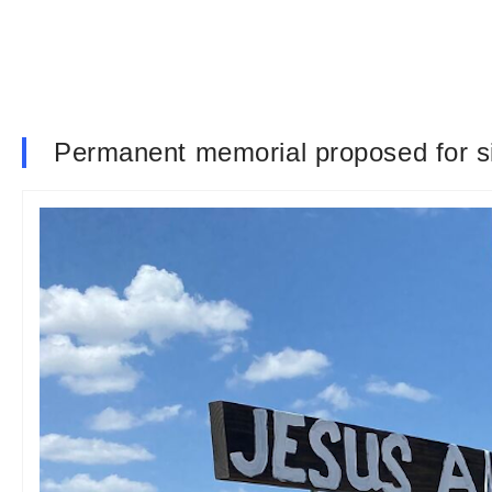
Permanent memorial proposed for si