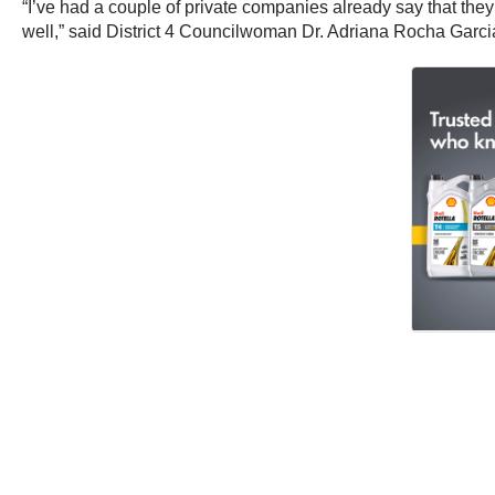
“I’ve had a couple of private companies already say that the
well,” said District 4 Councilwoman Dr. Adriana Rocha Garci