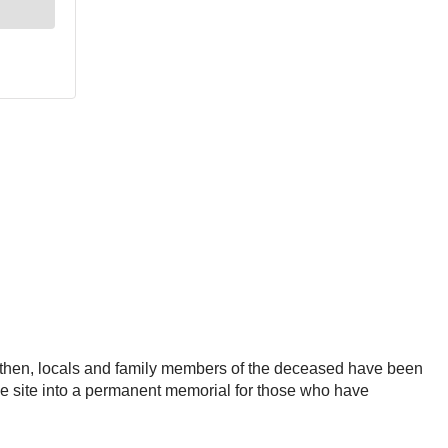
nce then, locals and family members of the deceased have been
g the site into a permanent memorial for those who have