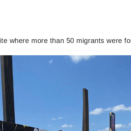
te where more than 50 migrants were foun