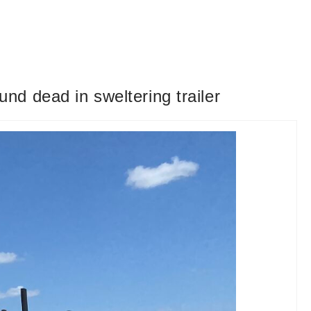
d dead in sweltering trailer