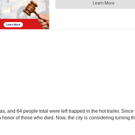
as, and 64 people total were left trapped in the hot trailer. Si
ts in honor of those who died. Now, the city is considering turnin