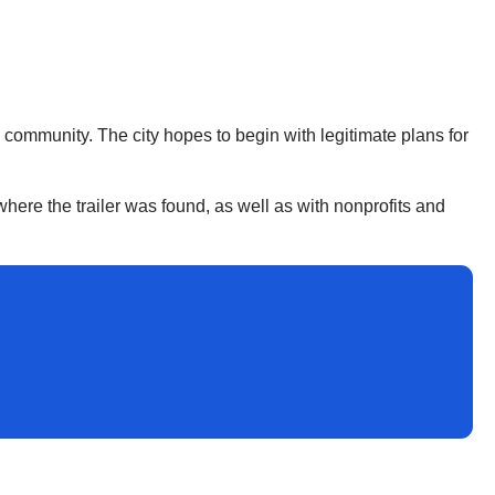
he community. The city hopes to begin with legitimate plans for
where the trailer was found, as well as with nonprofits and