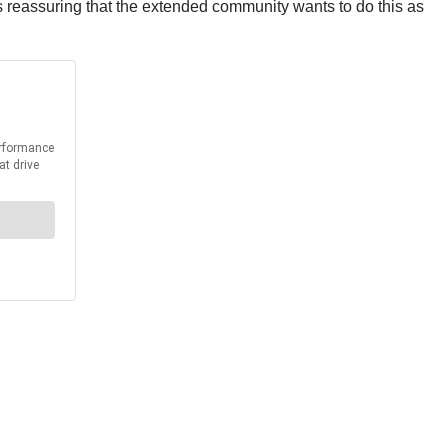
is reassuring that the extended community wants to do this as