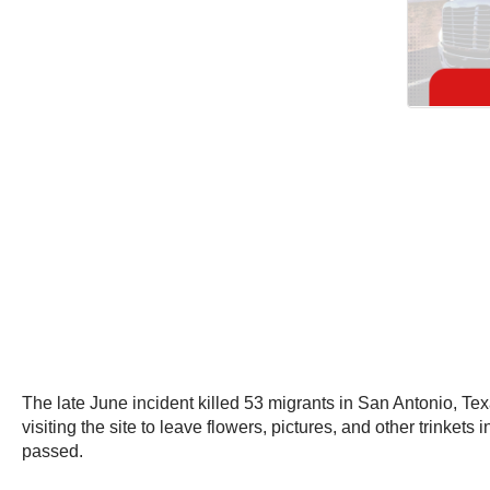
The late June incident killed 53 migrants in San Antonio, Tex
visiting the site to leave flowers, pictures, and other trinke
passed.