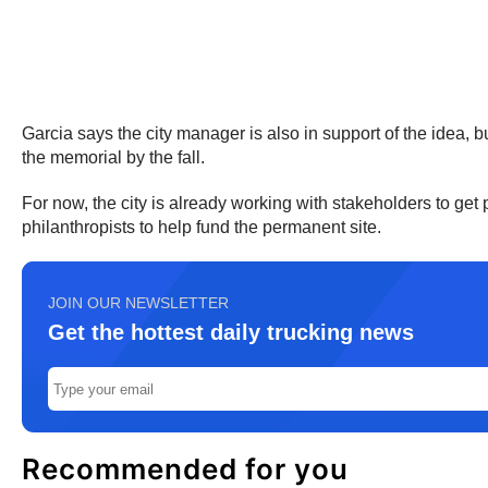
Garcia says the city manager is also in support of the idea, b
the memorial by the fall.
For now, the city is already working with stakeholders to get
philanthropists to help fund the permanent site.
JOIN OUR NEWSLETTER
Get the hottest daily trucking news