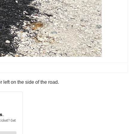
 left on the side of the road.