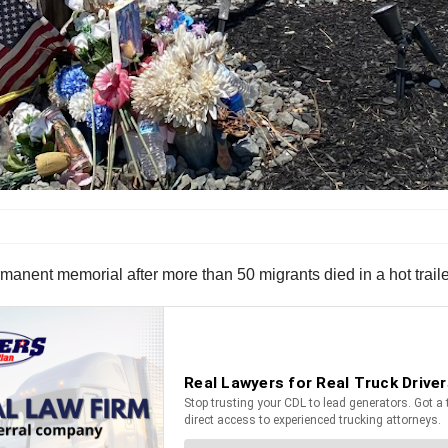
manent memorial after more than 50 migrants died in a hot trailer