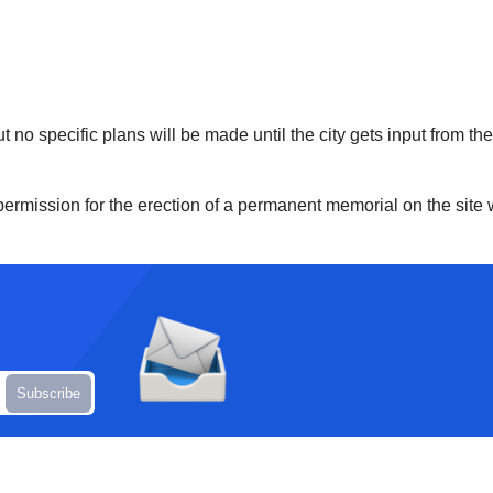
ut no specific plans will be made until the city gets input from t
 permission for the erection of a permanent memorial on the site 