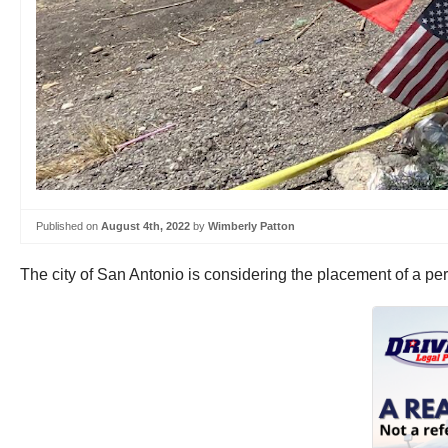
Published on
August 4th, 2022
by
Wimberly Patton
The city of San Antonio is considering the placement of a per