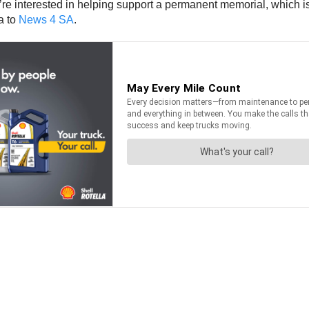
y’re interested in helping support a permanent memorial, which 
a to
News 4 SA
.