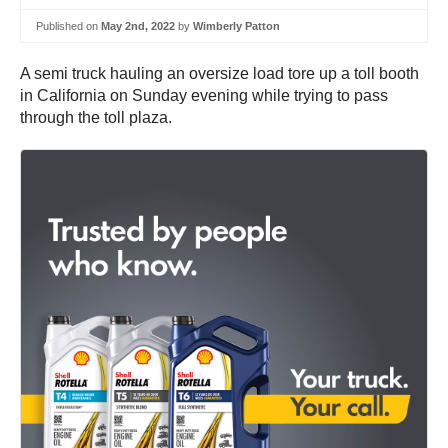
Published on
May 2nd, 2022
by
Wimberly Patton
A semi truck hauling an oversize load tore up a toll booth
in California on Sunday evening while trying to pass
through the toll plaza.