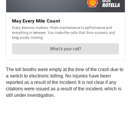
The toll booths were empty at the time of the crash due to
a switch to electronic tolling. No injuries have been
reported as a result of the incident. It is not clear if any
citations were issued as a result of the incident, which is
still under investigation.