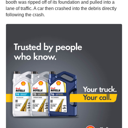
booth was ripped off of its foundation and pulled into a
lane of traffic. A car then crashed into the debris directly
following the crash.