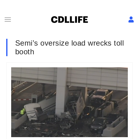
Semi’s oversize load wrecks toll
booth