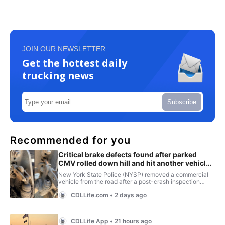
JOIN OUR NEWSLETTER
Get the hottest daily
trucking news