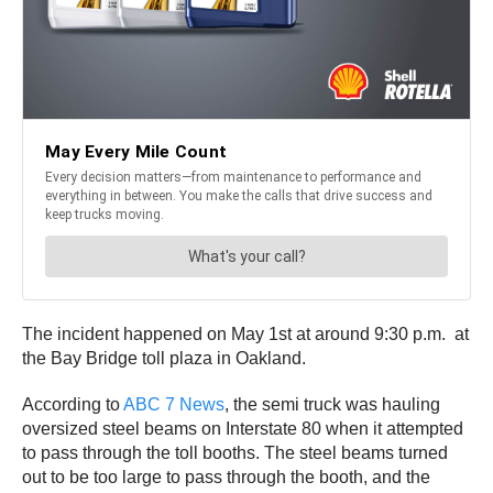
The incident happened on May 1st at around 9:30 p.m. at
the Bay Bridge toll plaza in Oakland.
According to
ABC 7 News
, the semi truck was hauling
oversized steel beams on Interstate 80 when it attempted
to pass through the toll booths. The steel beams turned
out to be too large to pass through the booth, and the