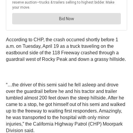
According to CHP, the crash occurred shortly before 1
a.m. on Tuesday, April 19 as a truck traveling on the
eastbound side of the 118 Freeway crashed through a
guardrail west of Rocky Peak and down a grassy hillside.
“…the driver of this semi said he fell asleep and drove
over the guardrail before he and his tractor and trailer
tumbled almost 200 feet down the steep hillside. After he
came to a stop, he got himself out of his semi and walked
up to the freeway to waiting first responders. Amazingly,
he was transported to the hospital with only minor
injuries,” the California Highway Patrol (CHP) Moorpark
Division said.