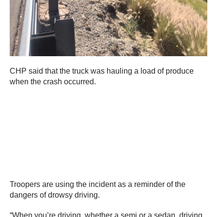
CHP said that the truck was hauling a load of produce
when the crash occurred.
Troopers are using the incident as a reminder of the
dangers of drowsy driving.
“When you’re driving, whether a semi or a sedan, driving