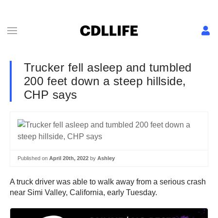
Trucker fell asleep and tumbled
200 feet down a steep hillside,
CHP says
Published on
April 20th, 2022
by
Ashley
A truck driver was able to walk away from a serious crash
near Simi Valley, California, early Tuesday.