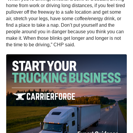
home from work or driving long distances, if you feel tired
pullover off the freeway to a safe location and get some
air, stretch your legs, have some coffee/energy drink, or
find a place to take a nap. Don’t put yourself and the
people around you in danger because you think you can
make it. When those blinks get longer and longer is not
the time to be driving,” CHP said.