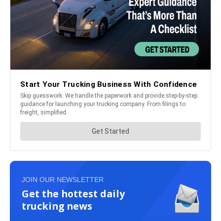
JOIN OUR NEWSLETTER
Get the hottest daily
trucking news