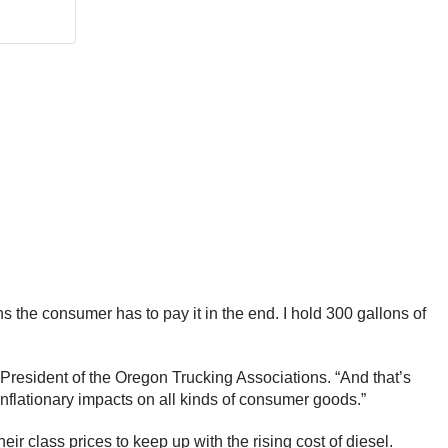
ans the consumer has to pay it in the end. I hold 300 gallons of
, President of the Oregon Trucking Associations. “And that’s
inflationary impacts on all kinds of consumer goods.”
ir class prices to keep up with the rising cost of diesel.