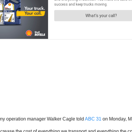
mpany operation manager Walker Cagle told
ABC 31
on Monday, Ma
increase the cost of everything we transport and everything the 