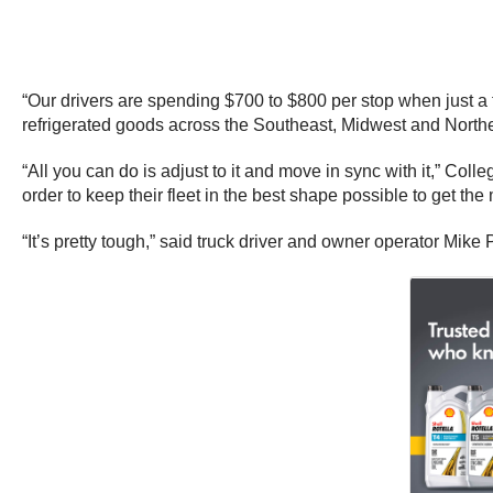
“Our drivers are spending $700 to $800 per stop when just a
refrigerated goods across the Southeast, Midwest and Northe
“All you can do is adjust to it and move in sync with it,” Co
order to keep their fleet in the best shape possible to get the
“It’s pretty tough,” said truck driver and owner operator Mike