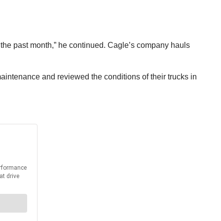
n the past month,” he continued. Cagle’s company hauls
maintenance and reviewed the conditions of their trucks in