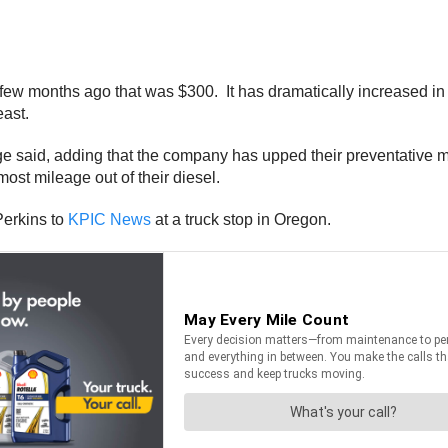
 few months ago that was $300. It has dramatically increased i
ast.
llege said, adding that the company has upped their preventative 
 most mileage out of their diesel.
 Perkins to
KPIC News
at a truck stop in Oregon.