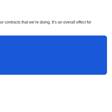
r contracts that we’re doing. It’s an overall effect for