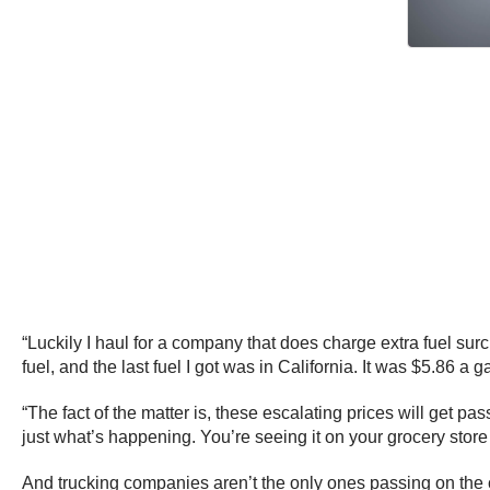
“Luckily I haul for a company that does charge extra fuel surch
fuel, and the last fuel I got was in California. It was $5.86 a ga
“The fact of the matter is, these escalating prices will get 
just what’s happening. You’re seeing it on your grocery stor
And trucking companies aren’t the only ones passing on the co