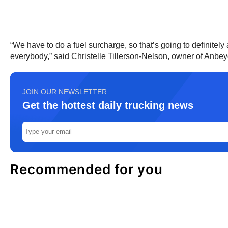
“We have to do a fuel surcharge, so that’s going to definitely af
everybody,” said Christelle Tillerson-Nelson, owner of Anbey
JOIN OUR NEWSLETTER
Get the hottest daily trucking news