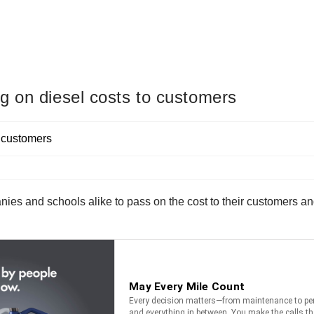
g on diesel costs to customers
nies and schools alike to pass on the cost to their customers a