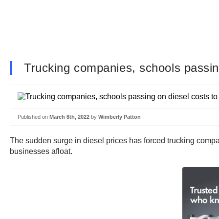
Trucking companies, schools passin
Published on
March 8th, 2022
by
Wimberly Patton
The sudden surge in diesel prices has forced trucking compa
businesses afloat.