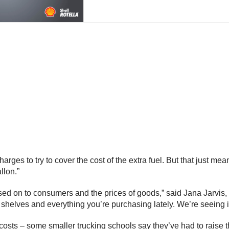
arges to try to cover the cost of the extra fuel. But that just me
llon.”
passed on to consumers and the prices of goods,” said Jana Jarvis
e shelves and everything you’re purchasing lately. We’re seeing 
sts – some smaller trucking schools say they’ve had to raise the