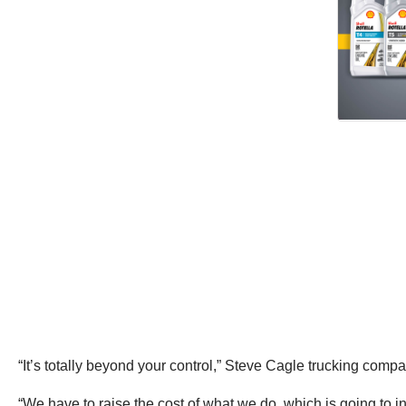
“It’s totally beyond your control,” Steve Cagle trucking co
“We have to raise the cost of what we do, which is going to 