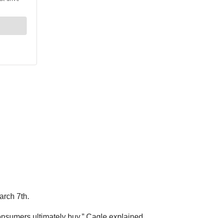
rch 7th.
consumers ultimately buy,” Cagle explained.