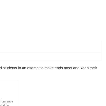
nd students in an attempt to make ends meet and keep their