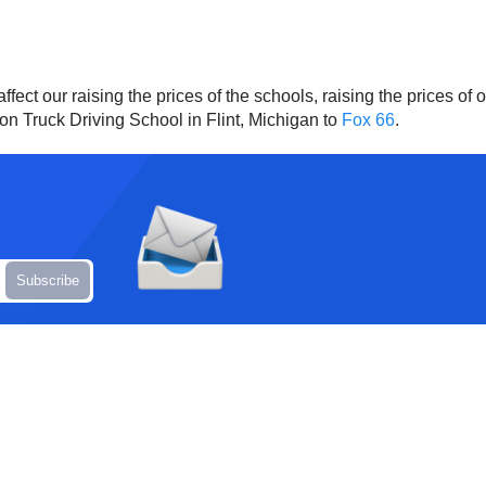
fect our raising the prices of the schools, raising the prices of ou
on Truck Driving School in Flint, Michigan to
Fox 66
.