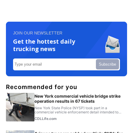
JOIN OUR NEWSLETTER
Get the hottest daily
trucking news