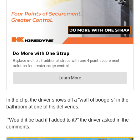
In the clip, the driver shows off a “wall of boogers” in the
bathroom at one of his deliveries.
“Would it be bad if I added to it?” the driver asked in the
comments.