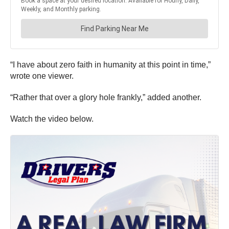
“I have about zero faith in humanity at this point in time,”
wrote one viewer.
“Rather that over a glory hole frankly,” added another.
Watch the video below.