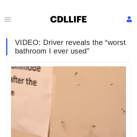
VIDEO: Driver reveals the “worst
bathroom I ever used”