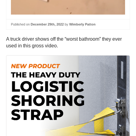
Published on
December 29th, 2022
by
Wimberly Patton
A truck driver shows off the “worst bathroom” they ever
used in this gross video.