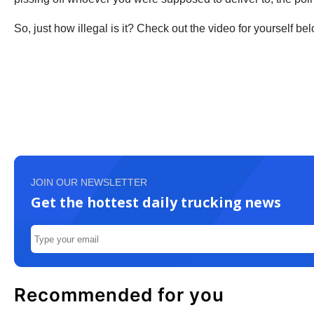
So, just how illegal is it? Check out the video for yourself bel
JOIN OUR NEWSLETTER
Get the hottest daily trucking news