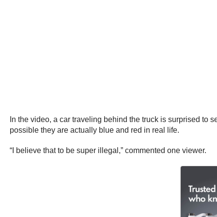
In the video, a car traveling behind the truck is surprised to s
possible they are actually blue and red in real life.
“I believe that to be super illegal,” commented one viewer.