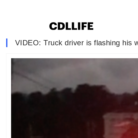
VIDEO: Truck driver is flashing his 