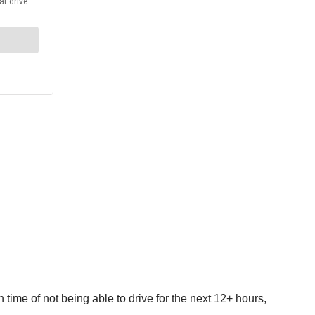
wn time of not being able to drive for the next 12+ hours,