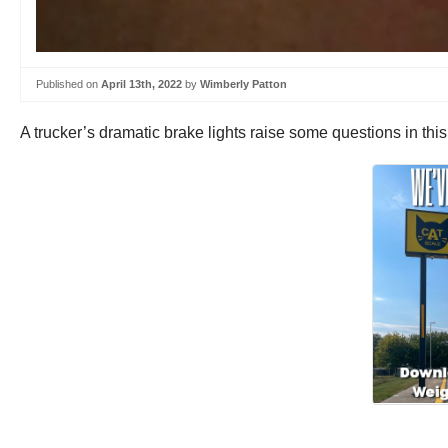
Published on
April 13th, 2022
by
Wimberly Patton
A trucker’s dramatic brake lights raise some questions in thi