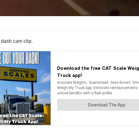
s dash cam clip.