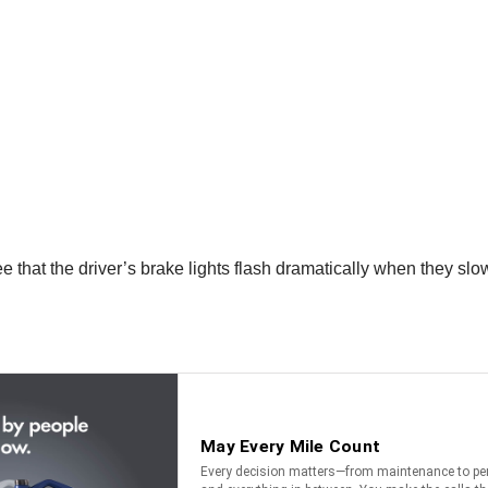
ee that the driver’s brake lights flash dramatically when they slow