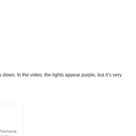
 down. In the video, the lights appear purple, but it’s very