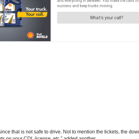
since that is not safe to drive. Not to mention the tickets, the do
nts on your CDL license, etc.” added another.