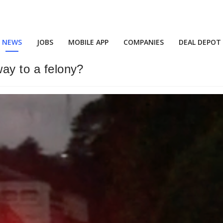
NEWS
JOBS
MOBILE APP
COMPANIES
DEAL DEPOT
way to a felony?