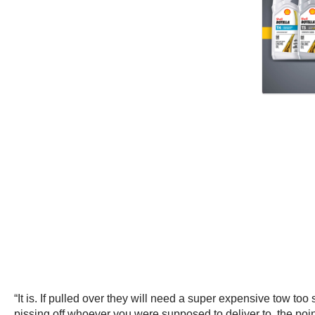
“It is. If pulled over they will need a super expensive tow too 
pissing off whoever you were supposed to deliver to, the poi