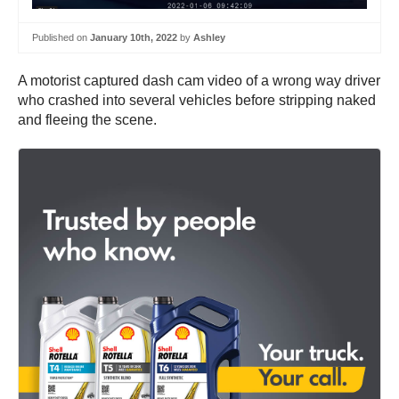
Published on
January 10th, 2022
by
Ashley
A motorist captured dash cam video of a wrong way driver
who crashed into several vehicles before stripping naked
and fleeing the scene.