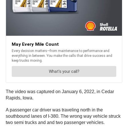
The video was captured on January 6, 2022, in Cedar
Rapids, Iowa.
A passenger car driver was traveling north in the
southbound lanes of I-380. The wrong way vehicle struck
two semi trucks and and two passenger vehicles.