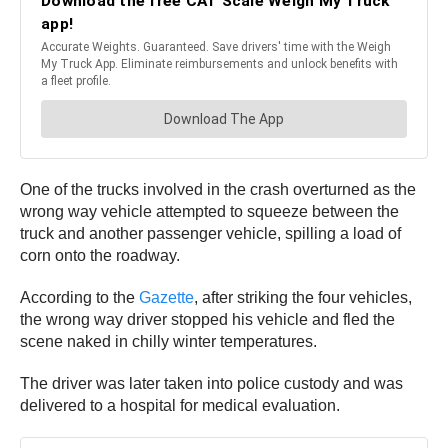
One of the trucks involved in the crash overturned as the
wrong way vehicle attempted to squeeze between the
truck and another passenger vehicle, spilling a load of
corn onto the roadway.
According to the
Gazette
, after striking the four vehicles,
the wrong way driver stopped his vehicle and fled the
scene naked in chilly winter temperatures.
The driver was later taken into police custody and was
delivered to a hospital for medical evaluation.