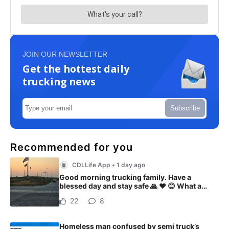
JOIN OUR NEWSLETTER
Get the hottest daily
trucking news