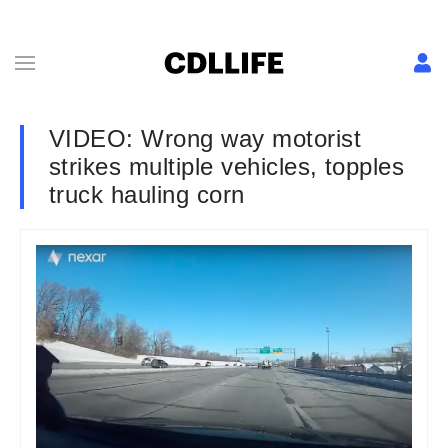
VIDEO: Wrong way motorist
strikes multiple vehicles, topples
truck hauling corn