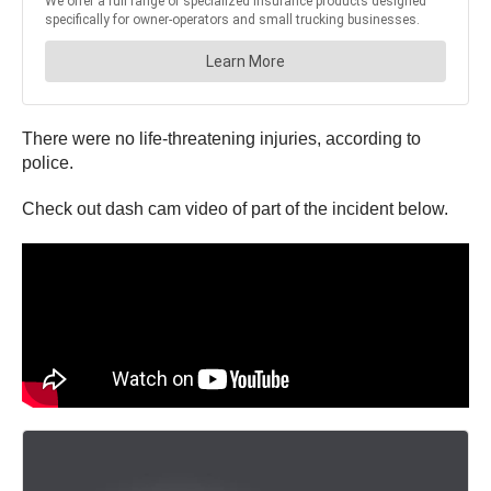
There were no life-threatening injuries, according to
police.
Check out dash cam video of part of the incident below.