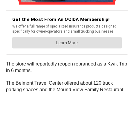
The store will reportedly reopen rebranded as a Kwik Trip
in 6 months.
The Belmont Travel Center offered about 120 truck
parking spaces and the Mound View Family Restaurant.