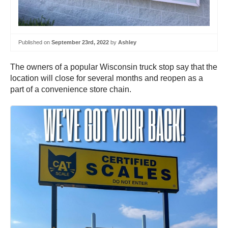
Published on
September 23rd, 2022
by
Ashley
The owners of a popular Wisconsin truck stop say that the
location will close for several months and reopen as a
part of a convenience store chain.