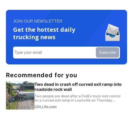
JOIN OUR NEWSLETTER
Get the hottest daily
trucking news