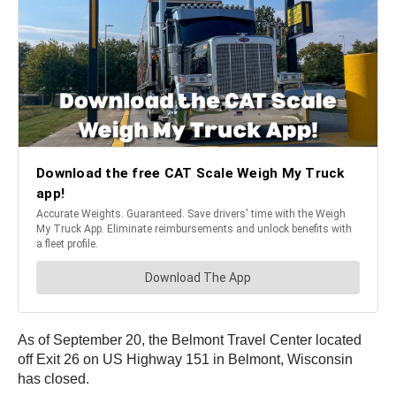
As of September 20, the Belmont Travel Center located
off Exit 26 on US Highway 151 in Belmont, Wisconsin
has closed.