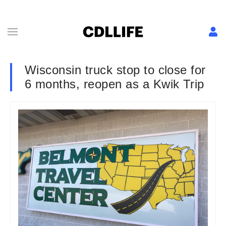
Wisconsin truck stop to close for
6 months, reopen as a Kwik Trip