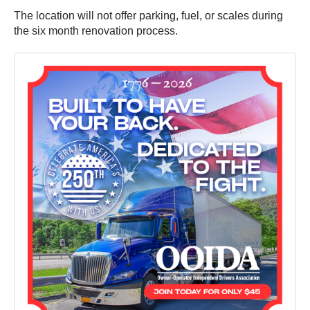
The location will not offer parking, fuel, or scales during
the six month renovation process.