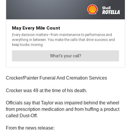
Crocker/Painter Funeral And Cremation Services
Crocker was 49 at the time of his death.
Officials say that Taylor was impaired behind the wheel
from prescription medication and from huffing a product
called Dust-Off.
From the news release: