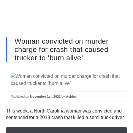
Woman convicted on murder
charge for crash that caused
trucker to ‘burn alive’
Published on
November 1st, 2022
by
Ashley
This week, a North Carolina woman was convicted and
sentenced for a 2018 crash that killed a semi truck driver.