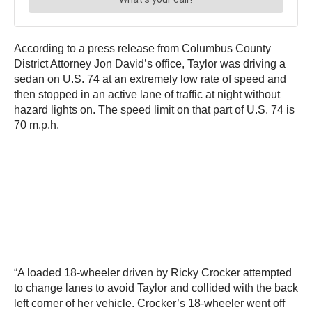
According to a press release from Columbus County
District Attorney Jon David’s office, Taylor was driving a
sedan on U.S. 74 at an extremely low rate of speed and
then stopped in an active lane of traffic at night without
hazard lights on. The speed limit on that part of U.S. 74 is
70 m.p.h.
“A loaded 18-wheeler driven by Ricky Crocker attempted
to change lanes to avoid Taylor and collided with the back
left corner of her vehicle. Crocker’s 18-wheeler went off