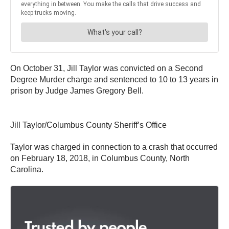
On October 31, Jill Taylor was convicted on a Second
Degree Murder charge and sentenced to 10 to 13 years in
prison by Judge James Gregory Bell.
Jill Taylor/Columbus County Sheriff’s Office
Taylor was charged in connection to a crash that occurred
on February 18, 2018, in Columbus County, North
Carolina.