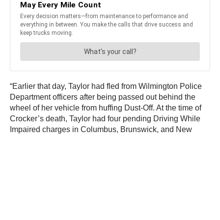
“Earlier that day, Taylor had fled from Wilmington Police
Department officers after being passed out behind the
wheel of her vehicle from huffing Dust-Off. At the time of
Crocker’s death, Taylor had four pending Driving While
Impaired charges in Columbus, Brunswick, and New
Hanover counties.”
JOIN OUR NEWSLETTER
Get the hottest daily
trucking news