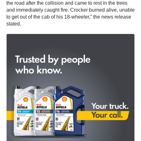
the road after the collision and came to rest in the trees
and immediately caught fire. Crocker burned alive, unable
to get out of the cab of his 18-wheeler,” the news release
stated.