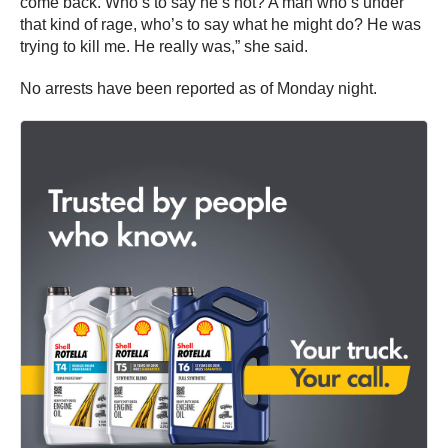
come back. Who’s to say he’s not? A man who’s under
that kind of rage, who’s to say what he might do? He was
trying to kill me. He really was,” she said.
No arrests have been reported as of Monday night.