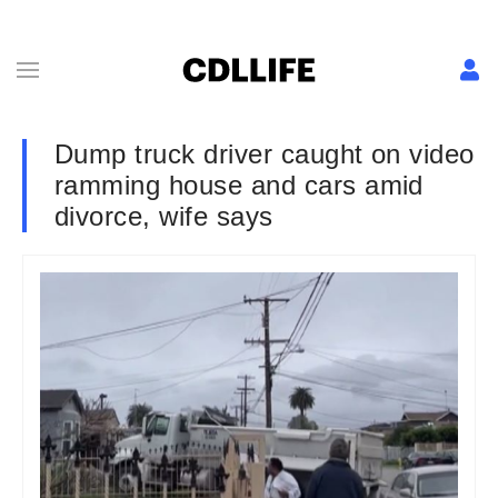
Dump truck driver caught on video
ramming house and cars amid
divorce, wife says