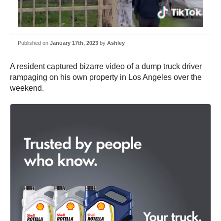
Published on
January 17th, 2023
by
Ashley
A resident captured bizarre video of a dump truck driver
rampaging on his own property in Los Angeles over the
weekend.