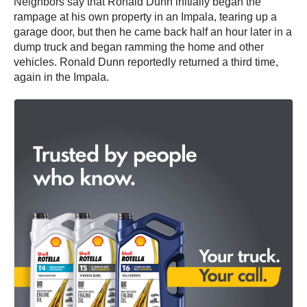
Neighbors say that Ronald Dunn initially began the
rampage at his own property in an Impala, tearing up a
garage door, but then he came back half an hour later in a
dump truck and began ramming the home and other
vehicles. Ronald Dunn reportedly returned a third time,
again in the Impala.