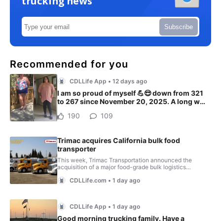
trucking news