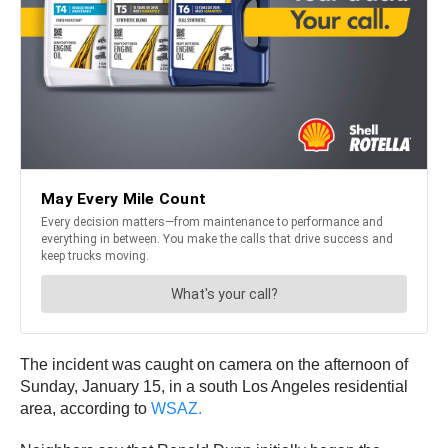
The incident was caught on camera on the afternoon of
Sunday, January 15, in a south Los Angeles residential
area, according to
WSAZ.