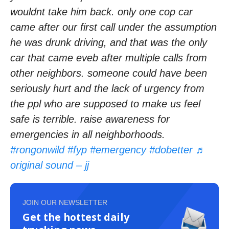
wouldnt take him back. only one cop car
came after our first call under the assumption
he was drunk driving, and that was the only
car that came eveb after multiple calls from
other neighbors. someone could have been
seriously hurt and the lack of urgency from
the ppl who are supposed to make us feel
safe is terrible. raise awareness for
emergencies in all neighborhoods.
#rongonwild
#fyp
#emergency
#dobetter
♬
original sound – jj
JOIN OUR NEWSLETTER
Get the hottest daily