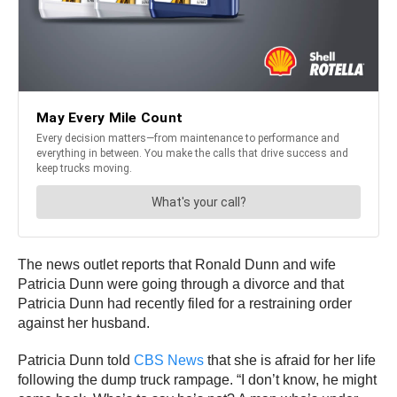
The news outlet reports that Ronald Dunn and wife
Patricia Dunn were going through a divorce and that
Patricia Dunn had recently filed for a restraining order
against her husband.
Patricia Dunn told
CBS News
that she is afraid for her life
following the dump truck rampage. “I don’t know, he might