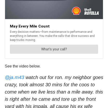
See the video below.
@ja.m43
watch out for ron. my neighbor goes
crazy, took almost 30 mins for the coos to
come when we live less than a mile away. this
is right after he came and tore up the front
yard with his impala. all cause his ex wife