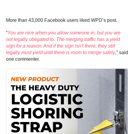
More than 43,000 Facebook users liked WPD’s post.
“
You are nice when you allow someone in, but you are
not legally obligated to. The merging traffic has a yield
sign for a reason. And if the sign isn’t there, they still
legally must yield until there is room to merge safely
,” said
one commenter.