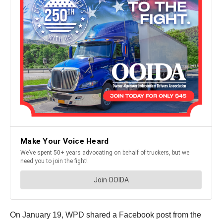
On January 19, WPD shared a Facebook post from the