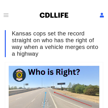
Kansas cops set the record
straight on who has the right of
way when a vehicle merges onto
a highway