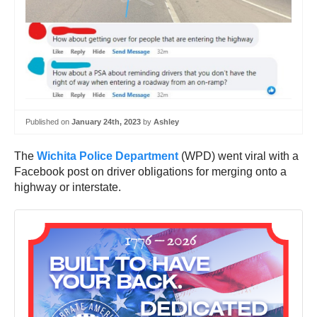
Published on
January 24th, 2023
by
Ashley
The
Wichita Police Department
(WPD) went viral with a
Facebook post on driver obligations for merging onto a
highway or interstate.