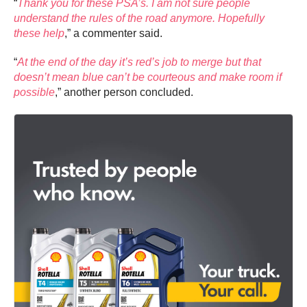
“
Thank you for these PSA’s. I am not sure people
understand the rules of the road anymore. Hopefully
these help
,” a commenter said.
“
At the end of the day it’s red’s job to merge but that
doesn’t mean blue can’t be courteous and make room if
possible
,” another person concluded.