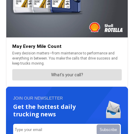
JOIN OUR NEWSLETTER
Get the hottest daily
trucking news