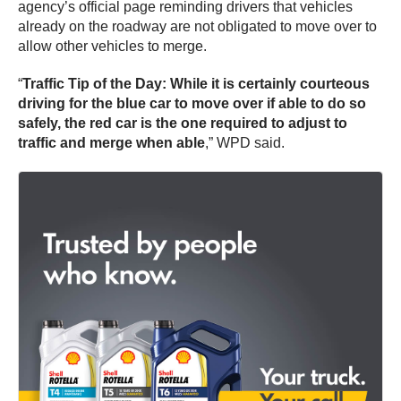
agency’s official page reminding drivers that vehicles
already on the roadway are not obligated to move over to
allow other vehicles to merge.
“
Traffic Tip of the Day: While it is certainly courteous
driving for the blue car to move over if able to do so
safely, the red car is the one required to adjust to
traffic and merge when able
,” WPD said.