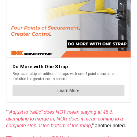
“
“Adjust to traffic” does NOT mean staying at 45 &
attempting to merge in, NOR does it mean coming to a
complete stop at the bottom of the ramp
,” another noted.