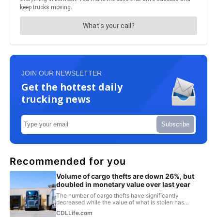
JOIN OUR NEWSLETTER
Get the hottest daily
trucking news