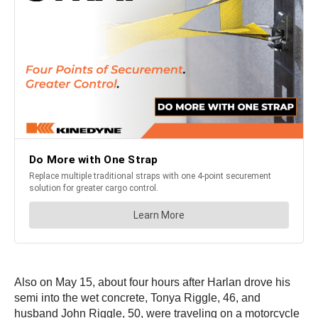
Also on May 15, about four hours after Harlan drove his
semi into the wet concrete, Tonya Riggle, 46, and
husband John Riggle, 50, were traveling on a motorcycle