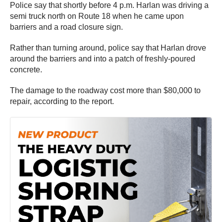
Police say that shortly before 4 p.m. Harlan was driving a
semi truck north on Route 18 when he came upon
barriers and a road closure sign.
Rather than turning around, police say that Harlan drove
around the barriers and into a patch of freshly-poured
concrete.
The damage to the roadway cost more than $80,000 to
repair, according to the report.