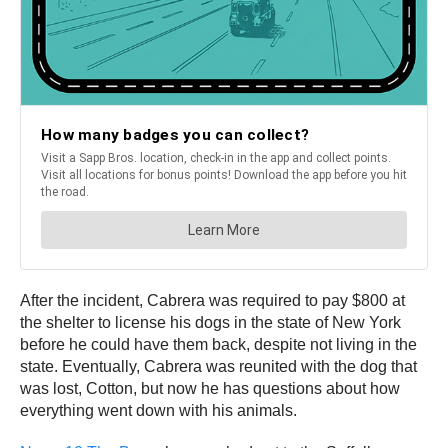
After the incident, Cabrera was required to pay $800 at
the shelter to license his dogs in the state of New York
before he could have them back, despite not living in the
state. Eventually, Cabrera was reunited with the dog that
was lost, Cotton, but now he has questions about how
everything went down with his animals.