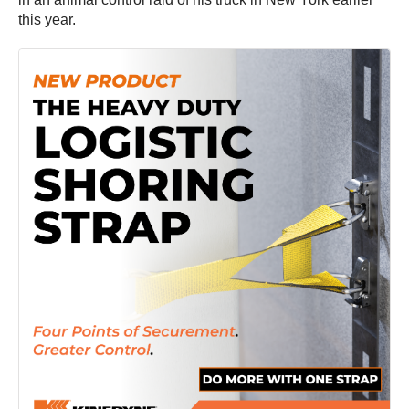
this year.