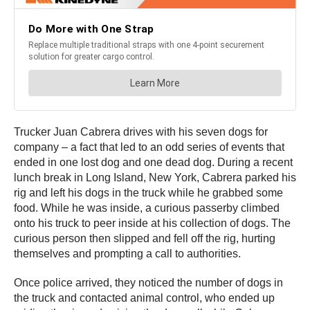
Trucker Juan Cabrera drives with his seven dogs for
company – a fact that led to an odd series of events that
ended in one lost dog and one dead dog. During a recent
lunch break in Long Island, New York, Cabrera parked his
rig and left his dogs in the truck while he grabbed some
food. While he was inside, a curious passerby climbed
onto his truck to peer inside at his collection of dogs. The
curious person then slipped and fell off the rig, hurting
themselves and prompting a call to authorities.
Once police arrived, they noticed the number of dogs in
the truck and contacted animal control, who ended up