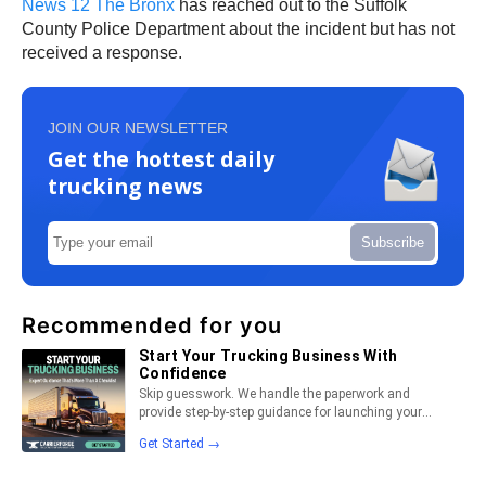
News 12 The Bronx
has reached out to the Suffolk
County Police Department about the incident but has not
received a response.
JOIN OUR NEWSLETTER
Get the hottest daily
trucking news