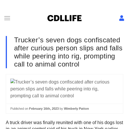
Trucker’s seven dogs confiscated
after curious person slips and falls
while peering into rig, prompting
call to animal control
Published on
February 16th, 2023
by
Wimberly Patton
A truck driver was finally reunited with one of his dogs lost
in an animal control raid of his truck in New York earlier