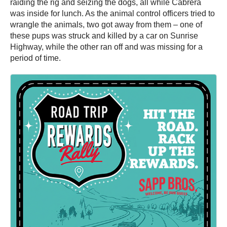
raiding the rig and seizing the dogs, all while Cabrera
was inside for lunch. As the animal control officers tried to
wrangle the animals, two got away from them – one of
these pups was struck and killed by a car on Sunrise
Highway, while the other ran off and was missing for a
period of time.