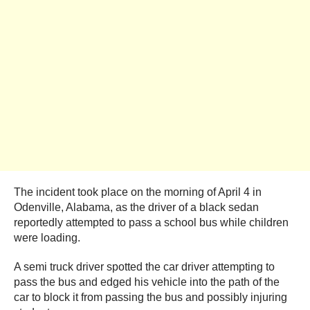
The incident took place on the morning of April 4 in
Odenville, Alabama, as the driver of a black sedan
reportedly attempted to pass a school bus while children
were loading.
A semi truck driver spotted the car driver attempting to
pass the bus and edged his vehicle into the path of the
car to block it from passing the bus and possibly injuring