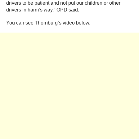
drivers to be patient and not put our children or other
drivers in harm’s way,” OPD said.
You can see Thornburg’s video below.