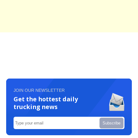
JOIN OUR NEWSLETTER
Get the hottest daily
trucking news