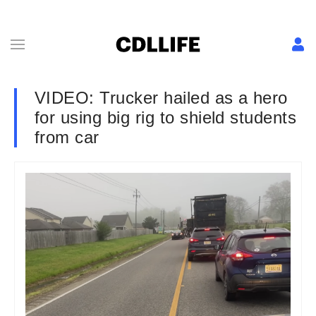
VIDEO: Trucker hailed as a hero
for using big rig to shield students
from car