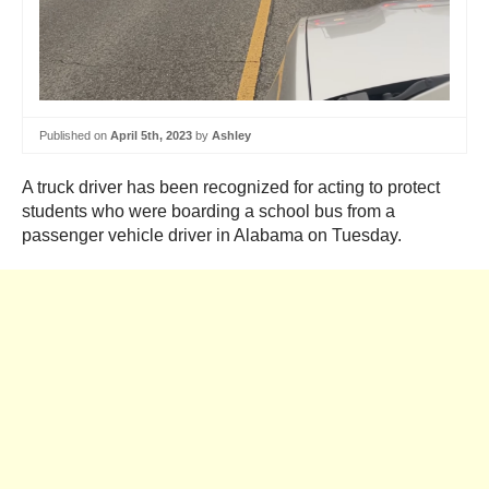
Published on
April 5th, 2023
by
Ashley
A truck driver has been recognized for acting to protect
students who were boarding a school bus from a
passenger vehicle driver in Alabama on Tuesday.