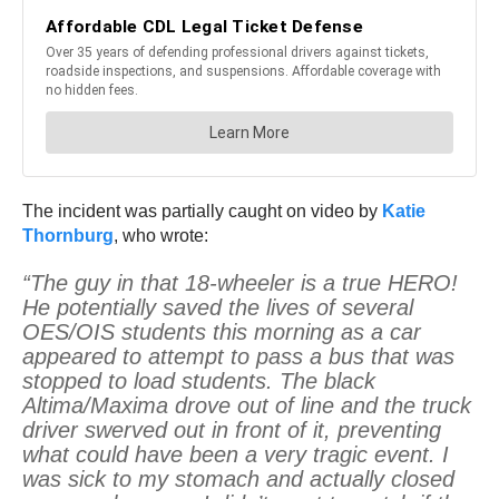
The incident was partially caught on video by
Katie
Thornburg
, who wrote:
“The guy in that 18-wheeler is a true HERO!
He potentially saved the lives of several
OES/OIS students this morning as a car
appeared to attempt to pass a bus that was
stopped to load students. The black
Altima/Maxima drove out of line and the truck
driver swerved out in front of it, preventing
what could have been a very tragic event. I
was sick to my stomach and actually closed