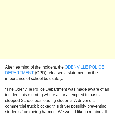
After learning of the incident, the
ODENVILLE POLICE
DEPARTMENT
(OPD) released a statement on the
importance of school bus safety.
“The Odenville Police Department was made aware of an
incident this morning where a car attempted to pass a
stopped School bus loading students. A driver of a
commercial truck blocked this driver possibly preventing
students from being harmed. We would like to remind all