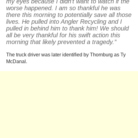
my eyes because I didn’t want to watch if the
worse happened. I am so thankful he was
there this morning to potentially save all those
lives. He pulled into Angler Recycling and I
pulled in behind him to thank him! We should
all be very thankful for his swift action this
morning that likely prevented a tragedy.”
The truck driver was later identified by Thornburg as Ty
McDanal.