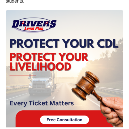
students.