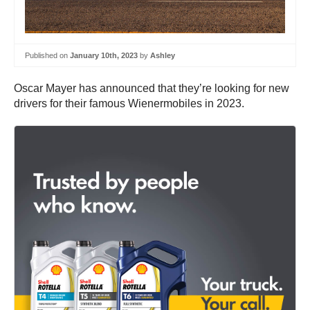
Published on
January 10th, 2023
by
Ashley
Oscar Mayer has announced that they’re looking for new
drivers for their famous Wienermobiles in 2023.