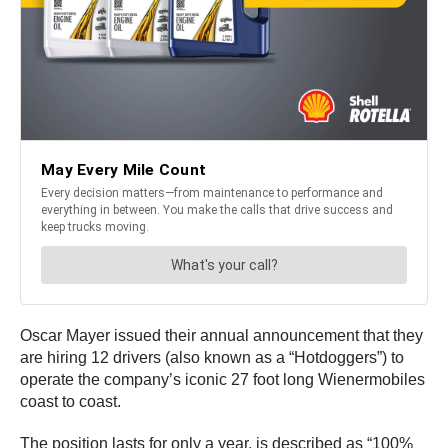
Oscar Mayer issued their annual announcement that they
are hiring 12 drivers (also known as a “Hotdoggers”) to
operate the company’s iconic 27 foot long Wienermobiles
coast to coast.
The position lasts for only a year, is described as “100%