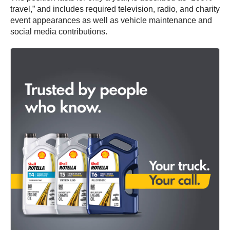
travel,” and includes required television, radio, and charity
event appearances as well as vehicle maintenance and
social media contributions.