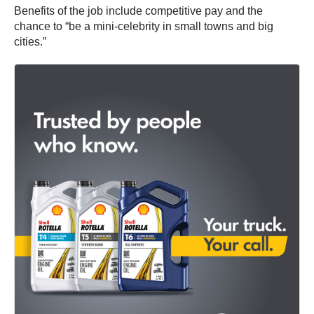
Benefits of the job include competitive pay and the
chance to “be a mini-celebrity in small towns and big
cities.”