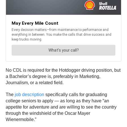
No CDL is required for the Hotdogger driving position, but
a Bachelor’s degree is, preferably in Marketing,
Journalism, or a related field.
The
job description
specifically calls for graduating
college seniors to apply — as long as they have “an
appetite for adventure and are willing to see the country
through the windshield of the Oscar Mayer
Wienermobile.”