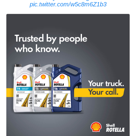
pic.twitter.com/w5c8m6Z1b3