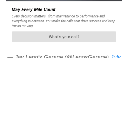
— Jay Leno’s Garage (@LenosGarage)
July
18, 2018
JOIN OUR NEWSLETTER
Get the hottest daily
trucking news