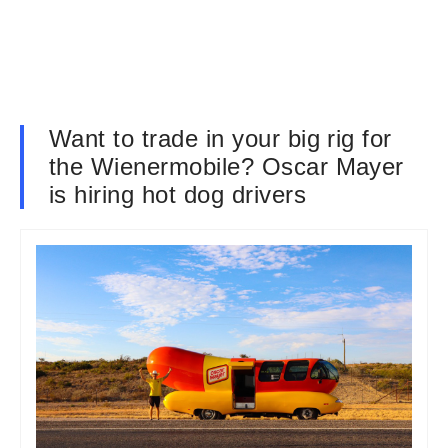
Want to trade in your big rig for
the Wienermobile? Oscar Mayer
is hiring hot dog drivers