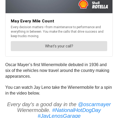
Oscar Mayer’s first Wienermobile debuted in 1936 and
six of the vehicles now travel around the country making
appearances.
You can watch Jay Leno take the Wienermobile for a spin
in the video below.
Every day’s a good day in the
@oscarmayer
Wienermobile.
#NationalHotDogDay
#JayLenosGarage