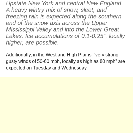
Upstate New York and central New England.
A heavy wintry mix of snow, sleet, and
freezing rain is expected along the southern
end of the snow axis across the Upper
Mississippi Valley and into the Lower Great
Lakes. Ice accumulations of 0.1-0.25″, locally
higher, are possible.
Additionally, in the West and High Plains, “very strong,
gusty winds of 50-60 mph, locally as high as 80 mph” are
expected on Tuesday and Wednesday.