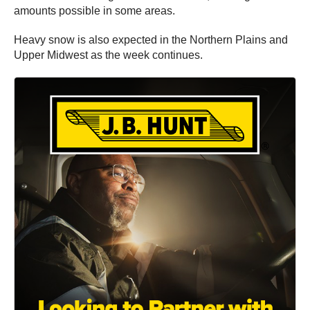
amounts possible in some areas.
Heavy snow is also expected in the Northern Plains and
Upper Midwest as the week continues.