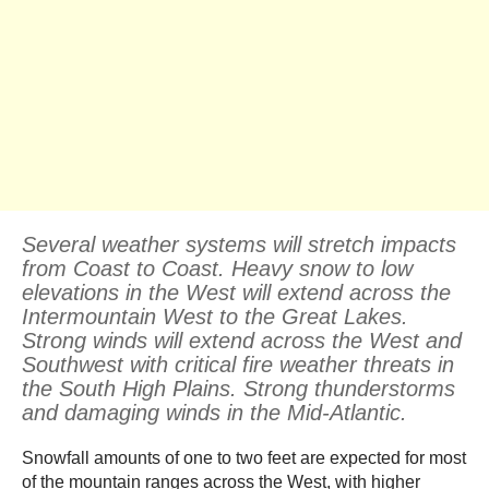
Several weather systems will stretch impacts
from Coast to Coast. Heavy snow to low
elevations in the West will extend across the
Intermountain West to the Great Lakes.
Strong winds will extend across the West and
Southwest with critical fire weather threats in
the South High Plains. Strong thunderstorms
and damaging winds in the Mid-Atlantic.
Snowfall amounts of one to two feet are expected for most
of the mountain ranges across the West, with higher