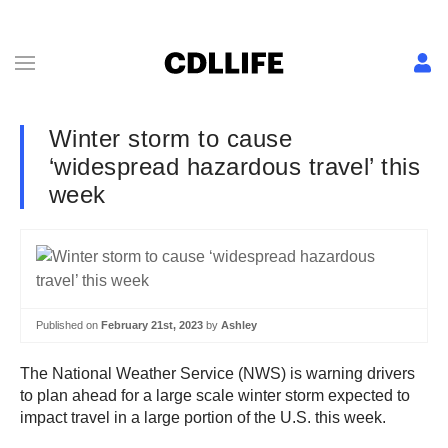
Winter storm to cause
‘widespread hazardous travel’ this
week
Published on
February 21st, 2023
by
Ashley
The National Weather Service (NWS) is warning drivers
to plan ahead for a large scale winter storm expected to
impact travel in a large portion of the U.S. this week.