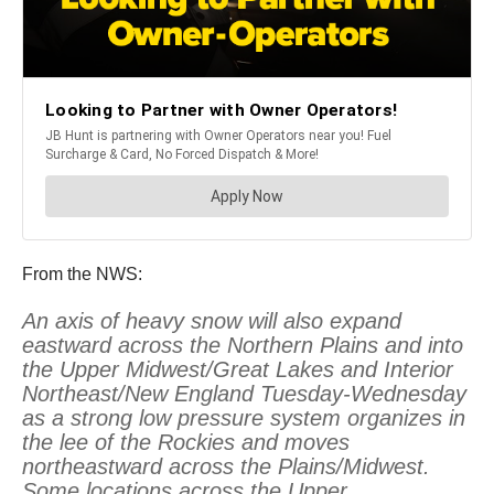
From the NWS:
An axis of heavy snow will also expand
eastward across the Northern Plains and into
the Upper Midwest/Great Lakes and Interior
Northeast/New England Tuesday-Wednesday
as a strong low pressure system organizes in
the lee of the Rockies and moves
northeastward across the Plains/Midwest.
Some locations across the Upper