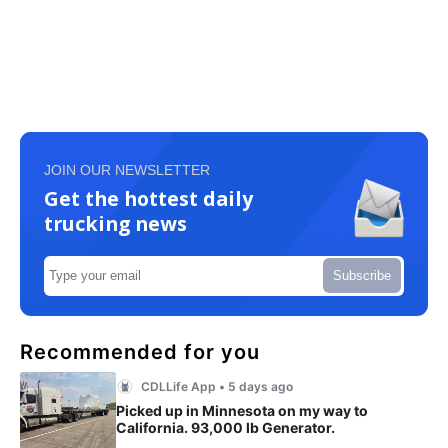
JOIN OUR NEWSLETTER
Get the hottest daily
trucking news