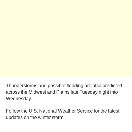
Thunderstorms and possible flooding are also predicted
across the Midwest and Plains late Tuesday night into
Wednesday.
Follow the U.S. National Weather Service for the latest
updates on the winter storm.