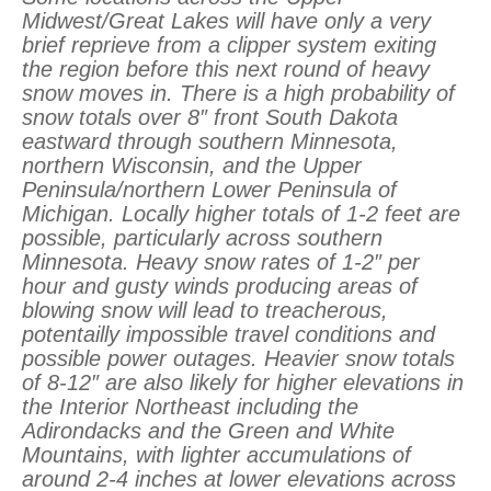
Midwest/Great Lakes will have only a very
brief reprieve from a clipper system exiting
the region before this next round of heavy
snow moves in. There is a high probability of
snow totals over 8″ front South Dakota
eastward through southern Minnesota,
northern Wisconsin, and the Upper
Peninsula/northern Lower Peninsula of
Michigan. Locally higher totals of 1-2 feet are
possible, particularly across southern
Minnesota. Heavy snow rates of 1-2″ per
hour and gusty winds producing areas of
blowing snow will lead to treacherous,
potentailly impossible travel conditions and
possible power outages. Heavier snow totals
of 8-12″ are also likely for higher elevations in
the Interior Northeast including the
Adirondacks and the Green and White
Mountains, with lighter accumulations of
around 2-4 inches at lower elevations across