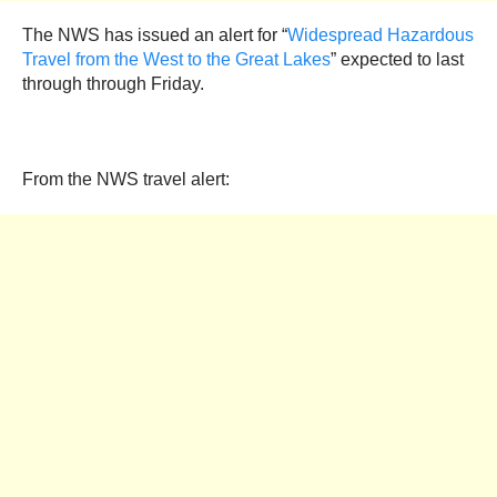
The NWS has issued an alert for “
Widespread Hazardous
Travel from the West to the Great Lakes
” expected to last
through through Friday.
From the NWS travel alert: