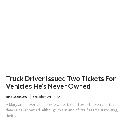
Truck Driver Issued Two Tickets For
Vehicles He’s Never Owned
RESOURCES
October 24, 2013
A Maryland driver and his wife were ticketed twice for vehicles that
they've never owned. Although this in and of itself seems surprising,
their...