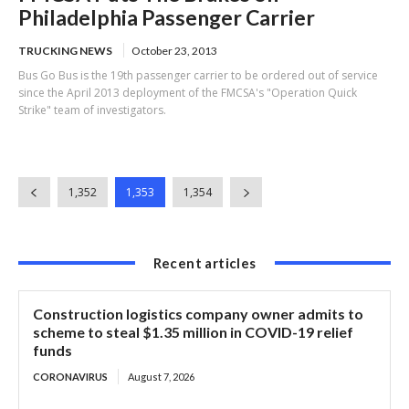
Philadelphia Passenger Carrier
TRUCKING NEWS
October 23, 2013
Bus Go Bus is the 19th passenger carrier to be ordered out of service
since the April 2013 deployment of the FMCSA's "Operation Quick
Strike" team of investigators.
1,352
1,353
1,354
Recent articles
Construction logistics company owner admits to
scheme to steal $1.35 million in COVID-19 relief
funds
CORONAVIRUS
August 7, 2026