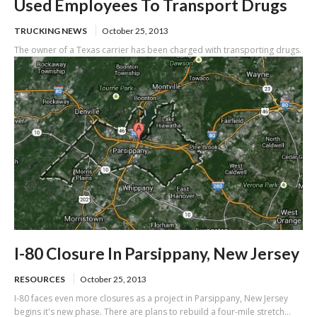
Used Employees To Transport Drugs
TRUCKING NEWS
October 25, 2013
The owner of a Texas carrier has been charged with transporting drugs.
I-80 Closure In Parsippany, New Jersey
RESOURCES
October 25, 2013
I-80 faces even more closures as a project in Parsippany, New Jersey
begins it's new phase. There are plans to rebuild a four-mile stretch...