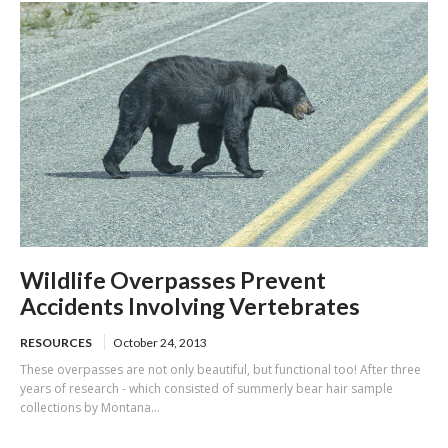
Wildlife Overpasses Prevent
Accidents Involving Vertebrates
RESOURCES
October 24, 2013
These overpasses are not only beautiful, but functional too! After three
years of research - which consisted of summerly bear hair sample
collections by Montana...