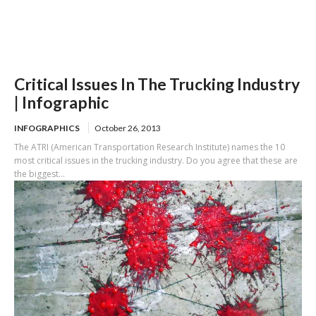
Critical Issues In The Trucking Industry
| Infographic
INFOGRAPHICS
October 26, 2013
The ATRI (American Transportation Research Institute) names the 10
most critical issues in the trucking industry. Do you agree that these are
the biggest...