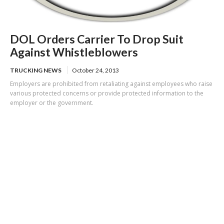
DOL Orders Carrier To Drop Suit
Against Whistleblowers
TRUCKING NEWS
October 24, 2013
Employers are prohibited from retaliating against employees who raise
various protected concerns or provide protected information to the
employer or the government.