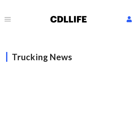
Trucking News