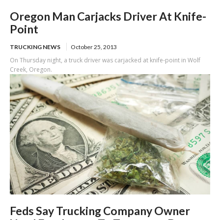
Oregon Man Carjacks Driver At Knife-
Point
TRUCKING NEWS
October 25, 2013
On Thursday night, a truck driver was carjacked at knife-point in Wolf
Creek, Oregon.
Feds Say Trucking Company Owner