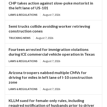
CHP takes action against slow-poke motorist in
the left lane of US-101
LAWS & REGULATIONS
August 7, 2026
Semi trucks collide avoiding worker retrieving
construction cones
TRUCKING NEWS
August 7, 2026
Fourteen arrested for immigration violations
during ICE commercial vehicle operation in Texas
LAWS & REGULATIONS
August 7, 2026
Arizona troopers nabbed multiple CMVs for
driving for miles in left lane of I-10 construction
zone
LAWS & REGULATIONS
August 7, 2026
KLLM sued for female-only rules, including
required notification of husbands prior to driver