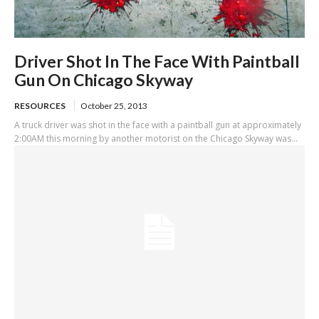
Driver Shot In The Face With Paintball
Gun On Chicago Skyway
RESOURCES
October 25, 2013
A truck driver was shot in the face with a paintball gun at approximately
2:00AM this morning by another motorist on the Chicago Skyway was...