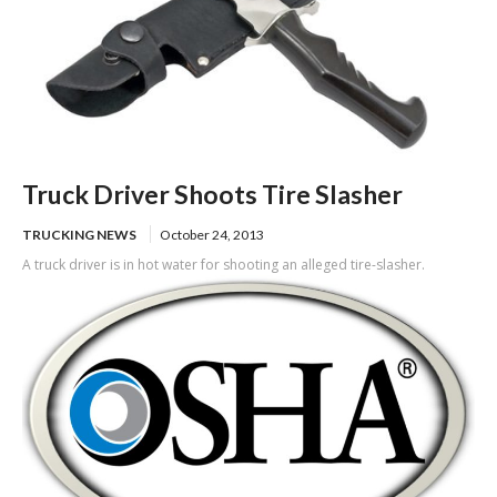
Truck Driver Shoots Tire Slasher
TRUCKING NEWS
October 24, 2013
A truck driver is in hot water for shooting an alleged tire-slasher.