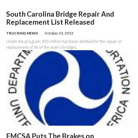
South Carolina Bridge Repair And
Replacement List Released
TRUCKING NEWS
October 23, 2013
Under the program, $53 million has been allotted for the repair or
replacement of 90 of the state's bridges.
FMCSA Puts The Brakes on