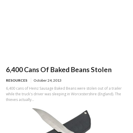
6,400 Cans Of Baked Beans Stolen
RESOURCES
October 24, 2013
6,400 cans of Heinz Sausage Baked Beans were stolen out of a trailer
while the truck's driver was sleeping in Worcestershire (England). The
thieves actually...