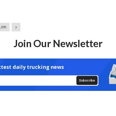
2,695
Join Our Newsletter
ttest daily trucking news