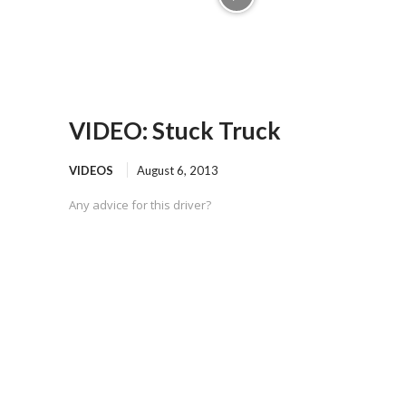
VIDEO: Stuck Truck
VIDEOS
August 6, 2013
Any advice for this driver?