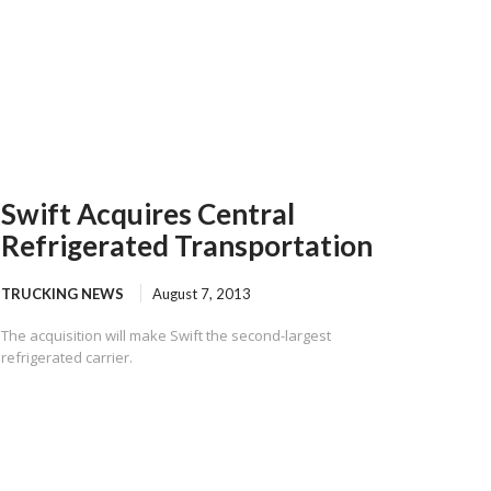
Swift Acquires Central
Refrigerated Transportation
TRUCKING NEWS
August 7, 2013
The acquisition will make Swift the second-largest
refrigerated carrier.