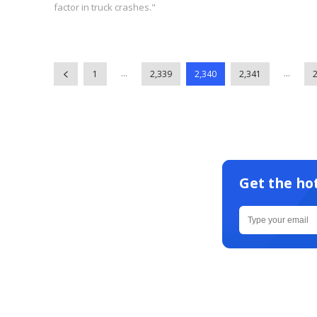
factor in truck crashes."
...
...
1
2,339
2,340
2,341
Get the ho