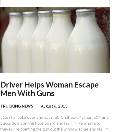
Driver Helps Woman Escape
Men With Guns
TRUCKING NEWS
August 6, 2013
â€œShe looks over and says, â€˜Oh thatâ€™s themâ€™ and
ducks down on the floor board and Iâ€™m like what and
theyâ€™re pointing the gun out the window at me and Iâ€™m