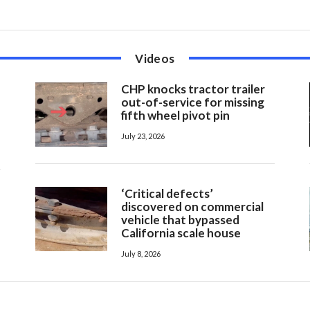
Videos
CHP knocks tractor trailer
out-of-service for missing
fifth wheel pivot pin
July 23, 2026
‘Critical defects’
discovered on commercial
vehicle that bypassed
California scale house
July 8, 2026