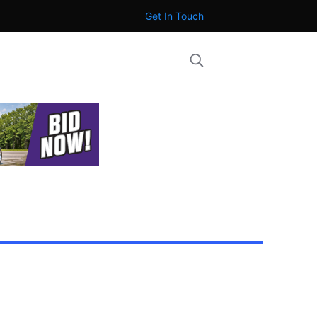
Get In Touch