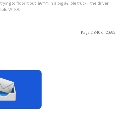
trying to floor it but Iâ€™m in a big â€˜ole truck," the driver
told WTKR.
Page 2,340 of 2,695