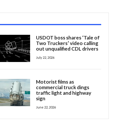
USDOT boss shares ‘Tale of
Two Truckers’ video calling
out unqualified CDL drivers
July 22, 2026
Motorist films as
commercial truck dings
traffic light and highway
sign
June 22, 2026