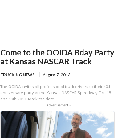
Come to the OOIDA Bday Party
at Kansas NASCAR Track
TRUCKING NEWS
August 7, 2013
The OOIDA invites all professional truck drivers to their 40th
anniversary party at the Kansas NASCAR Speedway Oct. 18
and 19th 2013. Mark the date.
- Advertisement -