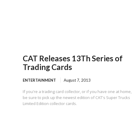
CAT Releases 13Th Series of
Trading Cards
ENTERTAINMENT
August 7, 2013
If you're a trading card collector, or if you have one at home,
be sure to pick up the newest edition of CAT's Super Trucks
Limited Edition collector cards.