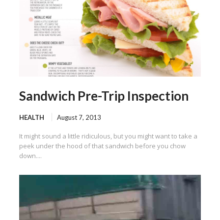
Sandwich Pre-Trip Inspection
HEALTH
August 7, 2013
It might sound a little ridiculous, but you might want to take a
peek under the hood of that sandwich before you chow
down....