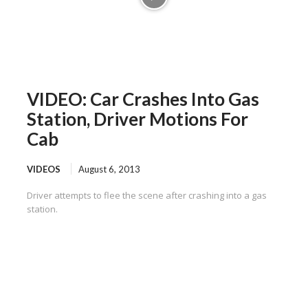
VIDEO: Car Crashes Into Gas
Station, Driver Motions For
Cab
VIDEOS
August 6, 2013
Driver attempts to flee the scene after crashing into a gas
station.