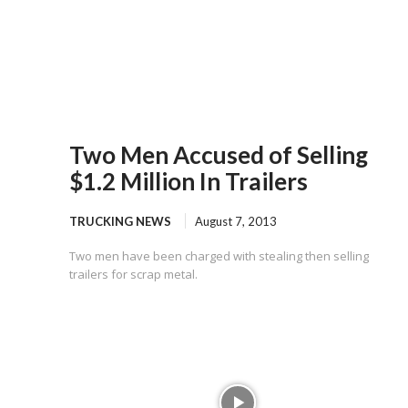
Two Men Accused of Selling
$1.2 Million In Trailers
TRUCKING NEWS
August 7, 2013
Two men have been charged with stealing then selling
trailers for scrap metal.