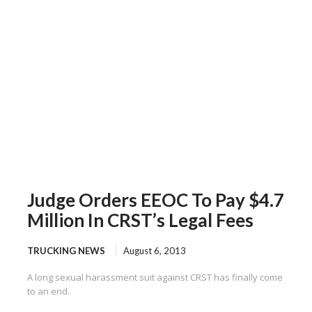
Judge Orders EEOC To Pay $4.7
Million In CRST’s Legal Fees
TRUCKING NEWS
August 6, 2013
A long sexual harassment suit against CRST has finally come
to an end.