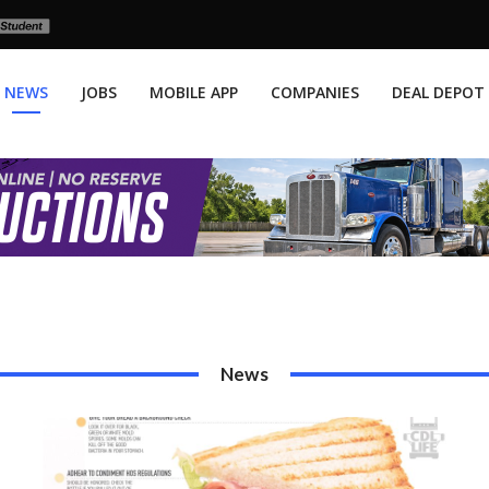
NEWS
JOBS
MOBILE APP
COMPANIES
DEAL DEPOT
News