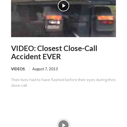
VIDEO: Closest Close-Call
Accident EVER
VIDEOS
August 7, 2013
Their lives had to have flashed before their eyes during thos
close-call.