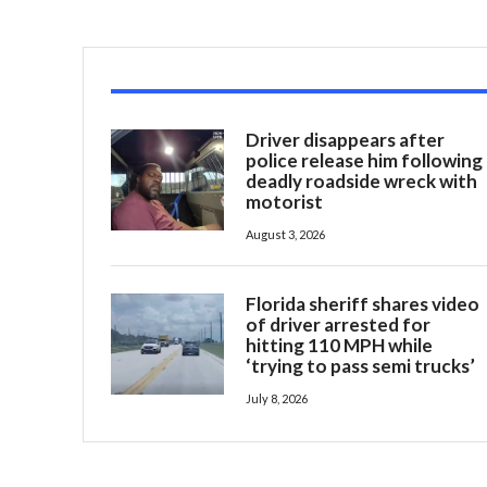
Driver disappears after
police release him following
deadly roadside wreck with
motorist
August 3, 2026
Florida sheriff shares video
of driver arrested for
hitting 110 MPH while
‘trying to pass semi trucks’
July 8, 2026