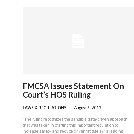
FMCSA Issues Statement On
Court’s HOS Ruling
LAWS & REGULATIONS
August 6, 2013
"The ruling recognizes the sensible data-driven approach
that was taken in crafting this important regulation to
increase safety and reduce driver fatigue â€“ a leading