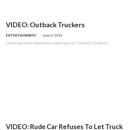
VIDEO: Outback Truckers
ENTERTAINMENT
June 3, 2015
Check out these impressive road trains on 'Outback Truckers!'
VIDEO: Rude Car Refuses To Let Truck