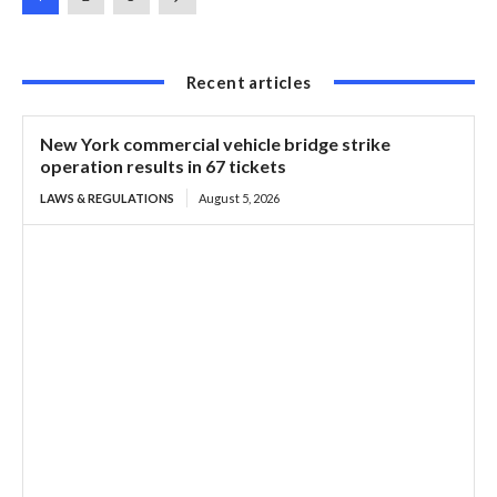
Recent articles
New York commercial vehicle bridge strike
operation results in 67 tickets
LAWS & REGULATIONS
August 5, 2026