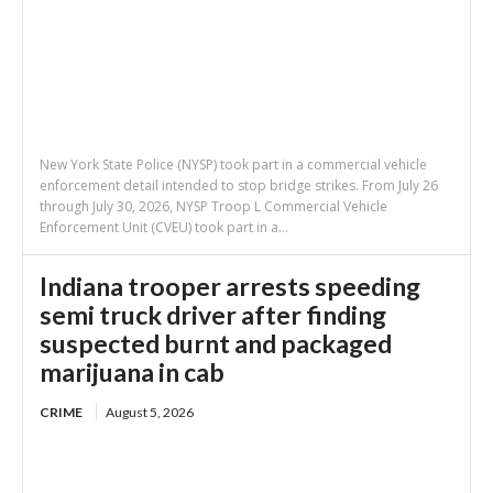
New York State Police (NYSP) took part in a commercial vehicle
enforcement detail intended to stop bridge strikes. From July 26
through July 30, 2026, NYSP Troop L Commercial Vehicle
Enforcement Unit (CVEU) took part in a...
Indiana trooper arrests speeding
semi truck driver after finding
suspected burnt and packaged
marijuana in cab
CRIME
August 5, 2026