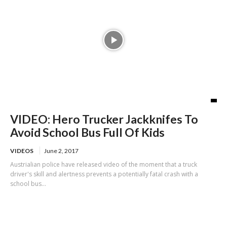
VIDEO: Hero Trucker Jackknifes To
Avoid School Bus Full Of Kids
VIDEOS
June 2, 2017
Austrialian police have released video of the moment that a truck
driver's skill and alertness prevents a potentially fatal crash with a
school bus...