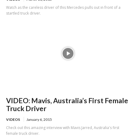
Watch as the careless driver of this Mercedes pulls out in front of a
startled truck driver.
VIDEO: Mavis, Australia’s First Female
Truck Driver
VIDEOS
January 6, 2015
Check out this amazing interview with Mavis Jarred, Australia's first
female truck driver.