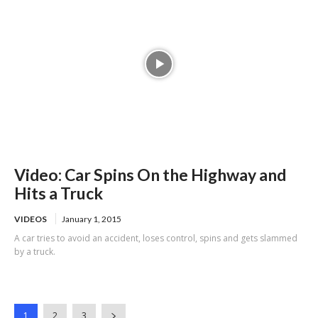
Video: Car Spins On the Highway and
Hits a Truck
VIDEOS
January 1, 2015
A car tries to avoid an accident, loses control, spins and gets slammed
by a truck.
1
2
3