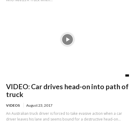
VIDEO: Car drives head-on into path of
truck
VIDEOS
August 23, 2017
An Australian truck driver is forced to take evasive action when a car
driver leaves his lane and seems bound for a destructive head-on...