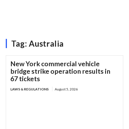
Tag:
Australia
New York commercial vehicle
bridge strike operation results in
67 tickets
LAWS & REGULATIONS
August 5, 2026