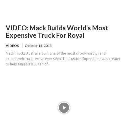
VIDEO: Mack Builds World’s Most
Expensive Truck For Royal
VIDEOS
October 15, 2015
Mack Trucks Austraila built one of the most drool-worthy (and
expensive!) trucks we've ever seen. The custom Super-Liner was created
to help Malasia's Sultan of...