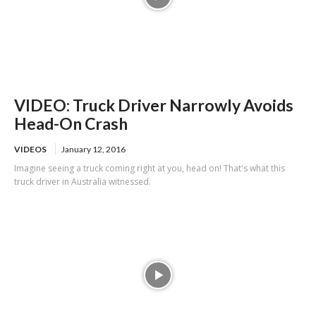
VIDEO: Truck Driver Narrowly Avoids
Head-On Crash
VIDEOS
January 12, 2016
Imagine seeing a truck coming right at you, head on! That's what this
truck driver in Australia witnessed.