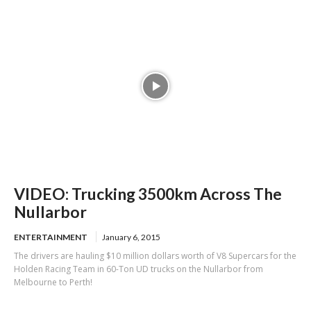
VIDEO: Trucking 3500km Across The
Nullarbor
ENTERTAINMENT
January 6, 2015
The drivers are hauling $10 million dollars worth of V8 Supercars for the
Holden Racing Team in 60-Ton UD trucks on the Nullarbor from
Melbourne to Perth!