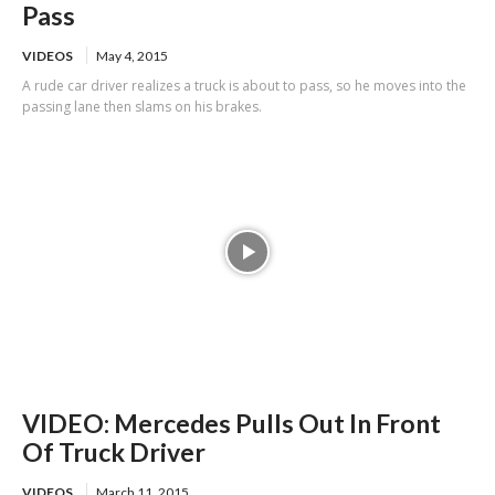
Pass
VIDEOS
May 4, 2015
A rude car driver realizes a truck is about to pass, so he moves into the
passing lane then slams on his brakes.
VIDEO: Mercedes Pulls Out In Front
Of Truck Driver
VIDEOS
March 11, 2015