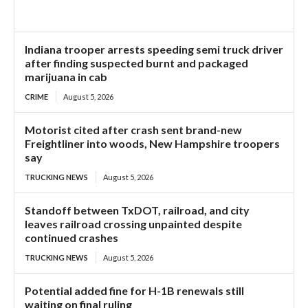
Indiana trooper arrests speeding semi truck driver
after finding suspected burnt and packaged
marijuana in cab
CRIME
August 5, 2026
Motorist cited after crash sent brand-new
Freightliner into woods, New Hampshire troopers
say
TRUCKING NEWS
August 5, 2026
Standoff between TxDOT, railroad, and city
leaves railroad crossing unpainted despite
continued crashes
TRUCKING NEWS
August 5, 2026
Potential added fine for H-1B renewals still
waiting on final ruling