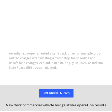
An Indiana trooper arrested a semi truck driver on multiple drug-
related charges after initiating a traffic stop for speeding and
unsafe lane changes. Around 9:30 p.m. on July 28, 2026, an Indiana
State Police (ISP) trooper initiated...
BREAKING NEWS
New York commercial vehicle bridge strike operation results