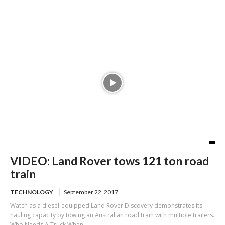
in 67 tickets
VIDEO: Land Rover tows 121 ton road
train
TECHNOLOGY
September 22, 2017
Watch as a diesel-equipped Land Rover Discovery demonstrates its
hauling capacity by towing an Australian road train with multiple trailers.
Who Needs A Truck When...