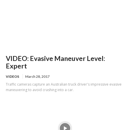
VIDEO: Evasive Maneuver Level:
Expert
VIDEOS
March 28, 2017
Traffic cameras capture an Australian truck driver's impressive evasive
maneuvering to avoid crashing into a car.