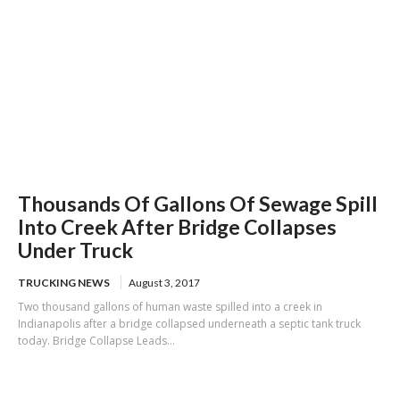
Thousands Of Gallons Of Sewage Spill
Into Creek After Bridge Collapses
Under Truck
TRUCKING NEWS
August 3, 2017
Two thousand gallons of human waste spilled into a creek in
Indianapolis after a bridge collapsed underneath a septic tank truck
today. Bridge Collapse Leads...