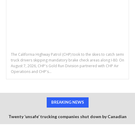
The California Highway Patrol (CHP) took to the skies to catch semi
truck drivers skipping mandatory brake check areas along I-80. On
August 7, 2026, CHP's Gold Run Division partnered with CHP Air
Operations and CHP's...
BREAKING NEWS
Twenty ‘unsafe’ trucking companies shut down by Canadian
government