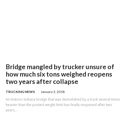
Bridge mangled by trucker unsure of
how much six tons weighed reopens
two years after collapse
TRUCKING NEWS
January 3, 2018
An historic Indiana bridge that was demolished by a truck several times
heavier than the posted weight limit has finally reopened after two
years...