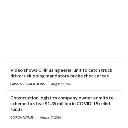
Video shows CHP using aerial unit to catch truck
drivers skipping mandatory brake check areas
LAWS & REGULATIONS
August 8, 2026
Construction logistics company owner admits to
scheme to steal $1.35 million in COVID-19 relief
funds
CORONAVIRUS
August 7, 2026