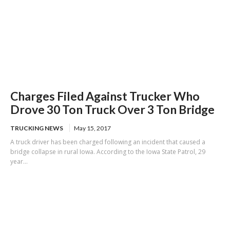
Charges Filed Against Trucker Who
Drove 30 Ton Truck Over 3 Ton Bridge
TRUCKING NEWS
May 15, 2017
A truck driver has been charged following an incident that caused a
bridge collapse in rural Iowa. According to the Iowa State Patrol, 29
year...