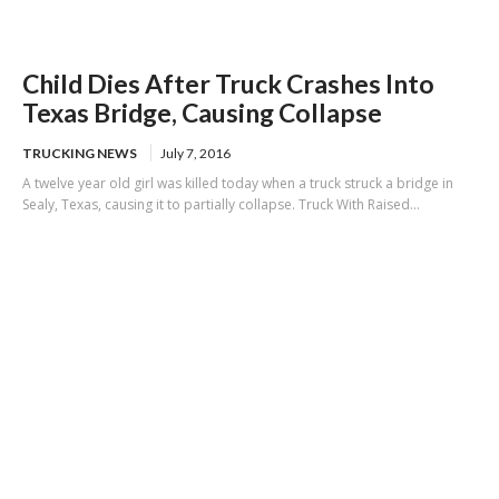
Child Dies After Truck Crashes Into
Texas Bridge, Causing Collapse
TRUCKING NEWS
July 7, 2016
A twelve year old girl was killed today when a truck struck a bridge in
Sealy, Texas, causing it to partially collapse. Truck With Raised...