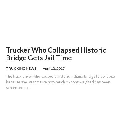
Trucker Who Collapsed Historic
Bridge Gets Jail Time
TRUCKING NEWS
April 12, 2017
The truck driver who caused a historic Indiana bridge to collapse
because she wasn't sure how much six tons weighed has been
sentenced to...