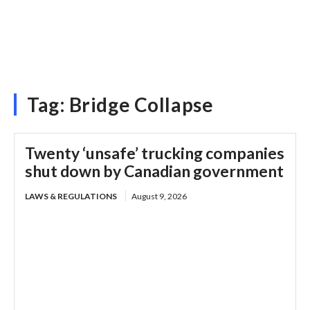
Tag:
Bridge Collapse
Twenty ‘unsafe’ trucking companies
shut down by Canadian government
LAWS & REGULATIONS
August 9, 2026