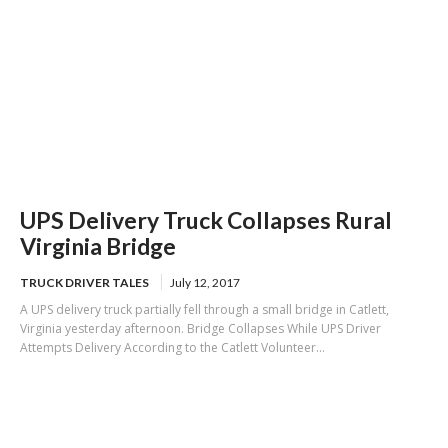
UPS Delivery Truck Collapses Rural
Virginia Bridge
TRUCK DRIVER TALES
July 12, 2017
A UPS delivery truck partially fell through a small bridge in Catlett,
Virginia yesterday afternoon. Bridge Collapses While UPS Driver
Attempts Delivery According to the Catlett Volunteer...