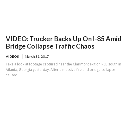
VIDEO: Trucker Backs Up On I-85 Amid
Bridge Collapse Traffic Chaos
VIDEOS
March 31, 2017
Take a look at footage captured near the Clairmont exit on I-85 south in
Atlanta, Georgia yesterday. After a massive fire and bridge collapse
caused...