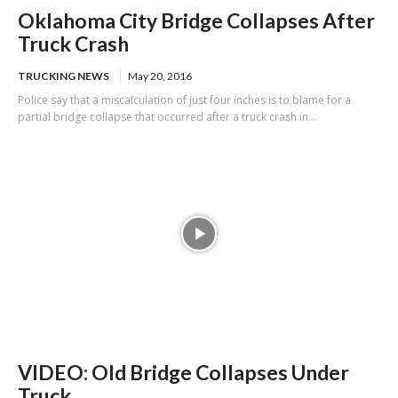
Oklahoma City Bridge Collapses After
Truck Crash
TRUCKING NEWS
May 20, 2016
Police say that a miscalculation of just four inches is to blame for a
partial bridge collapse that occurred after a truck crash in...
VIDEO: Old Bridge Collapses Under
Truck