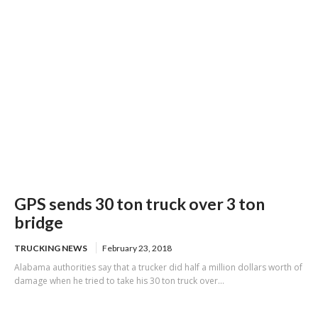
GPS sends 30 ton truck over 3 ton
bridge
TRUCKING NEWS
February 23, 2018
Alabama authorities say that a trucker did half a million dollars worth of
damage when he tried to take his 30 ton truck over...