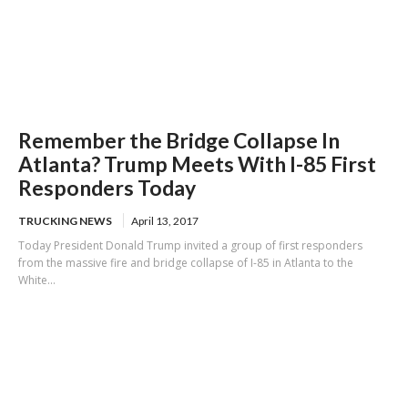
Remember the Bridge Collapse In
Atlanta? Trump Meets With I-85 First
Responders Today
TRUCKING NEWS
April 13, 2017
Today President Donald Trump invited a group of first responders
from the massive fire and bridge collapse of I-85 in Atlanta to the
White...