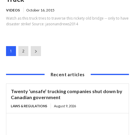
VIDEOS
October 16, 2015
Watch as this truck tries to traverse this rickety old bridge -- only to have
disaster strike! Source: jasonandrews2014
1
2
Recent articles
Twenty ‘unsafe’ trucking companies shut down by
Canadian government
LAWS & REGULATIONS
August 9, 2026