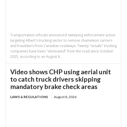
Transportation officials announced sweeping enforcement action
targeting Albert's trucking sector to remove chameleon carriers
and fraudsters from Canadian roadways. Twenty "unsafe" trucking
companies have been "eliminated" from the road since October
2025, according to an August 6...
Video shows CHP using aerial unit
to catch truck drivers skipping
mandatory brake check areas
LAWS & REGULATIONS
August 8, 2026