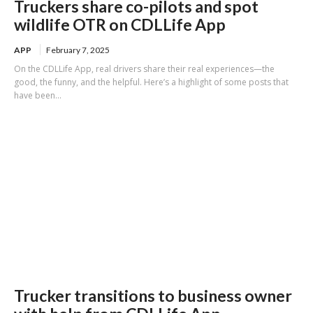
Truckers share co-pilots and spot
wildlife OTR on CDLLife App
APP
February 7, 2025
On the CDLLife App, real drivers share their real experiences—the
good, the funny, and the helpful. Here’s a highlight of some posts that
have been...
Trucker transitions to business owner