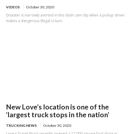
VIDEOS
October 30, 2020
Disaster is narrowly averted in this dash cam clip when a pickup driver
makes a dangerous illegal U-turn.
New Love’s location is one of the
‘largest truck stops in the nation’
TRUCKING NEWS
October 30, 2020
Love's Travel Stops recently opened a 17,000 square foot store in