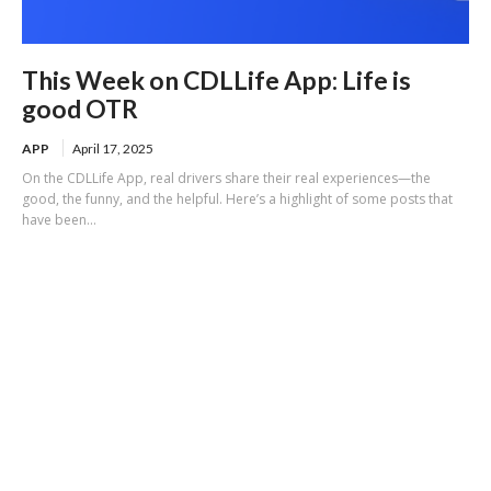
This Week on CDLLife App: Life is
good OTR
APP
April 17, 2025
On the CDLLife App, real drivers share their real experiences—the
good, the funny, and the helpful. Here’s a highlight of some posts that
have been...