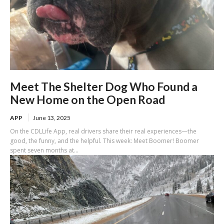
Meet The Shelter Dog Who Found a
New Home on the Open Road
APP
June 13, 2025
On the CDLLife App, real drivers share their real experiences—the
good, the funny, and the helpful. This week: Meet Boomer! Boomer
spent seven months at...