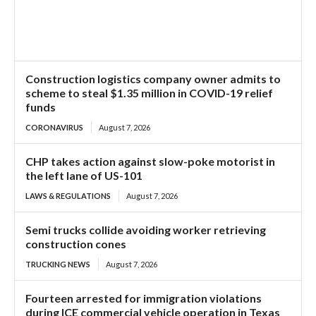
Construction logistics company owner admits to
scheme to steal $1.35 million in COVID-19 relief
funds
CORONAVIRUS
August 7, 2026
CHP takes action against slow-poke motorist in
the left lane of US-101
LAWS & REGULATIONS
August 7, 2026
Semi trucks collide avoiding worker retrieving
construction cones
TRUCKING NEWS
August 7, 2026
Fourteen arrested for immigration violations
during ICE commercial vehicle operation in Texas