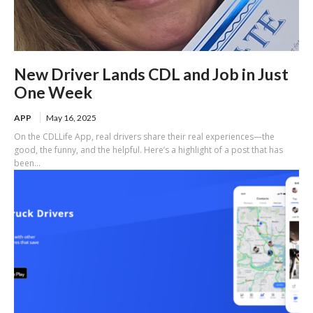
New Driver Lands CDL and Job in Just
One Week
APP
May 16, 2025
On the CDLLife App, real drivers share their real experiences—the
good, the funny, and the helpful. Here’s a highlight of a post that has
been...