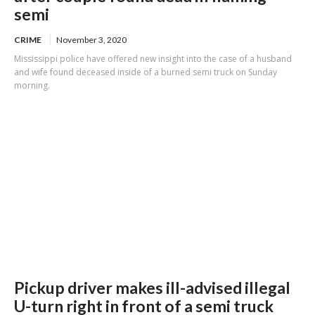
semi
CRIME
November 3, 2020
Mississippi police have offered new insight into the case of a husband
and wife found deceased inside of a burned semi truck on Sunday
morning.
Pickup driver makes ill-advised illegal
U-turn right in front of a semi truck