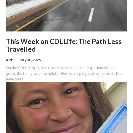
This Week on CDLLife: The Path Less
Travelled
APP
May 30, 2025
On the CDLLife App, real drivers share their real experiences—the
good, the funny, and the helpful. Here’s a highlight of some posts that
have been...