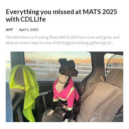
Everything you missed at MATS 2025
with CDLLife
APP
April 1, 2025
The Mid-America Trucking Show (MATS) 2025 has come and gone, and
what an event it was! As one of the biggest trucking gatherings of...