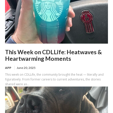
This Week on CDLLife: Heatwaves &
Heartwarming Moments
APP
June 20, 2025
This week on CDLLife, the community brought the heat — literally and
figuratively. From former careers to current adventures, the stories
shared were as...