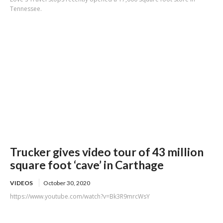
Tennessee.
Trucker gives video tour of 43 million
square foot ‘cave’ in Carthage
VIDEOS
October 30, 2020
https://www.youtube.com/watch?v=Bk3R9mrcWsY