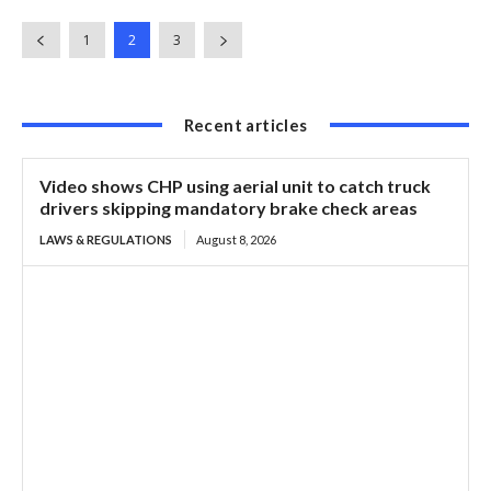
1
2
3
Recent articles
Video shows CHP using aerial unit to catch truck
drivers skipping mandatory brake check areas
LAWS & REGULATIONS
August 8, 2026