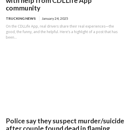
with help from CDLLife App
community
TRUCKING NEWS
January 24, 2025
On the CDLLife App, real drivers share their real experiences—the
good, the funny, and the helpful. Here’s a highlight of a post that has
been...
Police say they suspect murder/suicide
after couple found dead in flaming