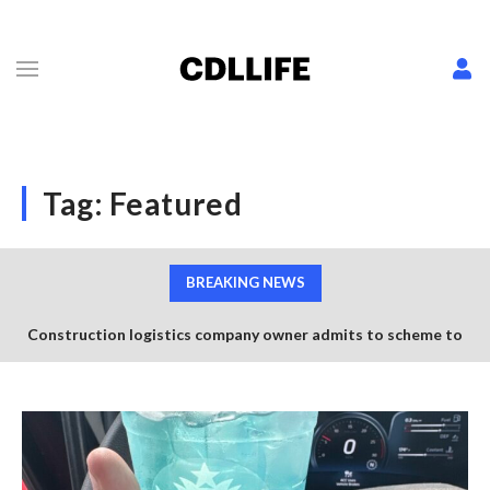
Tag:
Featured
BREAKING NEWS
Construction logistics company owner admits to scheme to
steal $1.35 million in COVID-19 relief funds