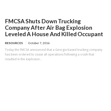
FMCSA Shuts Down Trucking
Company After Air Bag Explosion
Leveled A House And Killed Occupant
RESOURCES
October 7, 2016
Today the FMCSA announced that a Georgia-based trucking company
has been ordered to cease all operations following a crash that
resulted in the explosion...