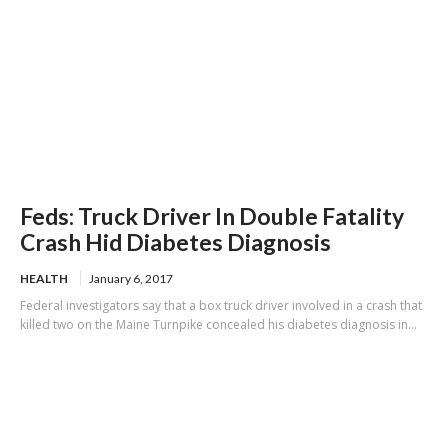
Feds: Truck Driver In Double Fatality
Crash Hid Diabetes Diagnosis
HEALTH
January 6, 2017
Federal investigators say that a box truck driver involved in a crash that
killed two on the Maine Turnpike concealed his diabetes diagnosis in...