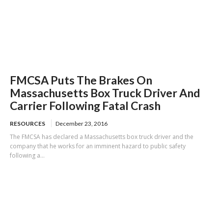
FMCSA Puts The Brakes On
Massachusetts Box Truck Driver And
Carrier Following Fatal Crash
RESOURCES
December 23, 2016
The FMCSA has declared a Massachusetts box truck driver and the
company that he works for an imminent hazard to public safety
following a...