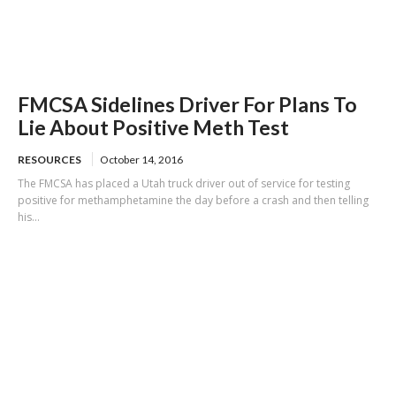
FMCSA Sidelines Driver For Plans To
Lie About Positive Meth Test
RESOURCES
October 14, 2016
The FMCSA has placed a Utah truck driver out of service for testing
positive for methamphetamine the day before a crash and then telling
his...