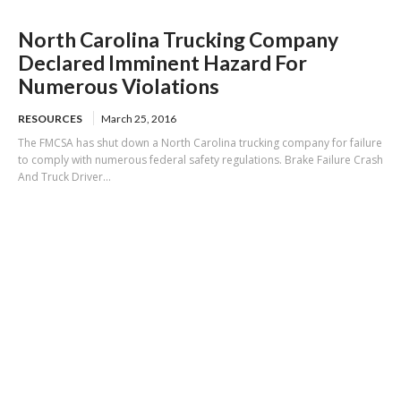
North Carolina Trucking Company
Declared Imminent Hazard For
Numerous Violations
RESOURCES
March 25, 2016
The FMCSA has shut down a North Carolina trucking company for failure
to comply with numerous federal safety regulations. Brake Failure Crash
And Truck Driver...