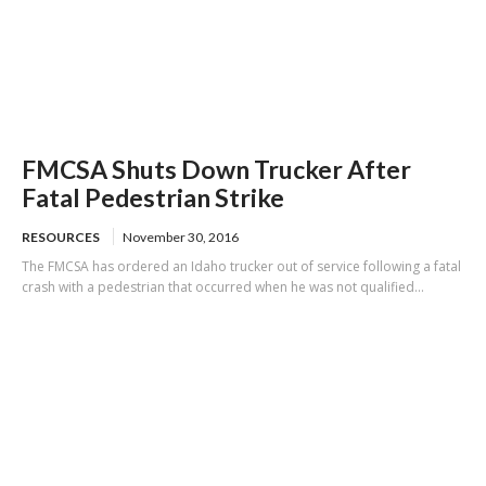
FMCSA Shuts Down Trucker After
Fatal Pedestrian Strike
RESOURCES
November 30, 2016
The FMCSA has ordered an Idaho trucker out of service following a fatal
crash with a pedestrian that occurred when he was not qualified...