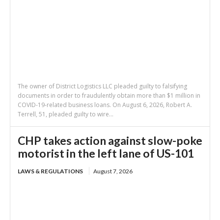
The owner of District Logistics LLC pleaded guilty to falsifying
documents in order to fraudulently obtain more than $1 million in
COVID-19-related business loans. On August 6, 2026, Robert A.
Terrell, 51, pleaded guilty to wire...
CHP takes action against slow-poke
motorist in the left lane of US-101
LAWS & REGULATIONS
August 7, 2026