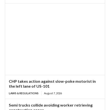
CHP takes action against slow-poke motorist in
the left lane of US-101
LAWS & REGULATIONS
August 7, 2026
Semi trucks collide avoiding worker retrieving
construction cones