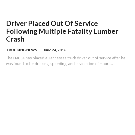
Driver Placed Out Of Service
Following Multiple Fatality Lumber
Crash
TRUCKING NEWS
June 24, 2016
The FMCSA has placed a Tennessee truck driver out of service after he
was found to be drinking, speeding, and in violation of Hours...