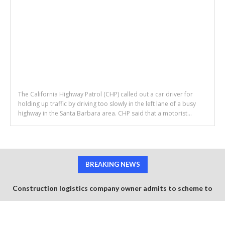
The California Highway Patrol (CHP) called out a car driver for
holding up traffic by driving too slowly in the left lane of a busy
highway in the Santa Barbara area. CHP said that a motorist...
BREAKING NEWS
Construction logistics company owner admits to scheme to
steal $1.35 million in COVID-19 relief funds