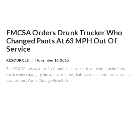
FMCSA Orders Drunk Trucker Who
Changed Pants At 63 MPH Out Of
Service
RESOURCES
November 16, 2016
The FMCSA has ordered a Connecticut truck driver who crashed his
truck while changing his pants to immediately cease commercial vehicle
operations. Pants Change Results In...