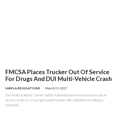
FMCSA Places Trucker Out Of Service
For Drugs And DUI Multi-Vehicle Crash
LAWS & REGULATIONS
March 21, 2017
The Federal Motor Carrier Safety Administration has issued an out of
service order to a Georgia based trucker who admitted to taking a
Schedule...