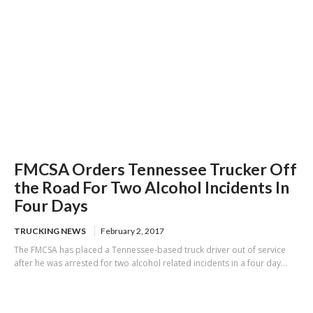
FMCSA Orders Tennessee Trucker Off
the Road For Two Alcohol Incidents In
Four Days
TRUCKING NEWS
February 2, 2017
The FMCSA has placed a Tennessee-based truck driver out of service
after he was arrested for two alcohol related incidents in a four day...