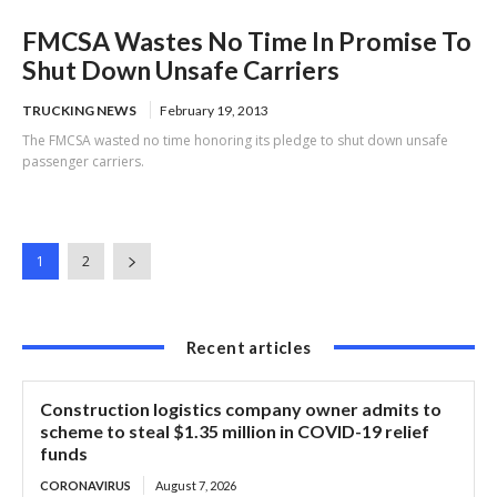
FMCSA Wastes No Time In Promise To
Shut Down Unsafe Carriers
TRUCKING NEWS
February 19, 2013
The FMCSA wasted no time honoring its pledge to shut down unsafe
passenger carriers.
1
2
Recent articles
Construction logistics company owner admits to
scheme to steal $1.35 million in COVID-19 relief
funds
CORONAVIRUS
August 7, 2026