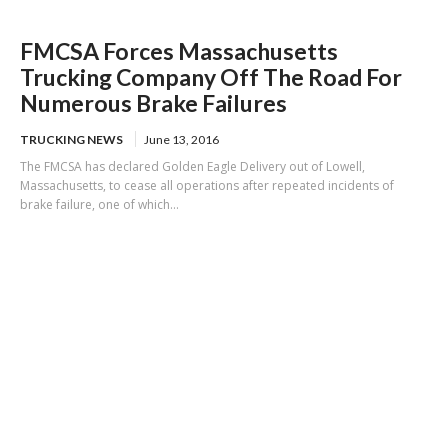
FMCSA Forces Massachusetts
Trucking Company Off The Road For
Numerous Brake Failures
TRUCKING NEWS
June 13, 2016
The FMCSA has declared Golden Eagle Delivery out of Lowell,
Massachusetts, to cease all operations after repeated incidents of
brake failure, one of which...