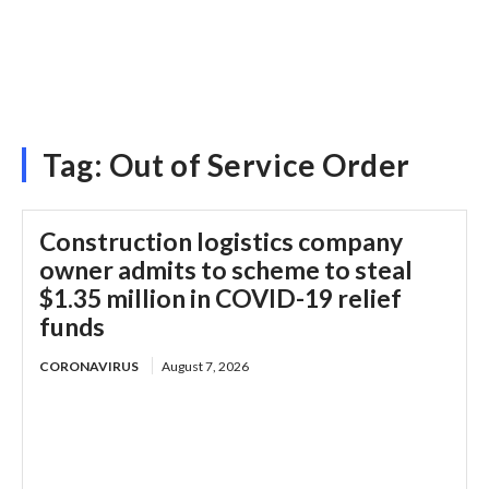
Tag:
Out of Service Order
Construction logistics company
owner admits to scheme to steal
$1.35 million in COVID-19 relief
funds
CORONAVIRUS
August 7, 2026