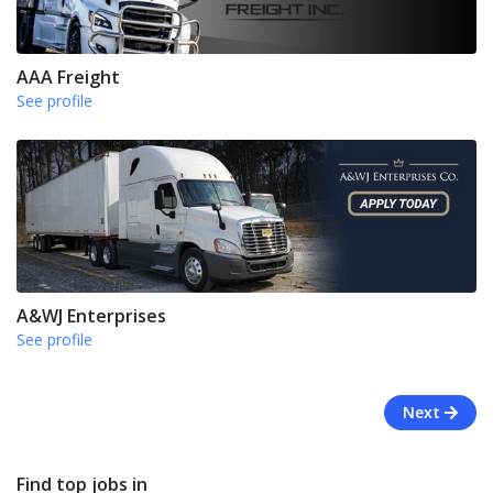
AAA Freight
See profile
A&WJ Enterprises
See profile
Next
Find top jobs in