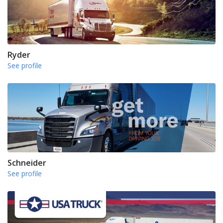
Ryder
See profile
Schneider
See profile