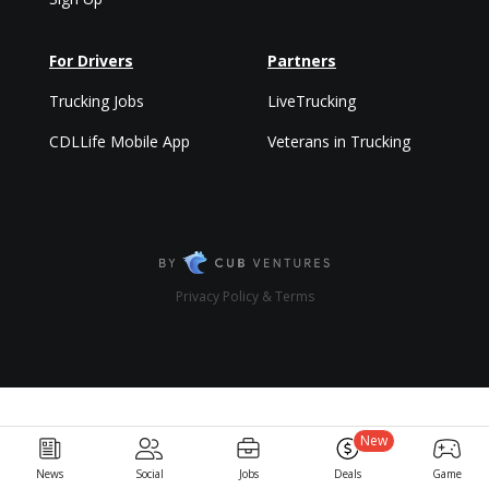
For Drivers
Partners
Trucking Jobs
LiveTrucking
CDLLife Mobile App
Veterans in Trucking
Privacy Policy & Terms
New
News
Social
Jobs
Deals
Game