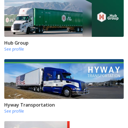
Hub Group
See profile
Hyway Transportation
See profile