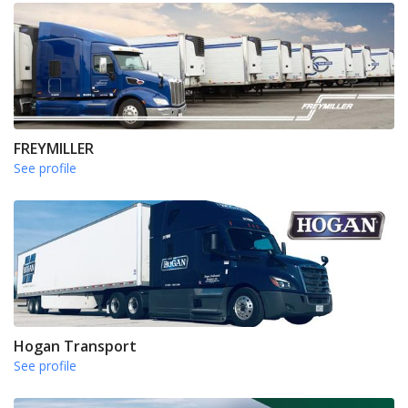
FREYMILLER
See profile
Hogan Transport
See profile