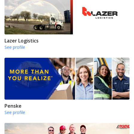
Lazer Logistics
See profile
Penske
See profile