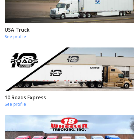
USA Truck
See profile
10 Roads Express
See profile