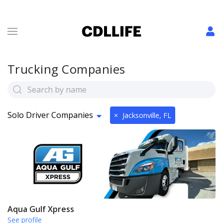
Trucking Companies
Solo Driver Companies
×
Jacksonville, FL
Aqua Gulf Xpress
See profile