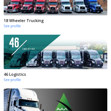
18 Wheeler Trucking
See profile
46 Logistics
See profile