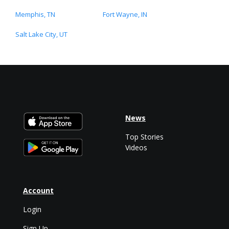
Memphis, TN
Fort Wayne, IN
Salt Lake City, UT
News
Top Stories
Videos
Account
Login
Sign Up