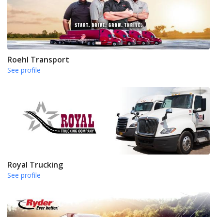
Roehl Transport
See profile
Royal Trucking
See profile