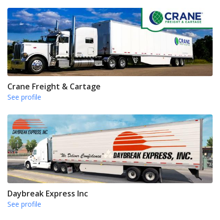
Crane Freight & Cartage
See profile
Daybreak Express Inc
See profile