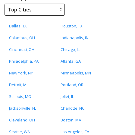
Dallas, TX
Houston, TX
Columbus, OH
Indianapolis, IN
Cincinnati, OH
Chicago, IL
Philadelphia, PA
Atlanta, GA
New York, NY
Minneapolis, MN
Detroit, MI
Portland, OR
St.Louis, MO
Joliet, IL
Jacksonville, FL
Charlotte, NC
Cleveland, OH
Boston, MA
Seattle, WA
Los Angeles, CA