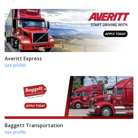
Averitt Express
See profile
Baggett Transportation
See profile