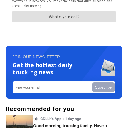
JOIN OUR NEWSLETTER
Get the hottest daily
trucking news