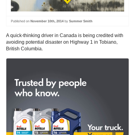
Published on
November 10th, 2014
by
Summer Smith
A quick-thinking driver in Canada is being credited with
avoiding potential disaster on Highway 1 in Tobiano,
British Columbia.