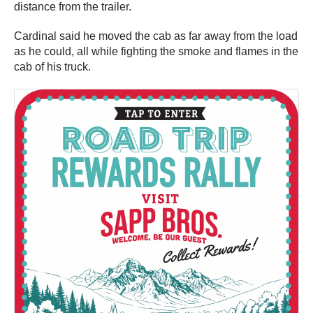
distance from the trailer.
Cardinal said he moved the cab as far away from the load
as he could, all while fighting the smoke and flames in the
cab of his truck.