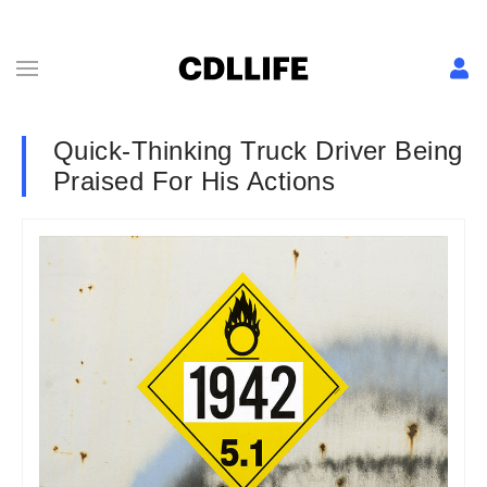
Quick-Thinking Truck Driver Being
Praised For His Actions