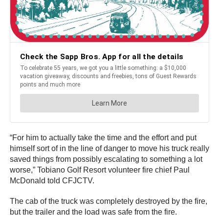
“For him to actually take the time and the effort and put
himself sort of in the line of danger to move his truck really
saved things from possibly escalating to something a lot
worse,” Tobiano Golf Resort volunteer fire chief Paul
McDonald told CFJCTV.
The cab of the truck was completely destroyed by the fire,
but the trailer and the load was safe from the fire.