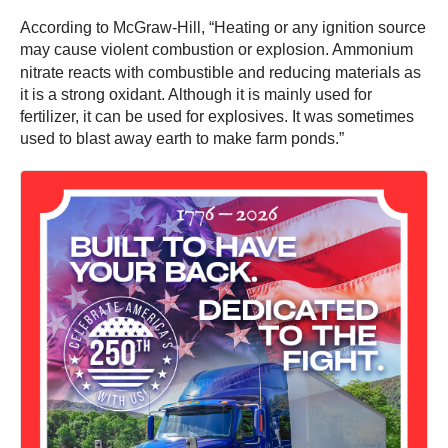
According to McGraw-Hill, “Heating or any ignition source
may cause violent combustion or explosion.
Ammonium
nitrate reacts with combustible and reducing materials as
it is a strong oxidant. Although it is mainly used for
fertilizer, it can be used for explosives. It was sometimes
used to blast away earth to make farm ponds.”