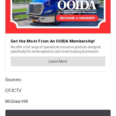
Sources:
CFJCTV
McGraw-Hill