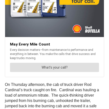
On Thursday afternoon, the cab of truck driver Rod
Cardinal’s truck caught on fire. Cardinal was hauling a
load of ammonium nitrate. The quick-thinking driver
jumped from his burning cab, unhooked the trailer,
jumped back into the burning cab and moved it a safe