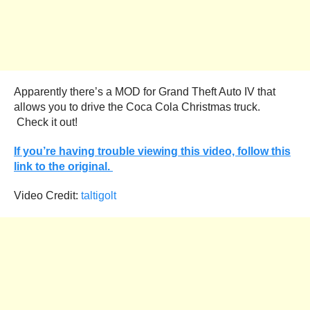
Apparently there’s a MOD for Grand Theft Auto IV that
allows you to drive the Coca Cola Christmas truck.
Check it out!
If you’re having trouble viewing this video, follow this
link to the original.
Video Credit:
taltigolt