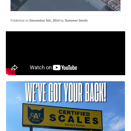
Published on
December 5th, 2014
by
Summer Smith