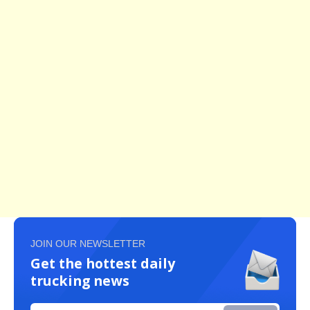
JOIN OUR NEWSLETTER
Get the hottest daily
trucking news