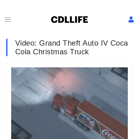
Video: Grand Theft Auto IV Coca
Cola Christmas Truck