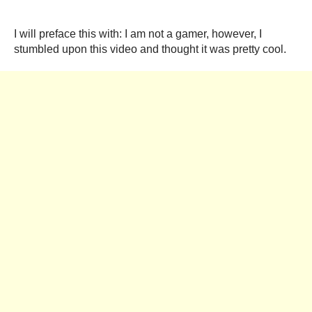
I will preface this with: I am not a gamer, however, I
stumbled upon this video and thought it was pretty cool.