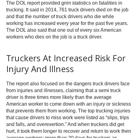
The DOL report provided grim statistics on fatalities in
trucking. It said in 2014, 761 truck drivers died on the job
and that the number of truck drivers who die while
working has increased every year for the past five years.
The DOL also said that one out of every six American
workers who dies on the job is a truck driver.
Truckers At Increased Risk For
Injury And Illness
The report also focused on the dangers truck drivers face
from injuries and illnesses, claiming that a semi truck
driver is three times more likely than the average
American worker to come down with an injury or sickness
that prevents them from working. The top trucking injuries
that cause drivers to miss work were listed as “slips, trips
and falls, and overexertion.” And when truckers did get
hurt, it took them longer to recover and return to work then
average workers: more than 20 days for truckers as