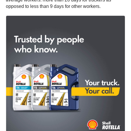
opposed to less than 9 days for other workers.