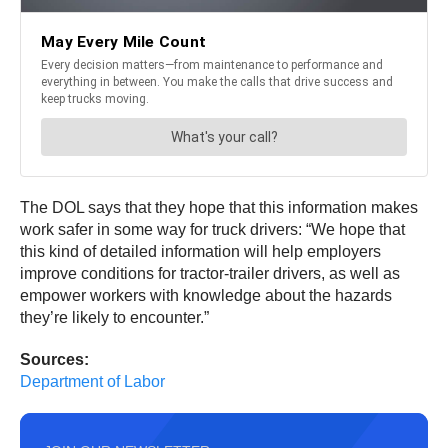
The DOL says that they hope that this information makes
work safer in some way for truck drivers: “We hope that
this kind of detailed information will help employers
improve conditions for tractor-trailer drivers, as well as
empower workers with knowledge about the hazards
they’re likely to encounter.”
Sources:
Department of Labor