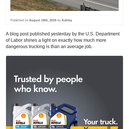
Published on
August 18th, 2016
by
Ashley
A blog post published yesterday by the U.S. Department
of Labor shines a light on exactly how much more
dangerous trucking is than an average job.