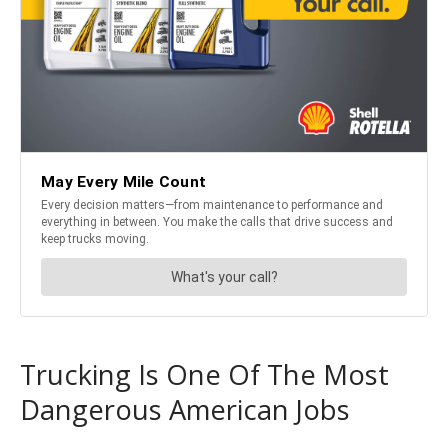
Trucking Is One Of The Most
Dangerous American Jobs