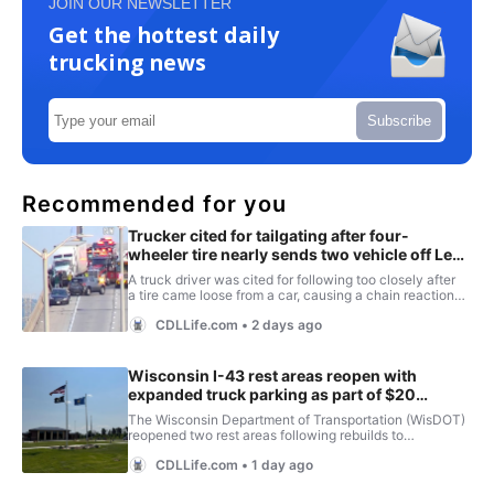
JOIN OUR NEWSLETTER
Get the hottest daily
trucking news