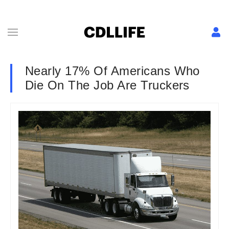
Nearly 17% Of Americans Who
Die On The Job Are Truckers