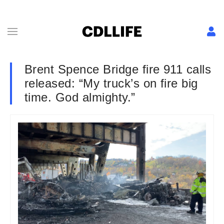
Brent Spence Bridge fire 911 calls
released: “My truck’s on fire big
time. God almighty.”