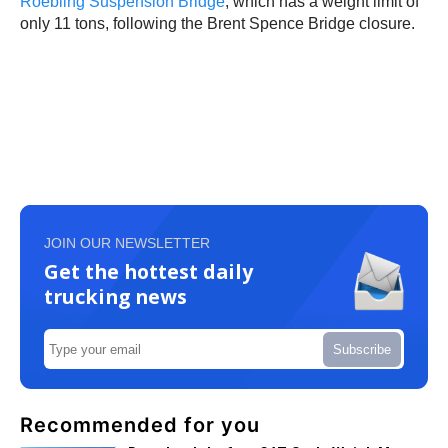
Roebling Suspension Bridge
, which has a weight limit of
only 11 tons, following the Brent Spence Bridge closure.
JOIN OUR NEWSLETTER
Get the hottest daily
trucking news