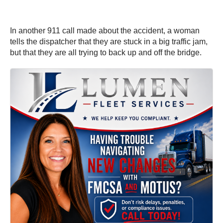
In another 911 call made about the accident, a woman
tells the dispatcher that they are stuck in a big traffic jam,
but that they are all trying to back up and off the bridge.