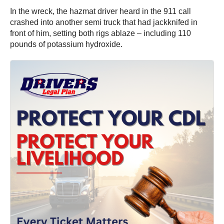
In the wreck, the hazmat driver heard in the 911 call
crashed into another semi truck that had jackknifed in
front of him, setting both rigs ablaze – including 110
pounds of potassium hydroxide.