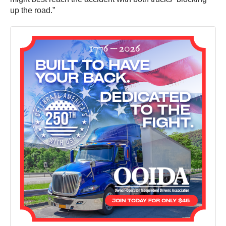
up the road.”