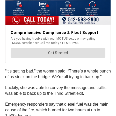
“It’s getting bad,” the woman said. “There’s a whole bunch
of us stuck on the bridge. We’re all trying to back up.”
Luckily, she was able to convey the message and traffic
was able to back up to the Third Street exit.
Emergency responders say that diesel fuel was the main
cause of the fire, which burned for two hours at up to
1,500 degrees.