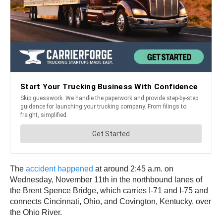
The
accident happened
at around 2:45 a.m. on
Wednesday, November 11th in the northbound lanes of
the Brent Spence Bridge, which carries I-71 and I-75 and
connects Cincinnati, Ohio, and Covington, Kentucky, over
the Ohio River.