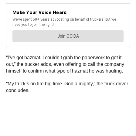
“I’ve got hazmat. I couldn’t grab the paperwork to get it
out,” the trucker adds, even offering to call the company
himself to confirm what type of hazmat he was hauling.
“My truck’s on fire big time. God almighty,” the truck driver
concludes.