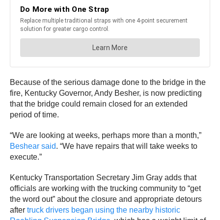
Because of the serious damage done to the bridge in the
fire, Kentucky Governor, Andy Besher, is now predicting
that the bridge could remain closed for an extended
period of time.
“We are looking at weeks, perhaps more than a month,”
Beshear said
. “We have repairs that will take weeks to
execute.”
Kentucky Transportation Secretary Jim Gray adds that
officials are working with the trucking community to “get
the word out” about the closure and appropriate detours
after
truck drivers began using the nearby historic