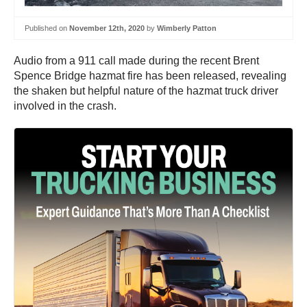
Published on
November 12th, 2020
by
Wimberly Patton
Audio from a 911 call made during the recent Brent
Spence Bridge hazmat fire has been released, revealing
the shaken but helpful nature of the hazmat truck driver
involved in the crash.