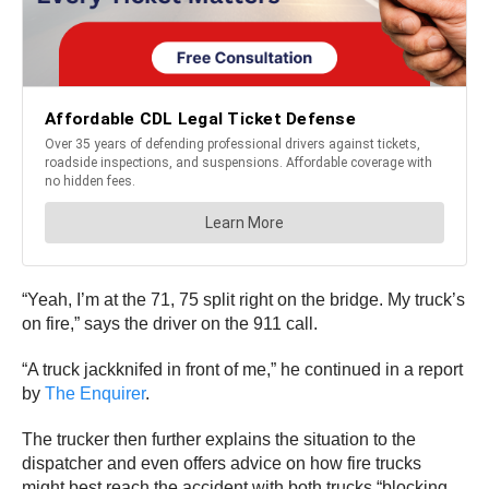
“Yeah, I’m at the 71, 75 split right on the bridge. My truck’s
on fire,” says the driver on the 911 call.
“A truck jackknifed in front of me,” he continued in a report
by
The Enquirer
.
The trucker then further explains the situation to the
dispatcher and even offers advice on how fire trucks
might best reach the accident with both trucks “blocking