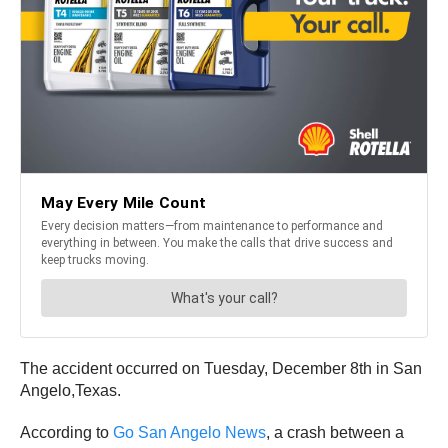
The accident occurred on Tuesday, December 8th in San
Angelo,Texas.
According to
Go San Angelo News
, a crash between a