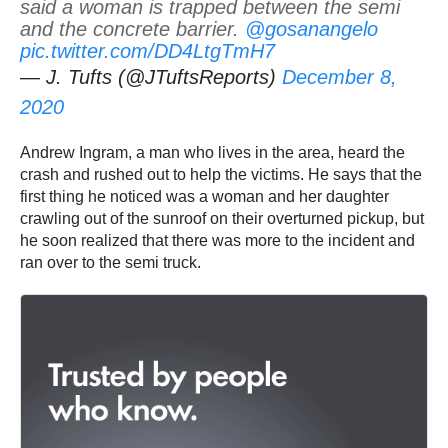
said a woman is trapped between the semi
and the concrete barrier.
@gosanangelo
pic.twitter.com/DD4LtgTmH7
— J. Tufts (@JTuftsReports)
December 8,
2020
Andrew Ingram, a man who lives in the area, heard the
crash and rushed out to help the victims. He says that the
first thing he noticed was a woman and her daughter
crawling out of the sunroof on their overturned pickup, but
he soon realized that there was more to the incident and
ran over to the semi truck.