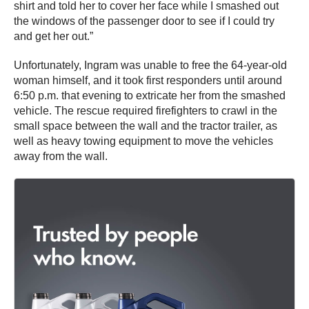
shirt and told her to cover her face while I smashed out
the windows of the passenger door to see if I could try
and get her out.”
Unfortunately, Ingram was unable to free the 64-year-old
woman himself, and it took first responders until around
6:50 p.m. that evening to extricate her from the smashed
vehicle. The rescue required firefighters to crawl in the
small space between the wall and the tractor trailer, as
well as heavy towing equipment to move the vehicles
away from the wall.