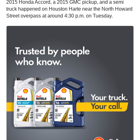
2015 Honda Accord, a 2015 GMC pickup, and a semi
truck happened on Houston Harte near the North Howard
Street overpass at around 4:30 p.m. on Tuesday.