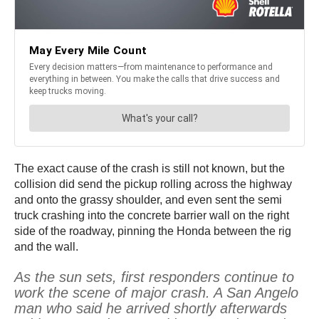
The exact cause of the crash is still not known, but the
collision did send the pickup rolling across the highway
and onto the grassy shoulder, and even sent the semi
truck crashing into the concrete barrier wall on the right
side of the roadway, pinning the Honda between the rig
and the wall.
As the sun sets, first responders continue to
work the scene of major crash. A San Angelo
man who said he arrived shortly afterwards