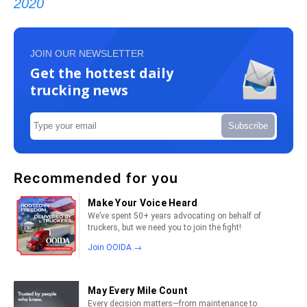
2020
JOIN OUR NEWSLETTER
Get the hottest daily
trucking news