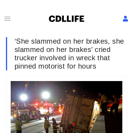
‘She slammed on her brakes, she
slammed on her brakes’ cried
trucker involved in wreck that
pinned motorist for hours