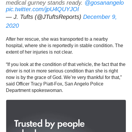
medical gurney stands ready.
@gosanangelo
pic.twitter.com/jpU4QUYJOl
— J. Tufts (@JTuftsReports)
December 9,
2020
After her rescue, she was transported to a nearby
hospital, where she is reportedly in stable condition. The
extent of her injuries is not clear.
“If you look at the condition of that vehicle, the fact that the
driver is not in more serious condition than she is right
now is by the grace of God. We’re very thankful for that,”
said Officer Tracy Piatt-Fox, San Angelo Police
Department spokeswoman.