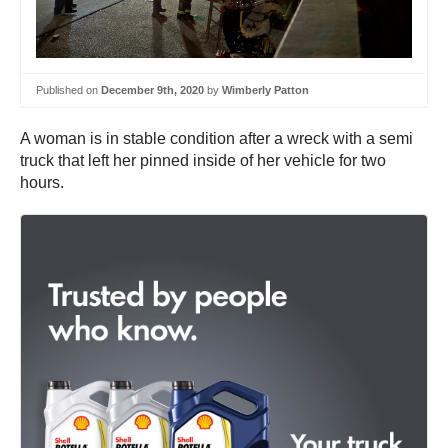
Published on
December 9th, 2020
by
Wimberly Patton
A woman is in stable condition after a wreck with a semi
truck that left her pinned inside of her vehicle for two
hours.