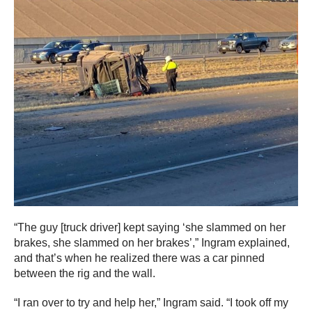
“The guy [truck driver] kept saying ‘she slammed on her
brakes, she slammed on her brakes’,” Ingram explained,
and that’s when he realized there was a car pinned
between the rig and the wall.
“I ran over to try and help her,” Ingram said. “I took off my