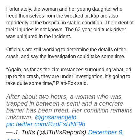
Fortunately, the woman and her young daughter who
freed themselves from the wrecked pickup are also
reportedly at the hospital in stable condition. The extent of
their injuries is not known. The 63-year-old truck driver
was uninjured in the incident.
Officials are still working to determine the details of the
crash, and say the investigation could take some time.
“Again, as far as the circumstances surrounding what led
up to the crash, they are under investigation. It’s going to
take quite some time,” Piatt-Fox said.
After about two hours, a woman who was
trapped in between a semi and a concrete
barrier has been freed. Her condition remains
unknown.
@gosanangelo
pic.twitter.com/RzdFsHNF9h
— J. Tufts (@JTuftsReports)
December 9,