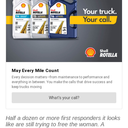
Half a dozen or more first responders it looks
like are still trying to free the woman. A