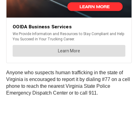
Anyone who suspects human trafficking in the state of
Virginia is encouraged to report it by dialing #77 on a cell
phone to reach the nearest Virginia State Police
Emergency Dispatch Center or to call 911.