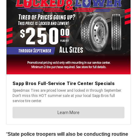
“
State police troopers will also be conducting routine