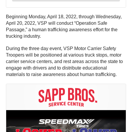
Beginning Monday, April 18, 2022, through Wednesday,
April 20, 2022, VSP will conduct “Operation Safe
Passage,” a human trafficking awareness effort for the
trucking industry.
During the three day event, VSP Motor Carrier Safety
Troopers will be positioned at various truck stops, motor
carrier service centers, and rest areas across the state to
engage with drivers and to distribute educational
materials to raise awareness about human trafficking.