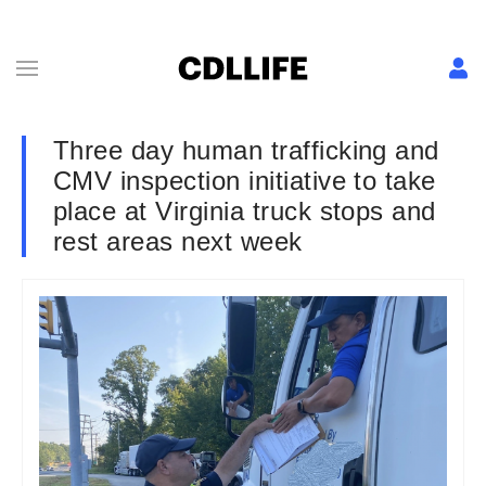
Three day human trafficking and
CMV inspection initiative to take
place at Virginia truck stops and
rest areas next week