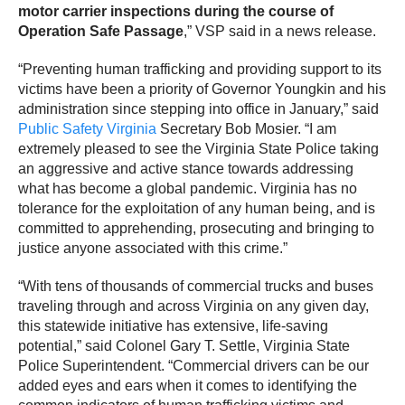
motor carrier inspections during the course of
Operation Safe Passage
,” VSP said in a news release.
“Preventing human trafficking and providing support to its
victims have been a priority of Governor Youngkin and his
administration since stepping into office in January,” said
Public Safety Virginia
Secretary Bob Mosier. “I am
extremely pleased to see the Virginia State Police taking
an aggressive and active stance towards addressing
what has become a global pandemic. Virginia has no
tolerance for the exploitation of any human being, and is
committed to apprehending, prosecuting and bringing to
justice anyone associated with this crime.”
“With tens of thousands of commercial trucks and buses
traveling through and across Virginia on any given day,
this statewide initiative has extensive, life-saving
potential,” said Colonel Gary T. Settle, Virginia State
Police Superintendent. “Commercial drivers can be our
added eyes and ears when it comes to identifying the