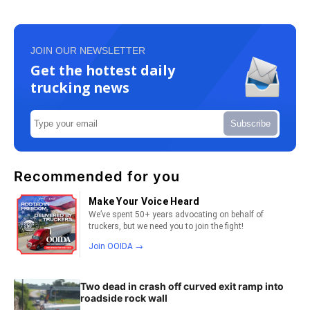
JOIN OUR NEWSLETTER
Get the hottest daily
trucking news