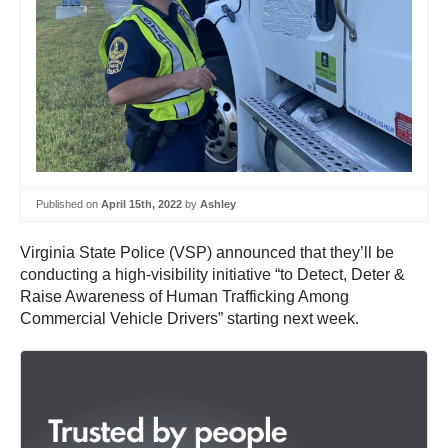
Published on
April 15th, 2022
by
Ashley
Virginia State Police (VSP) announced that they’ll be
conducting a high-visibility initiative “to Detect, Deter &
Raise Awareness of Human Trafficking Among
Commercial Vehicle Drivers” starting next week.