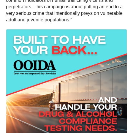
common indicators of human trafficking victims and
perpetrators. This campaign is about putting an end to a
very serious crime that intentionally preys on vulnerable
adult and juvenile populations.”