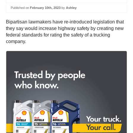
Published on
February 10th, 2023
by
Ashley
Bipartisan lawmakers have re-introduced legislation that
they say would increase highway safety by creating new
federal standards for rating the safety of a trucking
company.