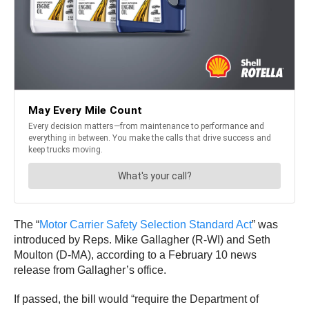
The “
Motor Carrier Safety Selection Standard Act
” was
introduced by Reps. Mike Gallagher (R-WI) and Seth
Moulton (D-MA), according to a February 10 news
release from Gallagher’s office.
If passed, the bill would “require the Department of