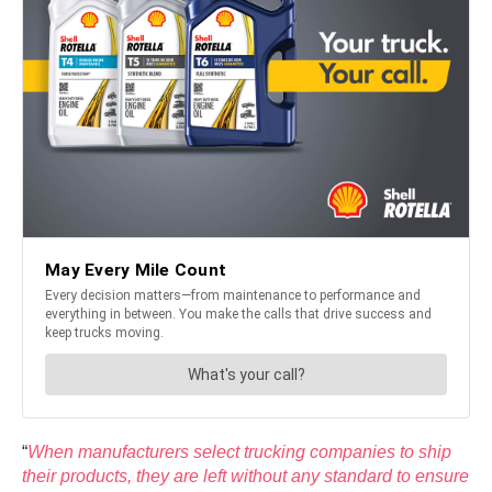
“
When manufacturers select trucking companies to ship
their products, they are left without any standard to ensure