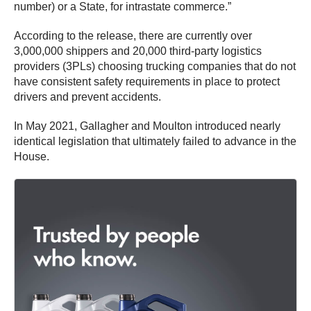
number) or a State, for intrastate commerce.”
According to the release, there are currently over
3,000,000 shippers and 20,000 third-party logistics
providers (3PLs) choosing trucking companies that do not
have consistent safety requirements in place to protect
drivers and prevent accidents.
In May 2021, Gallagher and Moulton introduced nearly
identical legislation that ultimately failed to advance in the
House.