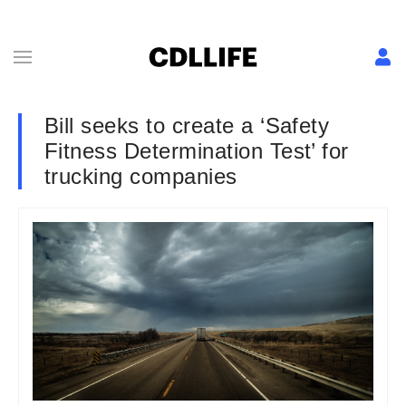
Bill seeks to create a ‘Safety
Fitness Determination Test’ for
trucking companies