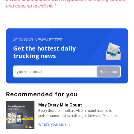
and causing accidents.”
JOIN OUR NEWSLETTER
Get the hottest daily
trucking news