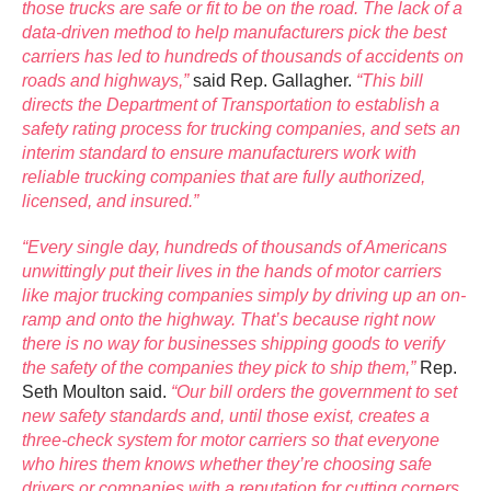
those trucks are safe or fit to be on the road. The lack of a
data-driven method to help manufacturers pick the best
carriers has led to hundreds of thousands of accidents on
roads and highways,”
said Rep. Gallagher.
“This bill
directs the Department of Transportation to establish a
safety rating process for trucking companies, and sets an
interim standard to ensure manufacturers work with
reliable trucking companies that are fully authorized,
licensed, and insured.”
“Every single day, hundreds of thousands of Americans
unwittingly put their lives in the hands of motor carriers
like major trucking companies simply by driving up an on-
ramp and onto the highway. That’s because right now
there is no way for businesses shipping goods to verify
the safety of the companies they pick to ship them,”
Rep.
Seth Moulton said.
“Our bill orders the government to set
new safety standards and, until those exist, creates a
three-check system for motor carriers so that everyone
who hires them knows whether they’re choosing safe
drivers or companies with a reputation for cutting corners