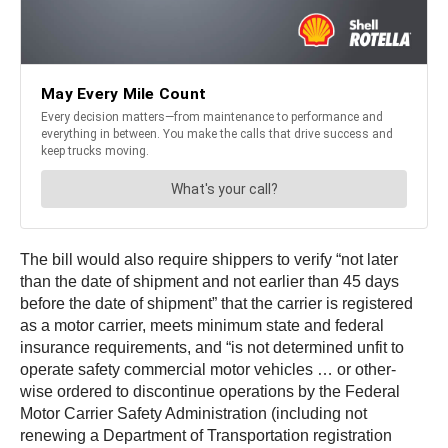
The bill would also require shippers to verify “not later
than the date of shipment and not earlier than 45 days
before the date of shipment” that the carrier is registered
as a motor carrier, meets minimum state and federal
insurance requirements, and “is not determined unfit to
operate safety commercial motor vehicles … or other-
wise ordered to discontinue operations by the Federal
Motor Carrier Safety Administration (including not
renewing a Department of Transportation registration