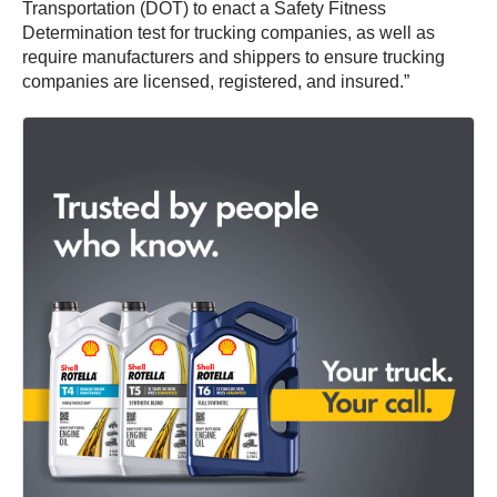
Transportation (DOT) to enact a Safety Fitness
Determination test for trucking companies, as well as
require manufacturers and shippers to ensure trucking
companies are licensed, registered, and insured.”