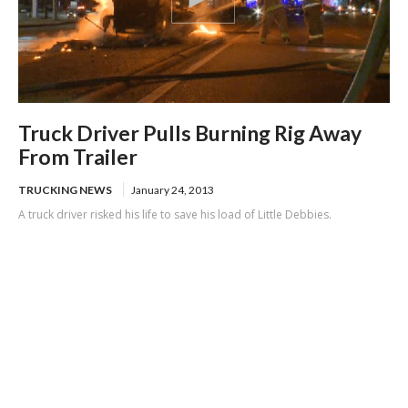
Truck Driver Pulls Burning Rig Away
From Trailer
TRUCKING NEWS
January 24, 2013
A truck driver risked his life to save his load of Little Debbies.