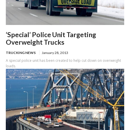
‘Special’ Police Unit Targeting
Overweight Trucks
TRUCKING NEWS
January 28, 2013
A special police unit has been created to help cut down on overweight
loads.