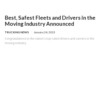
Best, Safest Fleets and Drivers in the
Moving Industry Announced
TRUCKING NEWS
January 24, 2013
Congratulations to the nation's top-rated drivers and carriers in the
moving industry.