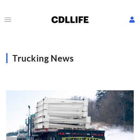
Trucking News