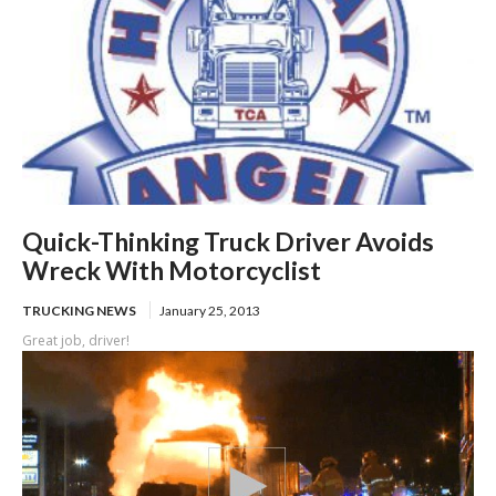
Quick-Thinking Truck Driver Avoids
Wreck With Motorcyclist
TRUCKING NEWS
January 25, 2013
Great job, driver!