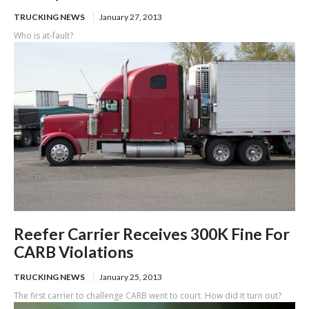
TRUCKING NEWS
January 27, 2013
Who is at-fault?
Reefer Carrier Receives 300K Fine For
CARB Violations
TRUCKING NEWS
January 25, 2013
The first carrier to challenge CARB went to court. How did it turn out?