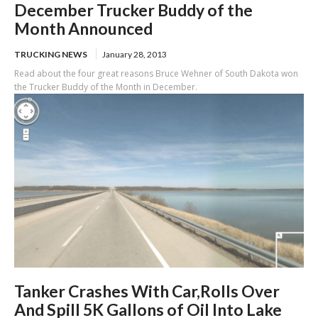
December Trucker Buddy of the
Month Announced
TRUCKING NEWS
January 28, 2013
Read about the four great reasons Bruce Wehner of South Dakota won
the Trucker Buddy of the Month in December.
Tanker Crashes With Car,Rolls Over
And Spill 5K Gallons of Oil Into Lake