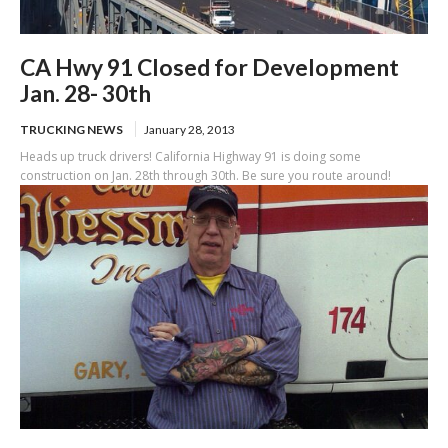
CA Hwy 91 Closed for Development
Jan. 28- 30th
TRUCKING NEWS
January 28, 2013
Heads up truck drivers! California Highway 91 is doing some
construction on Jan. 28th through 30th. Be sure you route around!