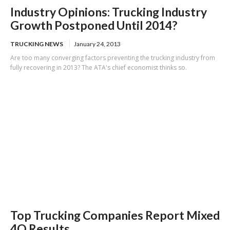
Industry Opinions: Trucking Industry
Growth Postponed Until 2014?
TRUCKING NEWS
January 24, 2013
Are too many converging factors preventing the trucking industry from
fully recovering in 2013? The ATA's chief economist thinks so.
Top Trucking Companies Report Mixed
4Q Results