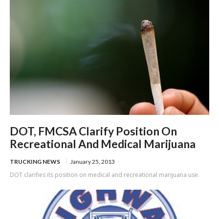
DOT, FMCSA Clarify Position On
Recreational And Medical Marijuana
TRUCKING NEWS
January 25, 2013
DOT clarifies its position on medical and recreational marijuana use.