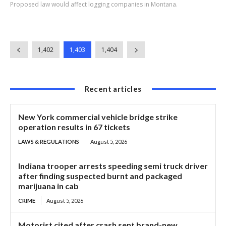
Proposed law would affect logging companies in Montana.
1,402
1,403
1,404
Recent articles
New York commercial vehicle bridge strike
operation results in 67 tickets
LAWS & REGULATIONS
August 5, 2026
Indiana trooper arrests speeding semi truck driver
after finding suspected burnt and packaged
marijuana in cab
CRIME
August 5, 2026
Motorist cited after crash sent brand-new