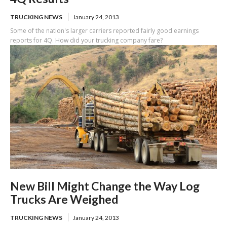
TRUCKING NEWS
January 24, 2013
Some of the nation's larger carriers reported fairly good earnings
reports for 4Q. How did your trucking company fare?
New Bill Might Change the Way Log
Trucks Are Weighed
TRUCKING NEWS
January 24, 2013