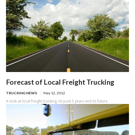
Forecast of Local Freight Trucking
TRUCKING NEWS
May 12, 2012
A look at local freight trucking, its past 5 years and its future.