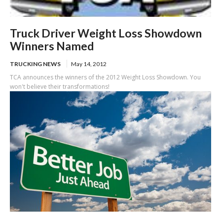
Truck Driver Weight Loss Showdown
Winners Named
TRUCKING NEWS
May 14, 2012
TCA announces the winners of the 2012 Weight Loss Showdown. You
won't believe their transformations!