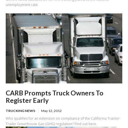
unemployment rate.
CARB Prompts Truck Owners To
Register Early
TRUCKING NEWS
May 12, 2012
Who qualifies for an extension on compliance of the California Tractor-
Trailer Greenhouse Gas (GHG) regulation? Find out here.