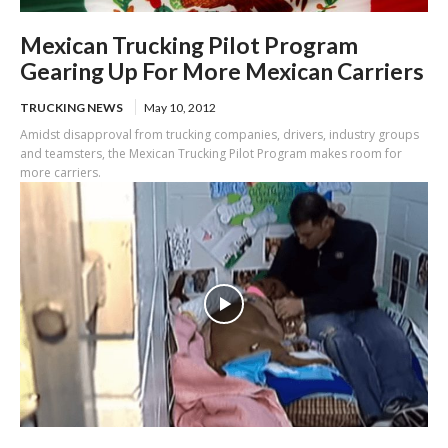
Mexican Trucking Pilot Program
Gearing Up For More Mexican Carriers
TRUCKING NEWS
May 10, 2012
Amidst disapproval from trucking companies, drivers, industry groups
and teamsters, the Mexican Trucking Pilot Program makes room for
more carriers.