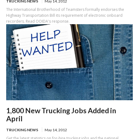
TRUCKING NEWS
May 14, 2012
The International Brotherhood of Teamsters formally endorses the
Highway Transportation Bill its requirement of electronic onboard
recorders. Read OOIDA's response.
1,800 New Trucking Jobs Added in
April
TRUCKING NEWS
May 14, 2012
Get the latest statistics on for-hire trucking jobs and the national