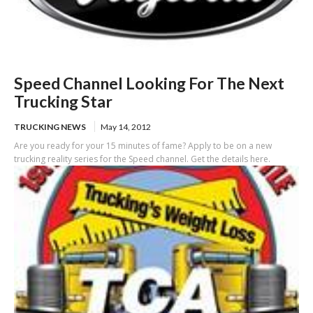
Speed Channel Looking For The Next
Trucking Star
TRUCKING NEWS
May 14, 2012
Are you ready for your 15 minutes of fame? Apply to be on a new
trucking reality series for the Speed channel. Get the details here.