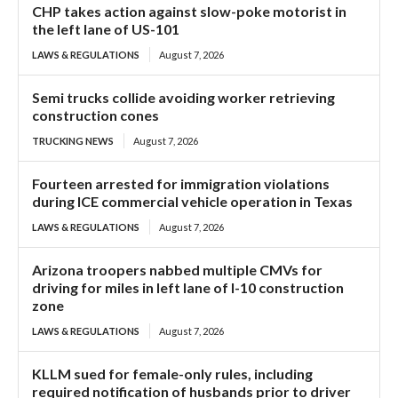
CHP takes action against slow-poke motorist in
the left lane of US-101
LAWS & REGULATIONS
August 7, 2026
Semi trucks collide avoiding worker retrieving
construction cones
TRUCKING NEWS
August 7, 2026
Fourteen arrested for immigration violations
during ICE commercial vehicle operation in Texas
LAWS & REGULATIONS
August 7, 2026
Arizona troopers nabbed multiple CMVs for
driving for miles in left lane of I-10 construction
zone
LAWS & REGULATIONS
August 7, 2026
KLLM sued for female-only rules, including
required notification of husbands prior to driver