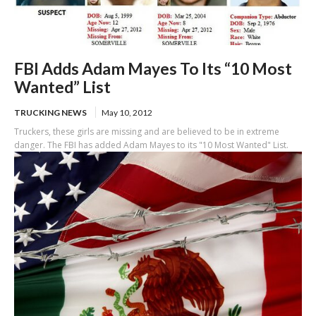
FBI Adds Adam Mayes To Its “10 Most
Wanted” List
TRUCKING NEWS
May 10, 2012
Truckers, these girls are missing and are believed to be in extreme
danger. The FBI has added Adam Mayes to its "10 Most Wanted" List.