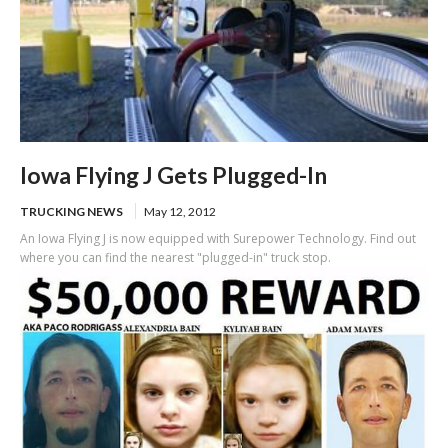
Iowa Flying J Gets Plugged-In
TRUCKING NEWS
May 12, 2012
An Iowa Flying J is now equipped with Surepower Technology. Find out
where you can find the nearest "plugged-in" truck stop.