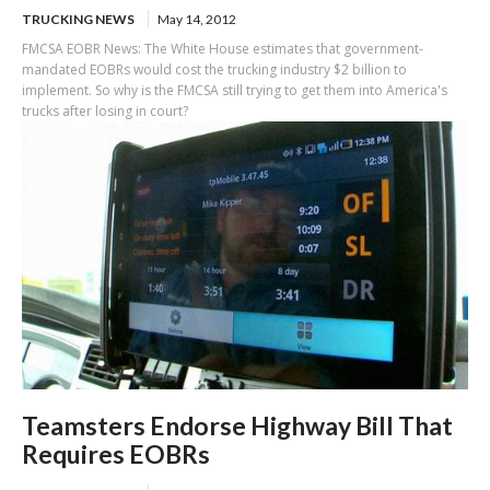
TRUCKING NEWS
May 14, 2012
FMCSA EOBR News: The White House estimates that government-
mandated EOBRs would cost the trucking industry $2 billion to
implement. So why is the FMCSA still trying to get them into America's
trucks after losing in court?
Teamsters Endorse Highway Bill That
Requires EOBRs