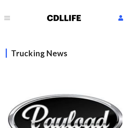
Trucking News