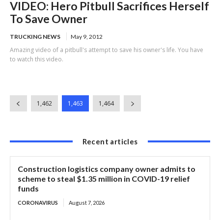
VIDEO: Hero Pitbull Sacrifices Herself
To Save Owner
TRUCKING NEWS
May 9, 2012
Amazing video of a pitbull's attempt to save his owner's life. You have
to watch this video.
1,462
1,463
1,464
Recent articles
Construction logistics company owner admits to
scheme to steal $1.35 million in COVID-19 relief
funds
CORONAVIRUS
August 7, 2026