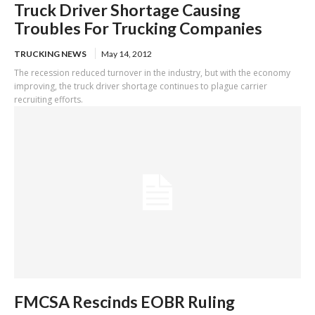
Truck Driver Shortage Causing
Troubles For Trucking Companies
TRUCKING NEWS
May 14, 2012
The recession reduced turnover in the industry, but with the economy
improving, the truck driver shortage continues to plague carrier
recruiting efforts.
FMCSA Rescinds EOBR Ruling