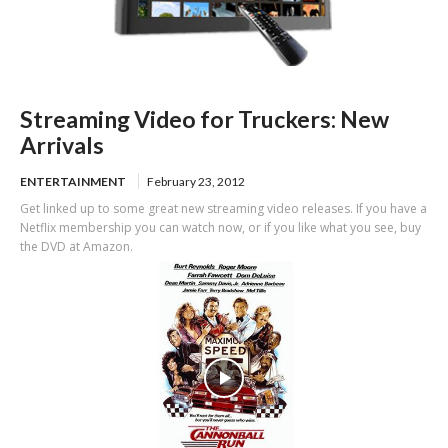
Streaming Video for Truckers: New
Arrivals
ENTERTAINMENT
February 23, 2012
Get linked up to some great new streaming video releases. If you have a
Netflix membership you can watch now, or if you like what you see, buy
the DVD at Amazon.