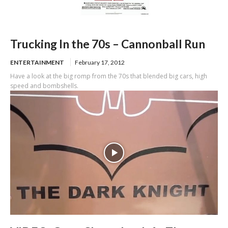
Trucking In the 70s – Cannonball Run
ENTERTAINMENT
February 17, 2012
Have a look at the big romp from the 70s that blended big cars, high
speed and bombshells.