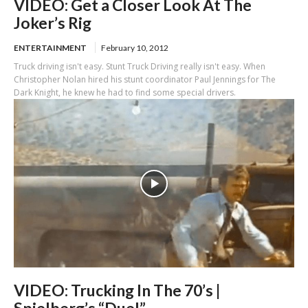
VIDEO: Get a Closer Look At The
Joker’s Rig
ENTERTAINMENT
February 10, 2012
Truck driving isn't easy. Stunt Truck Driving really isn't easy. When
Christopher Nolan hired his stunt coordinator Paul Jennings for The
Dark Knight, he knew he had to find some special drivers.
VIDEO: Trucking In The 70’s |