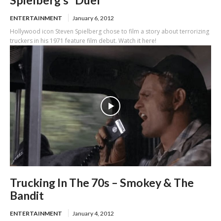
Spielberg’s “Duel”
ENTERTAINMENT
January 6, 2012
Hollywood icon Steven Spielberg chose to film a story about terrorizing
truckers in his 1971 feature film debut. Watch it here!
Trucking In The 70s – Smokey & The
Bandit
ENTERTAINMENT
January 4, 2012