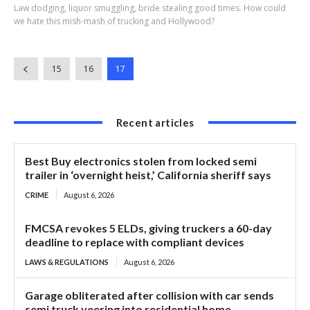
Law dodging, liquor smuggling, bride stealing good times. How could
we hate this mish-mash of trucking and Hollywood?
15
16
17
Recent articles
Best Buy electronics stolen from locked semi
trailer in ‘overnight heist,’ California sheriff says
CRIME
August 6, 2026
FMCSA revokes 5 ELDs, giving truckers a 60-day
deadline to replace with compliant devices
LAWS & REGULATIONS
August 6, 2026
Garage obliterated after collision with car sends
semi truck veering into residential home