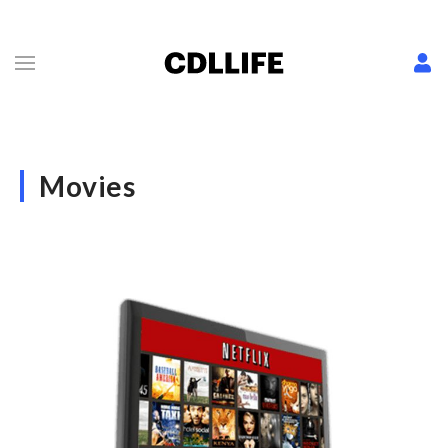
Movies