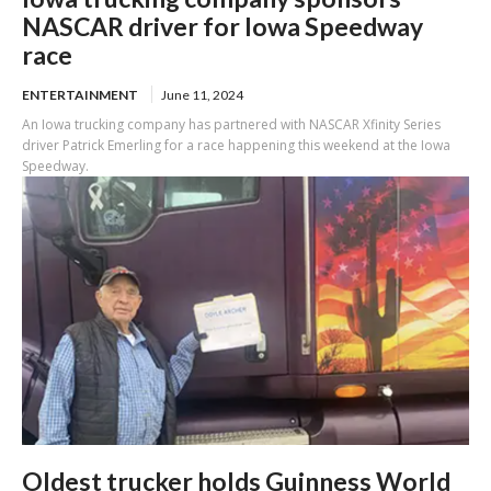
NASCAR driver for Iowa Speedway
race
ENTERTAINMENT
June 11, 2024
An Iowa trucking company has partnered with NASCAR Xfinity Series
driver Patrick Emerling for a race happening this weekend at the Iowa
Speedway.
Oldest trucker holds Guinness World