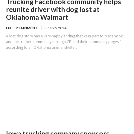
Trucking Facebook community helps
reunite driver with dog lost at
Oklahoma Walmart
ENTERTAINMENT
June 26, 2024
A lost dog story has a very happy ending thanks in part to "Facebook
and the trucker community through CB and their community pages,"
according to an Oklahoma animal shelter.
Iowa trucking company sponsors