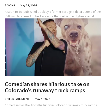
BOOKS
May 21, 2024
A soon-to-be-published book by a former FBI agent details some of the
850 murders linked to truckers since the start of the Highway Serial...
Comedian shares hilarious take on
Colorado’s runaway truck ramps
ENTERTAINMENT
May 6, 2024
Comedian Ben Roy finds the funny in Colorado's runway truck ramps.