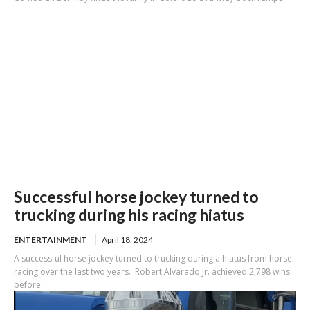
Successful horse jockey turned to
trucking during his racing hiatus
ENTERTAINMENT
April 18, 2024
A successful horse jockey turned to trucking during a hiatus from horse
racing over the last two years. Robert Alvarado Jr. achieved 2,798 wins
before...