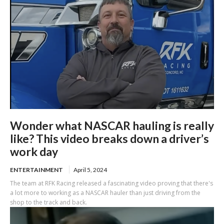
Wonder what NASCAR hauling is really
like? This video breaks down a driver’s
work day
ENTERTAINMENT
April 5, 2024
The team at RFK Racing released a fascinating video proving that there's
a lot more to working as a NASCAR hauler than just driving from the
shop to the track and back.