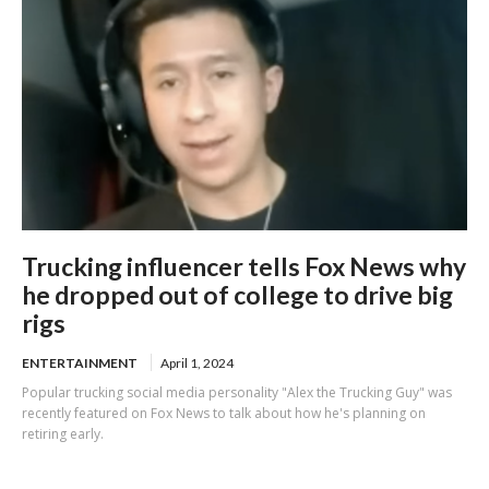
Trucking influencer tells Fox News why
he dropped out of college to drive big
rigs
ENTERTAINMENT
April 1, 2024
Popular trucking social media personality "Alex the Trucking Guy" was
recently featured on Fox News to talk about how he's planning on
retiring early.