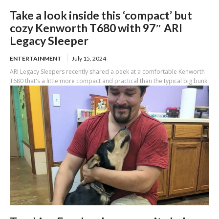
Take a look inside this ‘compact’ but
cozy Kenworth T680 with 97″ ARI
Legacy Sleeper
ENTERTAINMENT
July 15, 2024
ARI Legacy Sleepers recently shared a peek at a comfortable Kenworth
T680 that's a little more compact and practical than the typical big bunk.