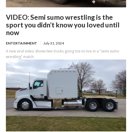
VIDEO: Semi sumo wrestling is the
sport you didn’t know you loved until
now
ENTERTAINMENT
July 31, 2024
A new viral video shows two trucks going toe-to-toe in a "semi sumo
wrestling" match.