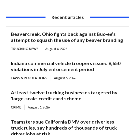
Recent articles
Beavercreek, Ohio fights back against Buc-ee’s
attempt to squash the use of any beaver branding
TRUCKING NEWS
August 6, 2026
Indiana commercial vehicle troopers issued 8,650
violations in July enforcement period
LAWS & REGULATIONS
August 6, 2026
At least twelve trucking businesses targeted by
‘large-scale’ credit card scheme
CRIME
August 6, 2026
Teamsters sue California DMV over driverless
truck rules, say hundreds of thousands of truck
driver jobs at risk