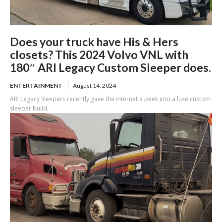
Does your truck have His & Hers
closets? This 2024 Volvo VNL with
180″ ARI Legacy Custom Sleeper does.
ENTERTAINMENT
August 14, 2024
ARI Legacy Sleepers recently gave the internet a peek into a luxe custom
sleeper build.