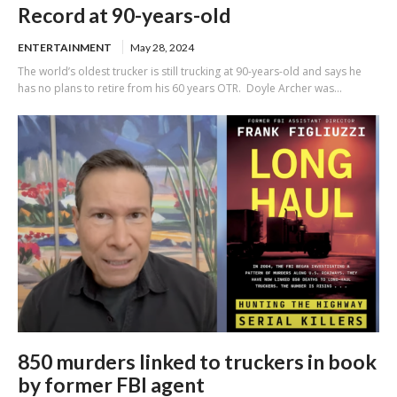
Record at 90-years-old
ENTERTAINMENT
May 28, 2024
The world’s oldest trucker is still trucking at 90-years-old and says he
has no plans to retire from his 60 years OTR. Doyle Archer was...
850 murders linked to truckers in book
by former FBI agent