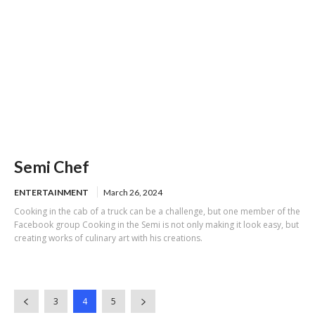
Semi Chef
ENTERTAINMENT
March 26, 2024
Cooking in the cab of a truck can be a challenge, but one member of the
Facebook group Cooking in the Semi is not only making it look easy, but
creating works of culinary art with his creations.
3
4
5