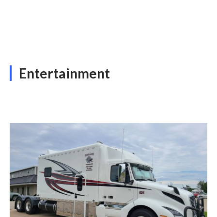
Entertainment