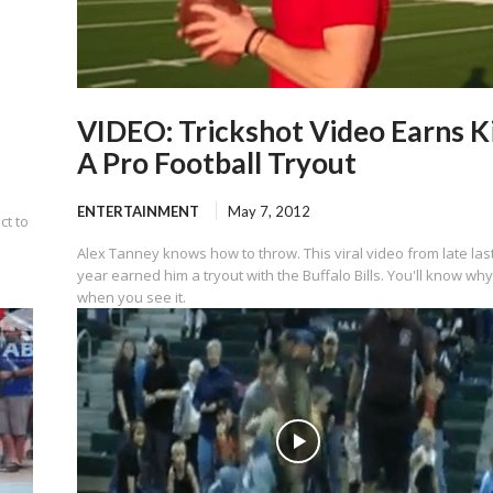
VIDEO: Trickshot Video Earns K
A Pro Football Tryout
ENTERTAINMENT
May 7, 2012
ct to
Alex Tanney knows how to throw. This viral video from late las
year earned him a tryout with the Buffalo Bills. You'll know wh
when you see it.