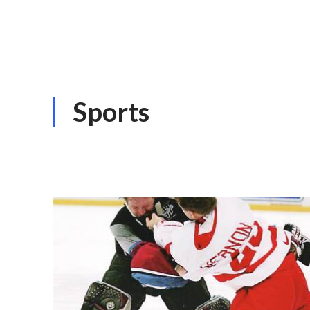
Sports