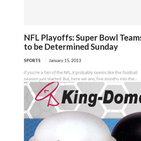
NFL Playoffs: Super Bowl Team
to be Determined Sunday
SPORTS
January 15, 2013
If you're a fan of the NFL, it probably seems like the football
season just started. But, here we are, five months into the...