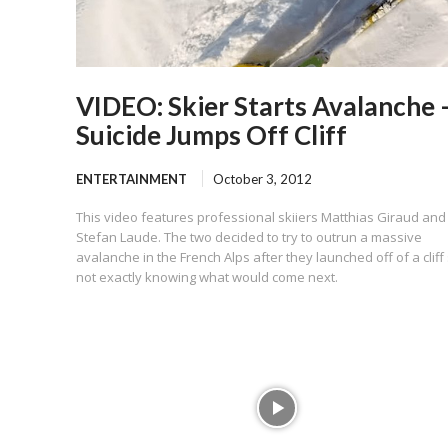
VIDEO: Skier Starts Avalanche 
Suicide Jumps Off Cliff
ENTERTAINMENT
October 3, 2012
This video features professional skiiers Matthias Giraud and
Stefan Laude. The two decided to try to outrun a massive
avalanche in the French Alps after they launched off of a cliff 
not exactly knowing what would come next.