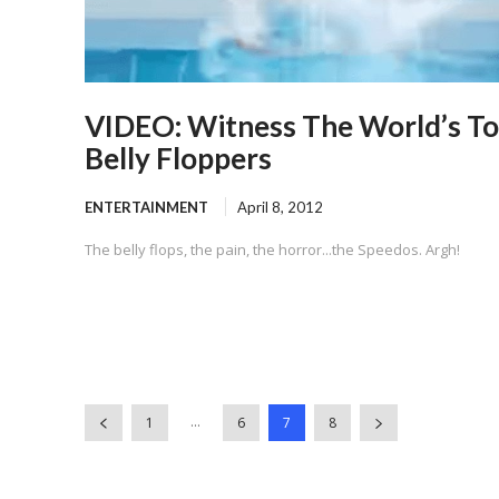
VIDEO: Witness The World’s T
Belly Floppers
ENTERTAINMENT
April 8, 2012
The belly flops, the pain, the horror...the Speedos. Argh!
...
1
6
7
8