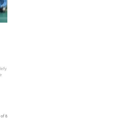
defy
e
 of 8