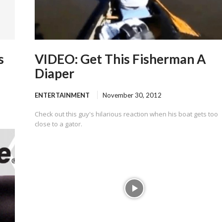
s
VIDEO: Get This Fisherman A
Diaper
ENTERTAINMENT
November 30, 2012
Check out this guy's hilarious reaction when his boat gets too
close to a gator.