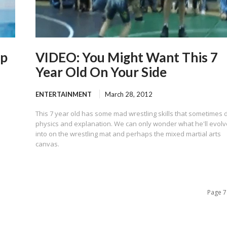
op
VIDEO: You Might Want This 7
Year Old On Your Side
ENTERTAINMENT
March 28, 2012
This 7 year old has some mad wrestling skills that sometimes 
physics and explanation. We can only wonder what he'll evolv
into on the wrestling mat and perhaps the mixed martial arts
canvas.
Page 7