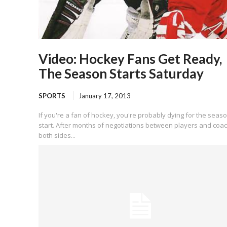
Video: Hockey Fans Get Ready,
The Season Starts Saturday
SPORTS
January 17, 2013
If you're a fan of hockey, you're probably dying for the seaso
start. After months of negotiations between players and coa
both sides...