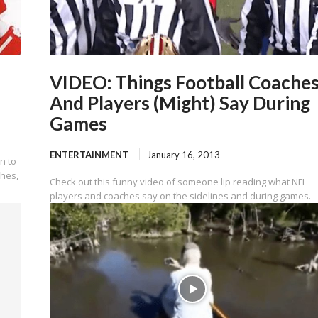
VIDEO: Things Football Coache
And Players (Might) Say During
Games
ENTERTAINMENT
January 16, 2013
n to
ches,
Check out this funny video of someone lip reading what NFL
players and coaches say on the sidelines and during games.