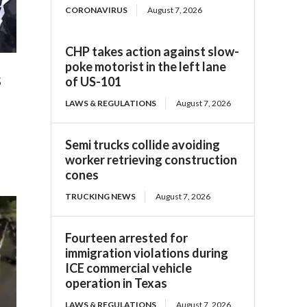
CORONAVIRUS
August 7, 2026
CHP takes action against slow-
poke motorist in the left lane
s
of US-101
LAWS & REGULATIONS
August 7, 2026
Semi trucks collide avoiding
worker retrieving construction
cones
TRUCKING NEWS
August 7, 2026
Fourteen arrested for
immigration violations during
ICE commercial vehicle
operation in Texas
LAWS & REGULATIONS
August 7, 2026