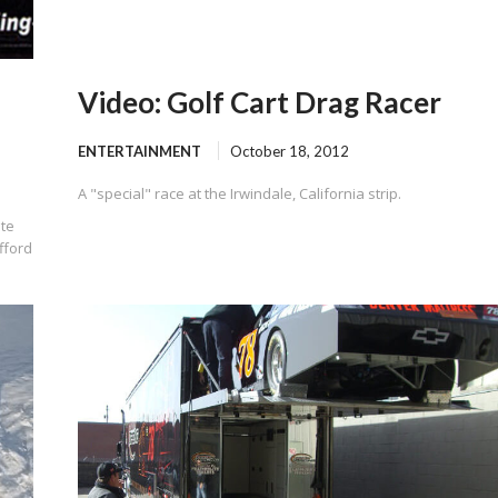
Video: Golf Cart Drag Racer
ENTERTAINMENT
October 18, 2012
A "special" race at the Irwindale, California strip.
ite
fford