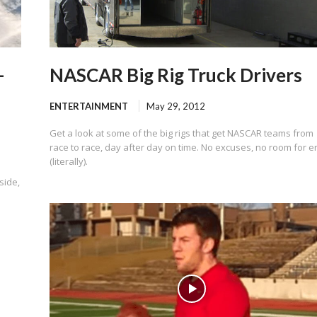
–
NASCAR Big Rig Truck Drivers
ENTERTAINMENT
May 29, 2012
Get a look at some of the big rigs that get NASCAR teams from
race to race, day after day on time. No excuses, no room for e
(literally).
side,