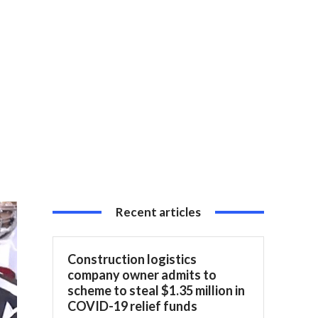
Recent articles
Construction logistics
company owner admits to
scheme to steal $1.35 million in
COVID-19 relief funds