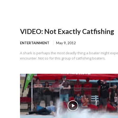
VIDEO: Not Exactly Catfishing
ENTERTAINMENT
May 9, 2012
A shark is perhaps the most deadly thing a boater might expe
encounter. Not so for this group of catfishing boaters.