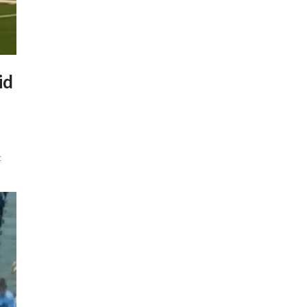
id
t
y