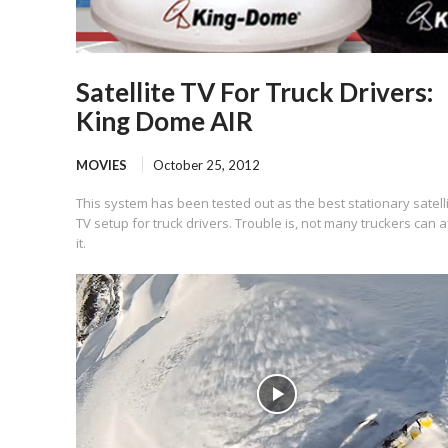
Satellite TV For Truck Drivers:
King Dome AIR
MOVIES
October 25, 2012
This system has been tested out as the best stationary satell
TV setup for truck drivers. Trouble is, not many truckers can a
it.