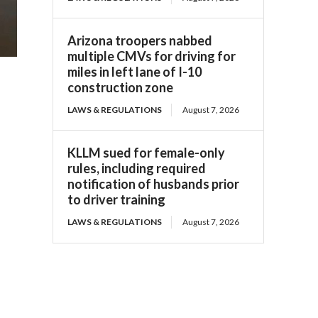
Arizona troopers nabbed
multiple CMVs for driving for
miles in left lane of I-10
construction zone
LAWS & REGULATIONS
August 7, 2026
KLLM sued for female-only
rules, including required
notification of husbands prior
to driver training
LAWS & REGULATIONS
August 7, 2026