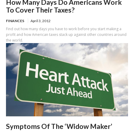
How Many Days Do Americans Work
To Cover Their Taxes?
FINANCES
April 3, 2012
Find out how many days you have to work before you start making a
profit and how American taxes stack up against other countries around
the world.
Symptoms Of The ‘Widow Maker’