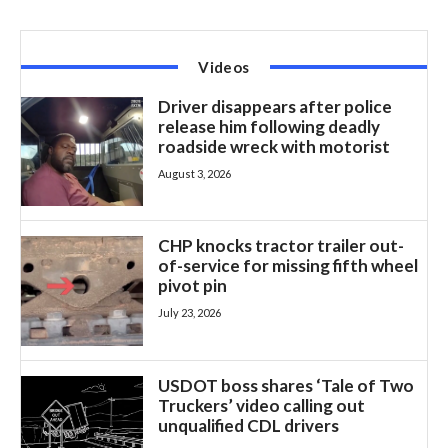
Videos
Driver disappears after police
release him following deadly
roadside wreck with motorist
August 3, 2026
CHP knocks tractor trailer out-
of-service for missing fifth wheel
pivot pin
July 23, 2026
USDOT boss shares ‘Tale of Two
Truckers’ video calling out
unqualified CDL drivers