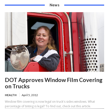
News
DOT Approves Window Film Covering
on Trucks
HEALTH
April 5, 2012
Window film covering is now legal on truck's sides windows. What
percentage of tinting is legal? To find out, check out this article.