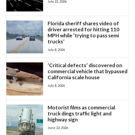
July 22, 2026
Florida sheriff shares video of
driver arrested for hitting 110
MPH while ‘trying to pass semi
trucks’
July 8, 2026
‘Critical defects’ discovered on
commercial vehicle that bypassed
California scale house
July 8, 2026
Motorist films as commercial
truck dings traffic light and
highway sign
June 22, 2026