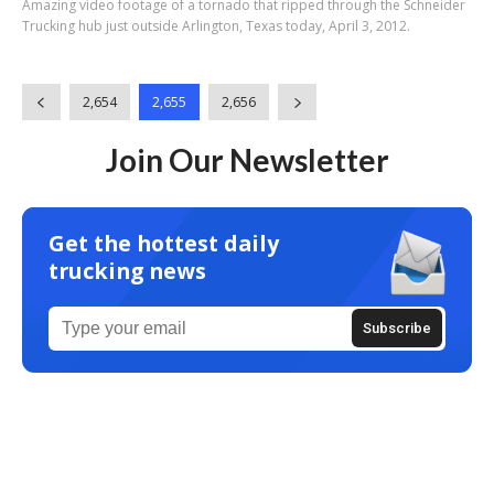
Amazing video footage of a tornado that ripped through the Schneider
Trucking hub just outside Arlington, Texas today, April 3, 2012.
2,654
2,655
2,656
Join Our Newsletter
Get the hottest daily
trucking news