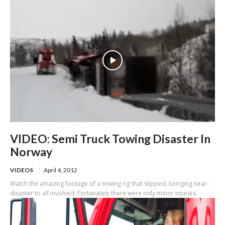
VIDEO: Semi Truck Towing Disaster In
Norway
VIDEOS
April 4, 2012
Watch the amazing footage of a towing rig that slipped, bringing near-
disaster to all involved. Fortunately there were only minor injuries.