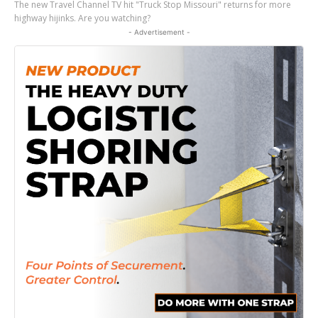
The new Travel Channel TV hit "Truck Stop Missouri" returns for more
highway hijinks. Are you watching?
- Advertisement -