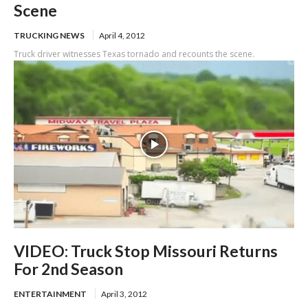
Scene
TRUCKING NEWS
April 4, 2012
Truck driver witnesses Texas tornado and recounts the scene.
VIDEO: Truck Stop Missouri Returns
For 2nd Season
ENTERTAINMENT
April 3, 2012