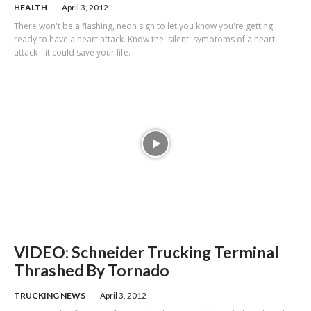
HEALTH
April 3, 2012
There won't be a flashing, neon sign to let you know you're getting
ready to have a heart attack. Know the 'silent' symptoms of a heart
attack-- it could save your life.
VIDEO: Schneider Trucking Terminal
Thrashed By Tornado
TRUCKING NEWS
April 3, 2012