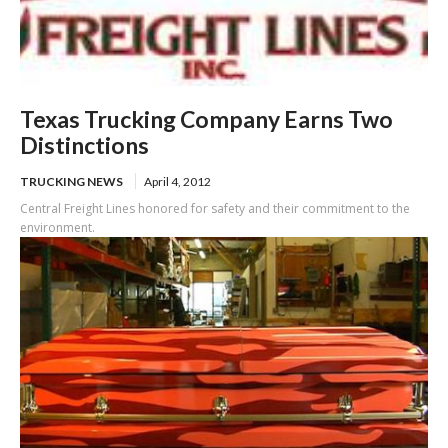
Texas Trucking Company Earns Two
Distinctions
TRUCKING NEWS
April 4, 2012
Central Freight Lines honored for safety and their commitment to the
environment.