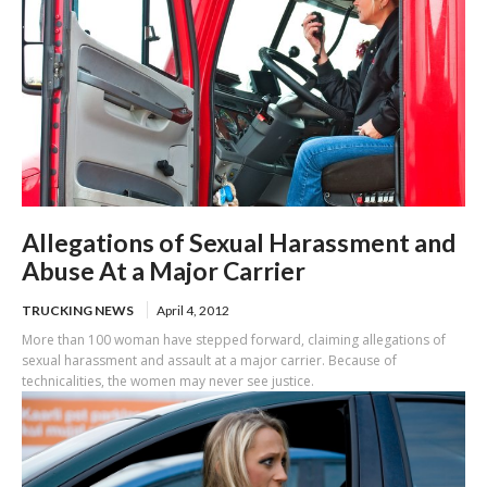
Allegations of Sexual Harassment and
Abuse At a Major Carrier
TRUCKING NEWS
April 4, 2012
More than 100 woman have stepped forward, claiming allegations of
sexual harassment and assault at a major carrier. Because of
technicalities, the women may never see justice.