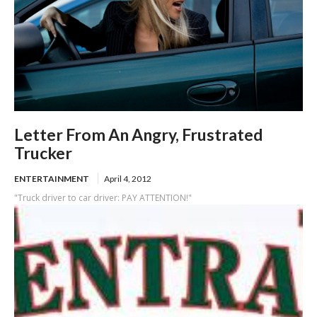
Letter From An Angry, Frustrated
Trucker
ENTERTAINMENT
April 4, 2012
"Truck driver to car driver: PAY ATTENTION!"