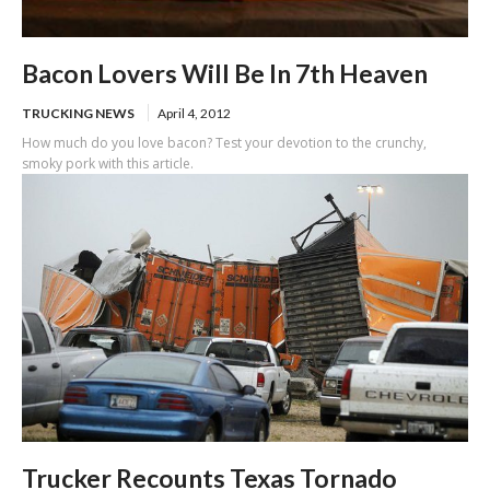
Bacon Lovers Will Be In 7th Heaven
TRUCKING NEWS
April 4, 2012
How much do you love bacon? Test your devotion to the crunchy,
smoky pork with this article.
Trucker Recounts Texas Tornado