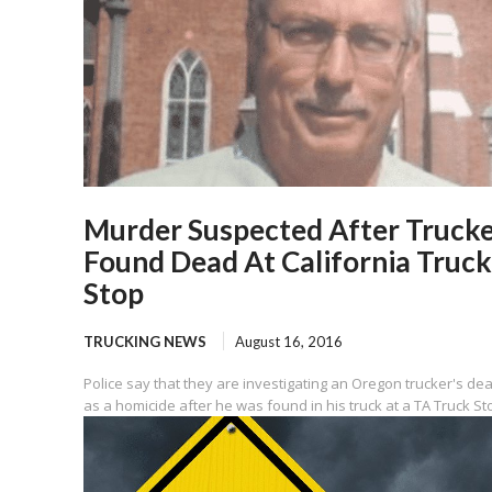
Murder Suspected After Truck
Found Dead At California Truck
Stop
TRUCKING NEWS
August 16, 2016
Police say that they are investigating an Oregon trucker's de
as a homicide after he was found in his truck at a TA Truck Sto