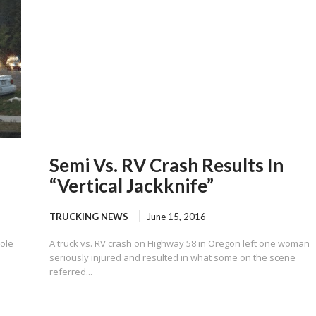
Semi Vs. RV Crash Results In
“Vertical Jackknife”
TRUCKING NEWS
June 15, 2016
pole
A truck vs. RV crash on Highway 58 in Oregon left one woman
seriously injured and resulted in what some on the scene
referred...