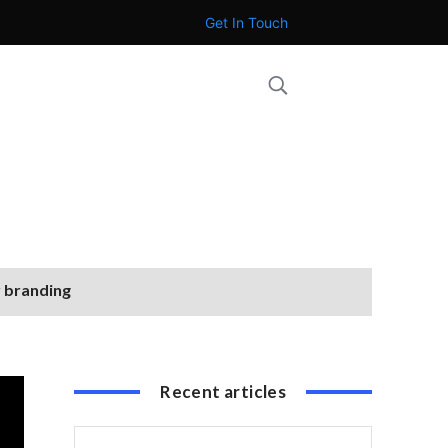
Get In Touch
r branding
Recent articles