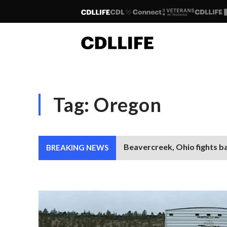
Tag:
Oregon
Beavercreek, Ohio fights b
BREAKING NEWS