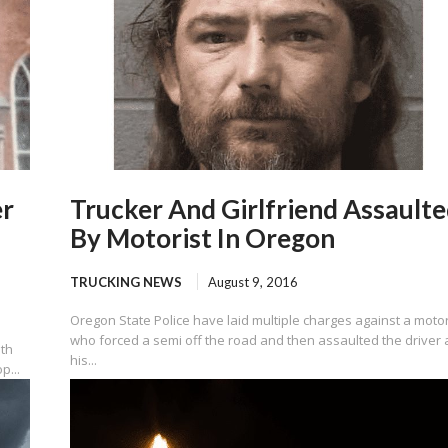
er
Trucker And Girlfriend Assault
By Motorist In Oregon
TRUCKING NEWS
August 9, 2016
Oregon State Police have laid multiple charges against a motor
who forced a semi off the road and then assaulted the driver
ath
his...
p...