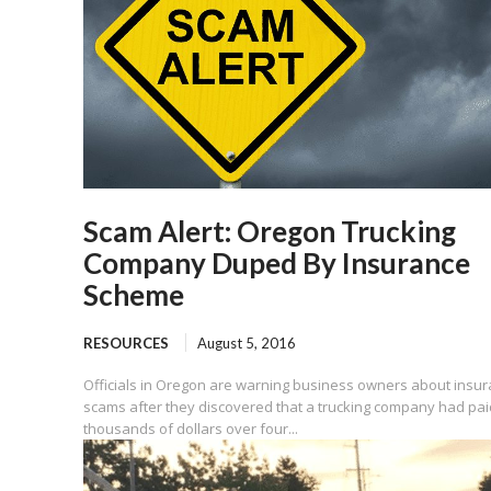
Scam Alert: Oregon Trucking
Company Duped By Insurance
Scheme
RESOURCES
August 5, 2016
Officials in Oregon are warning business owners about insu
scams after they discovered that a trucking company had pai
thousands of dollars over four...