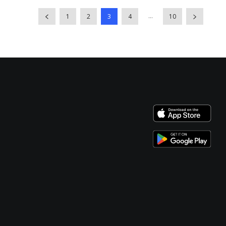
...
1
2
3
4
10