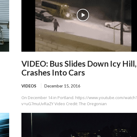
VIDEO: Bus Slides Down Icy Hill,
Crashes Into Cars
VIDEOS
December 15, 2016
On December 14 in Portland. https://www.youtube.com/watch
v=uG7muUvRaZY Video Credit: The Oregonian