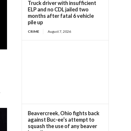
Truck driver with insufficient
ELP and no CDL jailed two
months after fatal 6 vehicle
pile up
CRIME
August 7, 2026
?
Beavercreek, Ohio fights back
against Buc-ee’s attempt to
squash the use of any beaver