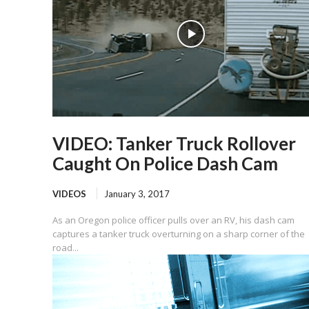
VIDEO: Tanker Truck Rollover
Caught On Police Dash Cam
VIDEOS
January 3, 2017
As an Oregon police officer pulls over an RV, his dash cam
captures a tanker truck overturning on a sharp corner of the
road...