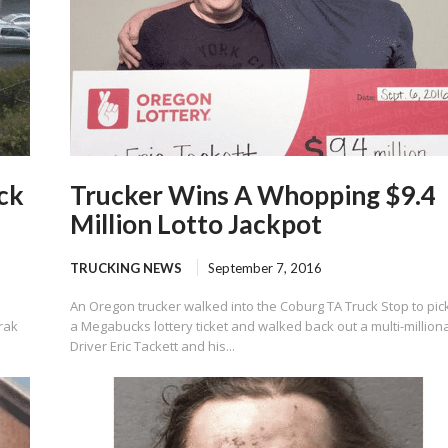
ck
Trucker Wins A Whopping $9.4
Million Lotto Jackpot
TRUCKING NEWS
September 7, 2016
An Oregon trucker walked into the Coburg TA Truck Stop to pic
rak
a Megabucks lottery ticket and walked back out a multi-milliona
Driver Eric Tackett and his...