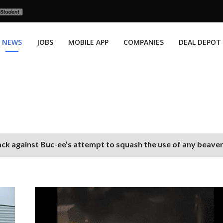
NEWS
JOBS
MOBILE APP
COMPANIES
DEAL DEPOT
ack against Buc-ee’s attempt to squash the use of any beave