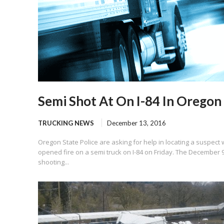
Semi Shot At On I-84 In Oregon
TRUCKING NEWS
December 13, 2016
Oregon State Police are asking for help in locating a suspect
opened fire on a semi truck on I-84 on Friday. The December 
shooting...