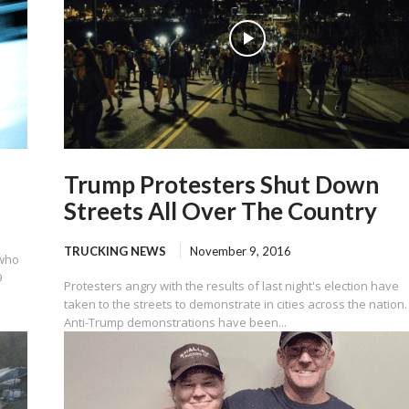
Trump Protesters Shut Down
Streets All Over The Country
TRUCKING NEWS
November 9, 2016
 who
9
Protesters angry with the results of last night's election have
taken to the streets to demonstrate in cities across the nation.
Anti-Trump demonstrations have been...