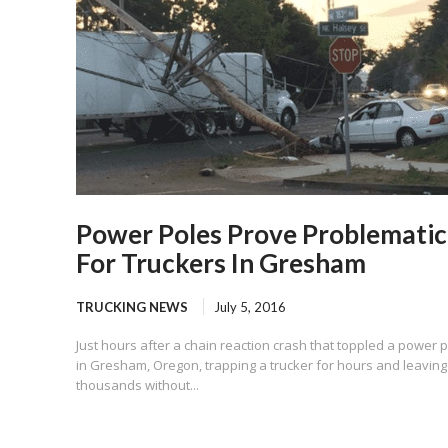
Power Poles Prove Problematic
For Truckers In Gresham
TRUCKING NEWS
July 5, 2016
Just hours after a chain reaction crash that toppled a power 
in Gresham, Oregon, trapping a trucker for hours and leaving
thousands without...