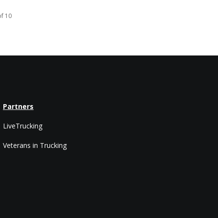
of 10
Partners
LiveTrucking
Veterans in Trucking