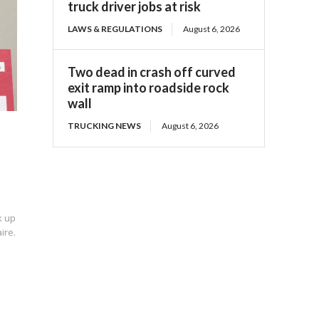
truck driver jobs at risk
LAWS & REGULATIONS
August 6, 2026
Two dead in crash off curved
exit ramp into roadside rock
wall
TRUCKING NEWS
August 6, 2026
k up
ire.