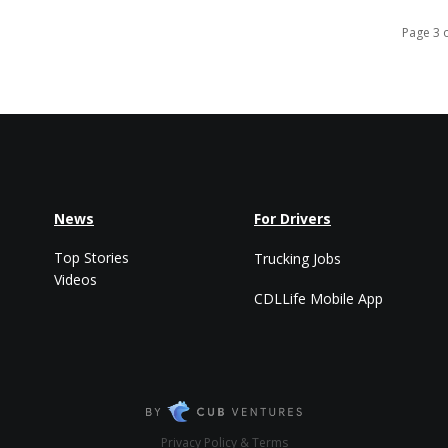
Page 3 
News
For Drivers
Top Stories
Trucking Jobs
Videos
CDLLife Mobile App
Privacy Policy & Terms