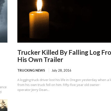
Trucker Killed By Falling Log Fr
His Own Trailer
TRUCKING NEWS
July 28, 2016
A logging truck driver lost his life in Oregon yesterday when a 
from his own truck fell on him. Fifty-five year old owner-
rance
operator Jerry Dean...
d