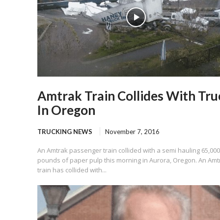
Amtrak Train Collides With Tru
In Oregon
TRUCKING NEWS
November 7, 2016
An Amtrak passenger train collided with a semi hauling 65,000
pounds of paper pulp this morning in Aurora, Oregon. An Amt
train has collided with...