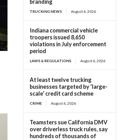
branding
TRUCKING NEWS
August 6, 2026
Indiana commercial vehicle
troopers issued 8,650
violations in July enforcement
period
LAWS & REGULATIONS
August 6, 2026
At least twelve trucking
businesses targeted by ‘large-
scale’ credit card scheme
CRIME
August 6, 2026
Teamsters sue California DMV
over driverless truck rules, say
hundreds of thousands of