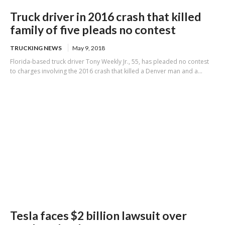
Truck driver in 2016 crash that killed
family of five pleads no contest
TRUCKING NEWS
May 9, 2018
Florida-based truck driver Tony Weekly Jr., 55, has pleaded no contest
to charges involving the 2016 crash that killed a Denver man and a...
Tesla faces $2 billion lawsuit over