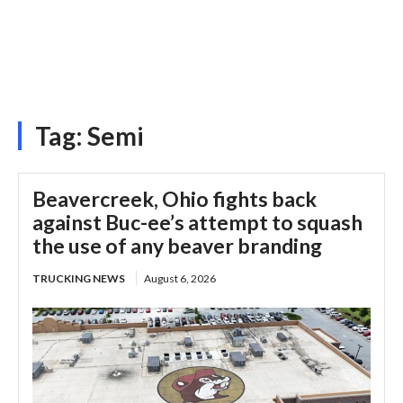
Tag:
Semi
Beavercreek, Ohio fights back
against Buc-ee’s attempt to squash
the use of any beaver branding
TRUCKING NEWS
August 6, 2026