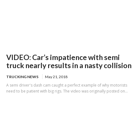
VIDEO: Car’s impatience with semi
truck nearly results in a nasty collision
TRUCKING NEWS
May 21, 2018
A semi driver's dash cam caught a perfect example of why motorists
need to be patient with big rigs. The video was originally posted on...