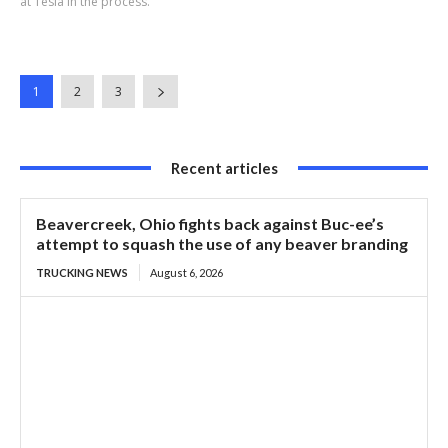
at Tesla in the process.
1
2
3
Recent articles
Beavercreek, Ohio fights back against Buc-ee’s
attempt to squash the use of any beaver branding
TRUCKING NEWS
August 6, 2026