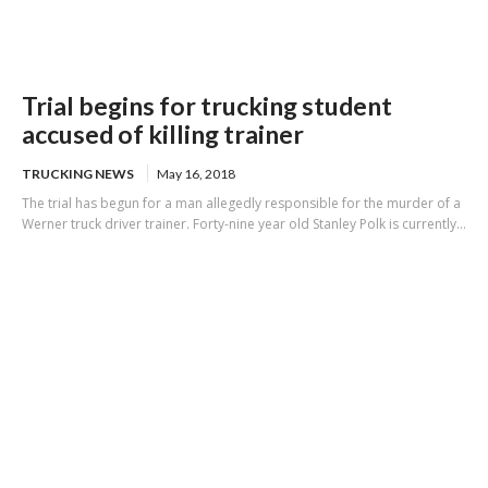
Trial begins for trucking student
accused of killing trainer
TRUCKING NEWS
May 16, 2018
The trial has begun for a man allegedly responsible for the murder of a
Werner truck driver trainer. Forty-nine year old Stanley Polk is currently...