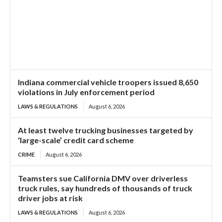
Indiana commercial vehicle troopers issued 8,650
violations in July enforcement period
LAWS & REGULATIONS
August 6, 2026
At least twelve trucking businesses targeted by
‘large-scale’ credit card scheme
CRIME
August 6, 2026
Teamsters sue California DMV over driverless
truck rules, say hundreds of thousands of truck
driver jobs at risk
LAWS & REGULATIONS
August 6, 2026