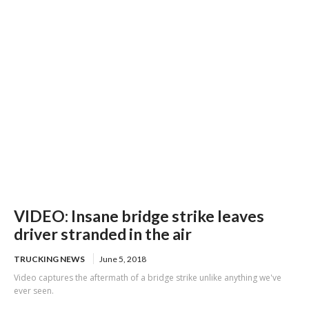
credit card scheme
VIDEO: Insane bridge strike leaves
driver stranded in the air
TRUCKING NEWS
June 5, 2018
Video captures the aftermath of a bridge strike unlike anything we've
ever seen.