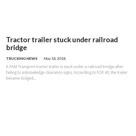
Tractor trailer stuck under railroad
bridge
TRUCKING NEWS
May 18, 2018
A PAM Transport tractor trailer is stuck under a railroad bridge after
failing to acknowledge clearance signs. According to FOX 43, the trailer
became lodged...