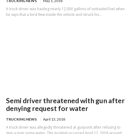
TRUCKING NEWS
May 1, 2018
A truck driver was hauling nearly 12,000 gallons of unleaded fuel when
he says that a bird flew inside the vehicle and struck his...
Semi driver threatened with gun after
denying request for water
TRUCKING NEWS
April 13, 2018
A truck driver was allegedly threatened at gunpoint after refusing to
give a man some water. The incident occurred April 12, 2018 around