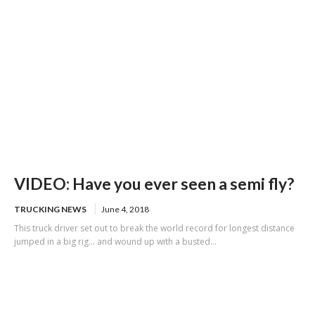
VIDEO: Have you ever seen a semi fly?
TRUCKING NEWS
June 4, 2018
This truck driver set out to break the world record for longest distance
jumped in a big rig... and wound up with a busted...