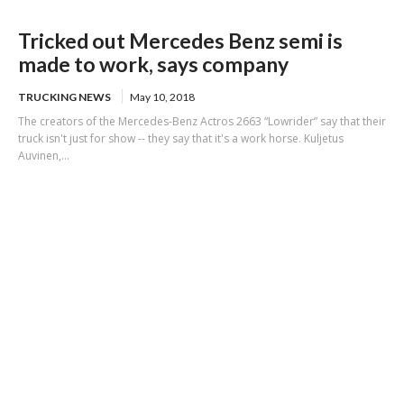
Tricked out Mercedes Benz semi is
made to work, says company
TRUCKING NEWS
May 10, 2018
The creators of the Mercedes-Benz Actros 2663 “Lowrider” say that their
truck isn't just for show -- they say that it's a work horse. Kuljetus
Auvinen,...