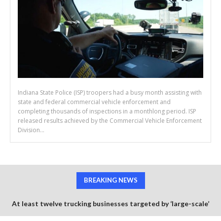
Indiana State Police (ISP) troopers had a busy month assisting with
state and federal commercial vehicle enforcement and
completing thousands of inspections in a monthlong period. ISP
released results achieved by the Commercial Vehicle Enforcement
Division...
BREAKING NEWS
At least twelve trucking businesses targeted by ‘large-scale’