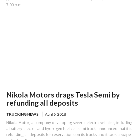
7:00 p.m....
Nikola Motors drags Tesla Semi by
refunding all deposits
TRUCKING NEWS
April 6, 2018
Nikola Motor, a company developing several electric vehicles, including
a battery-electric and hydrogen fuel cell semi truck, announced that it is
refunding all deposits for reservations on its trucks and it took a swipe