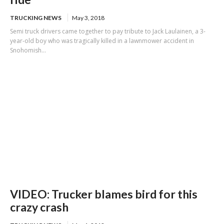
TRUCKING NEWS
May 3, 2018
Semi truck drivers came together to pay tribute to Jack Laulainen, a 3-
year-old boy who was tragically killed in a lawnmower accident in
Snohomish...
VIDEO: Trucker blames bird for this
crazy crash