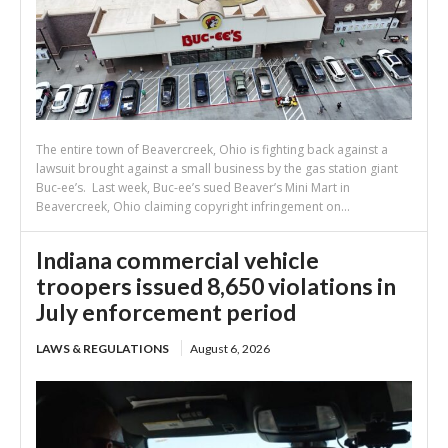
The entire town of Beavercreek, Ohio is fighting back against a
lawsuit brought against a small business by the gas station giant
Buc-ee’s. Last week, Buc-ee’s sued Beaver’s Mini Mart in
Beavercreek, Ohio claiming copyright infringement on...
Indiana commercial vehicle
troopers issued 8,650 violations in
July enforcement period
LAWS & REGULATIONS
August 6, 2026