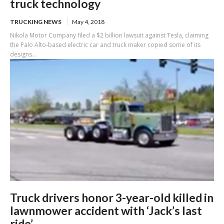
truck technology
TRUCKING NEWS
May 4, 2018
Nikola Motor Company filed a $2 billion lawsuit against Tesla, claiming
the Palo Alto-based electric car and truck maker copied some of its
designs...
Truck drivers honor 3-year-old killed in
lawnmower accident with ‘Jack’s last
ride’