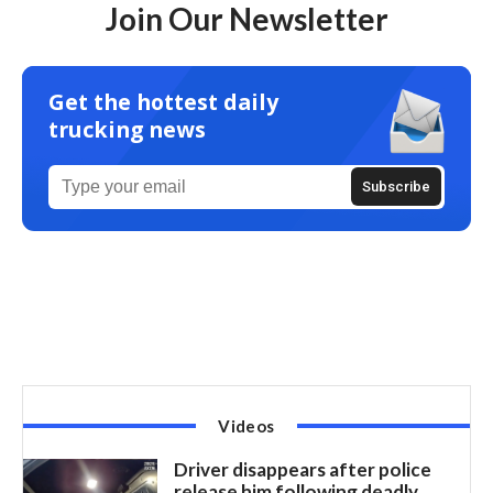
Join Our Newsletter
Get the hottest daily
trucking news
Videos
Driver disappears after police
release him following deadly