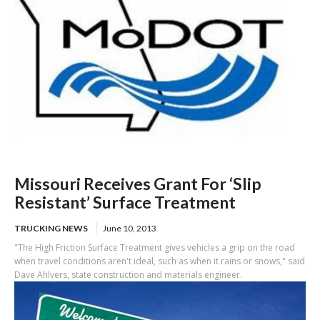
Missouri Receives Grant For ‘Slip
Resistant’ Surface Treatment
TRUCKING NEWS
June 10, 2013
"The High Friction Surface Treatment gives vehicles a grip on the road
when travel conditions aren't ideal, such as when it rains or snows," said
Dave Ahlvers, state construction and materials engineer.