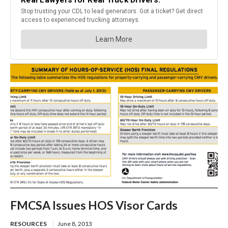
FMCSA Issues HOS Visor Cards
RESOURCES
June 8, 2013