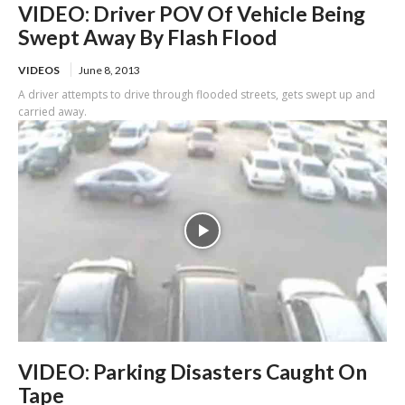
VIDEO: Driver POV Of Vehicle Being
Swept Away By Flash Flood
VIDEOS
June 8, 2013
A driver attempts to drive through flooded streets, gets swept up and
carried away.
VIDEO: Parking Disasters Caught On
Tape