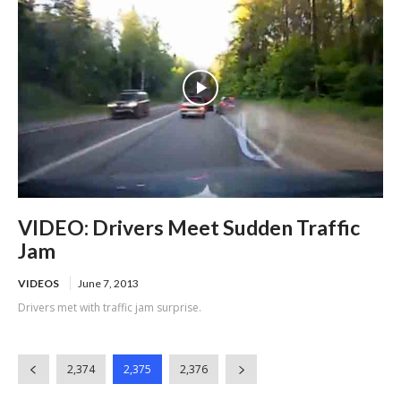
VIDEO: Drivers Meet Sudden Traffic
Jam
VIDEOS
June 7, 2013
Drivers met with traffic jam surprise.
2,374
2,375
2,376