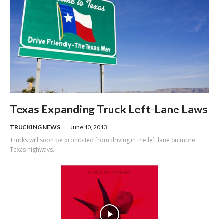
Texas Expanding Truck Left-Lane Laws
TRUCKING NEWS
June 10, 2013
Trucks will soon be prohibited from driving in the left lane on more
Texas highways.