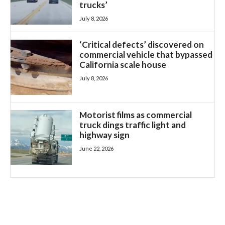
trucks’
July 8, 2026
‘Critical defects’ discovered on
commercial vehicle that bypassed
California scale house
July 8, 2026
Motorist films as commercial
truck dings traffic light and
highway sign
June 22, 2026