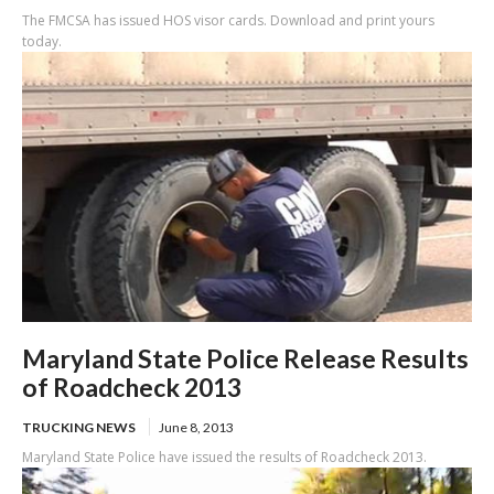
The FMCSA has issued HOS visor cards. Download and print yours
today.
Maryland State Police Release Results
of Roadcheck 2013
TRUCKING NEWS
June 8, 2013
Maryland State Police have issued the results of Roadcheck 2013.