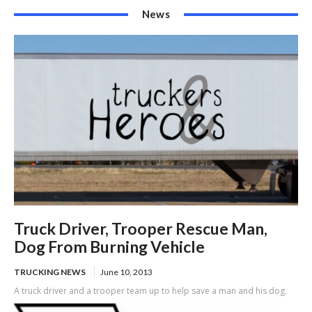
News
Truck Driver, Trooper Rescue Man,
Dog From Burning Vehicle
TRUCKING NEWS
June 10, 2013
A truck driver and a trooper team up to help save a man and his dog.