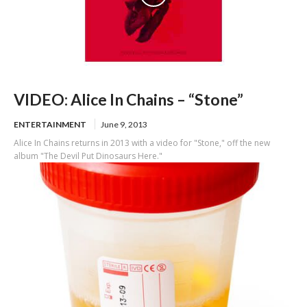
VIDEO: Alice In Chains – “Stone”
ENTERTAINMENT
June 9, 2013
Alice In Chains returns in 2013 with a video for "Stone," off the new
album "The Devil Put Dinosaurs Here."