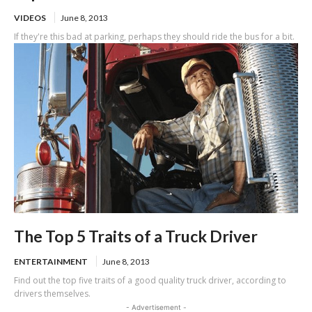
VIDEOS
June 8, 2013
If they're this bad at parking, perhaps they should ride the bus for a bit.
The Top 5 Traits of a Truck Driver
ENTERTAINMENT
June 8, 2013
Find out the top five traits of a good quality truck driver, according to
drivers themselves.
- Advertisement -