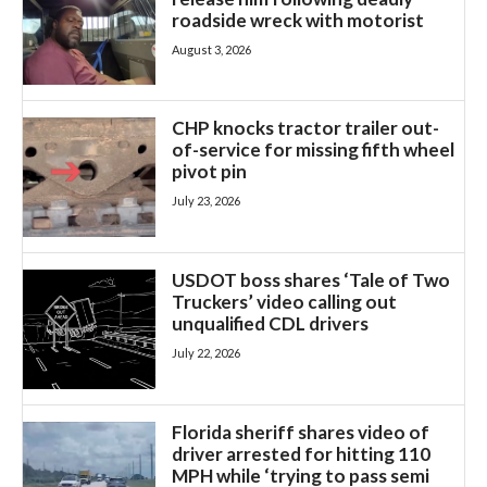
roadside wreck with motorist
August 3, 2026
CHP knocks tractor trailer out-
of-service for missing fifth wheel
pivot pin
July 23, 2026
USDOT boss shares ‘Tale of Two
Truckers’ video calling out
unqualified CDL drivers
July 22, 2026
Florida sheriff shares video of
driver arrested for hitting 110
MPH while ‘trying to pass semi