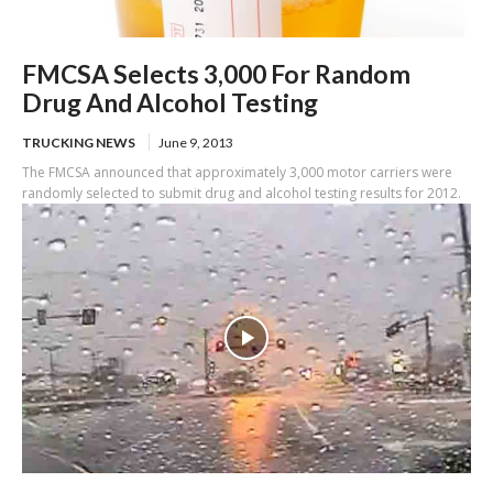
FMCSA Selects 3,000 For Random
Drug And Alcohol Testing
TRUCKING NEWS
June 9, 2013
The FMCSA announced that approximately 3,000 motor carriers were
randomly selected to submit drug and alcohol testing results for 2012.