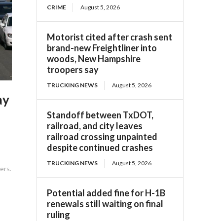
CRIME
August 5, 2026
Motorist cited after crash sent
brand-new Freightliner into
woods, New Hampshire
troopers say
TRUCKING NEWS
August 5, 2026
ay
Standoff between TxDOT,
railroad, and city leaves
railroad crossing unpainted
despite continued crashes
TRUCKING NEWS
August 5, 2026
ers.
Potential added fine for H-1B
renewals still waiting on final
ruling