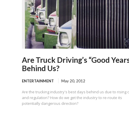
Are Truck Driving’s “Good Year
Behind Us?
ENTERTAINMENT
May 20, 2012
Are the trucking industry's best days behind us due to rising 
and regulation? How do we get the industry to re-route its
potentially dangerous direction?