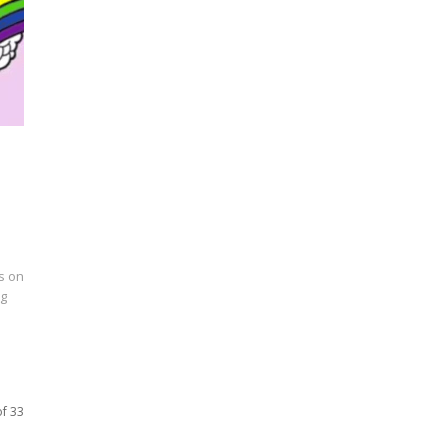
s on
ng
of 33