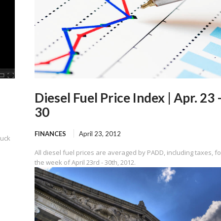
Diesel Fuel Price Index | Apr. 23 
30
FINANCES
April 23, 2012
ruck
All diesel fuel prices are averaged by PADD, including taxes, fo
the week of April 23rd - 30th, 2012.