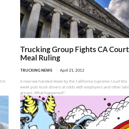
Trucking Group Fights CA Court
Meal Ruling
TRUCKING NEWS
April 21, 2012
t in
A new law handed down by the California Supreme Court this
week puts truck drivers at odds with employers and other lab
groups. What happened?