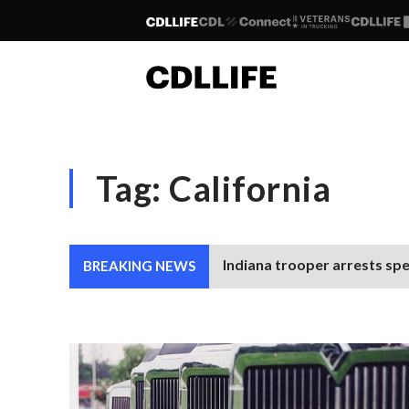
Tag:
California
Indiana trooper arrests spe
BREAKING NEWS