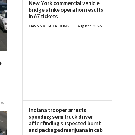
New York commercial vehicle
bridge strike operation results
in 67 tickets
LAWS & REGULATIONS
August 5, 2026
o
a
re.
Indiana trooper arrests
speeding semi truck driver
after finding suspected burnt
and packaged marijuana in cab