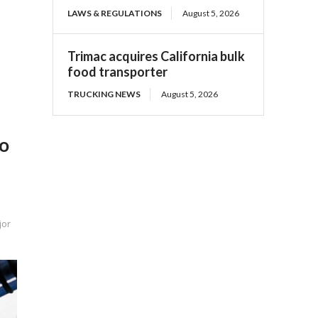
LAWS & REGULATIONS
August 5, 2026
Trimac acquires California bulk
food transporter
TRUCKING NEWS
August 5, 2026
To
jor