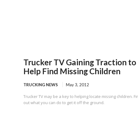
Trucker TV Gaining Traction to
Help Find Missing Children
TRUCKING NEWS
May 3, 2012
Trucker TV may be a key to helping locate missing children. Fi
out what you can do to get it off the ground.