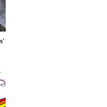
s’
or