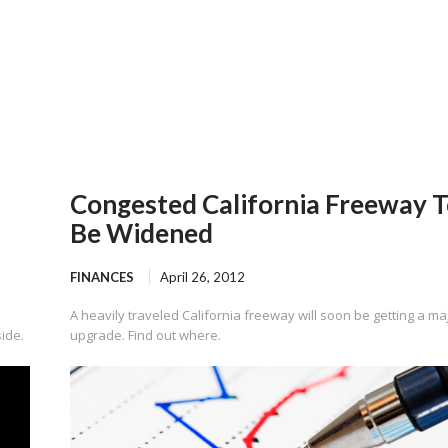
Congested California Freeway 
Be Widened
FINANCES
April 26, 2012
A heavily traveled California freeway will soon be getting a ma
side.
upgrade. Find out where.