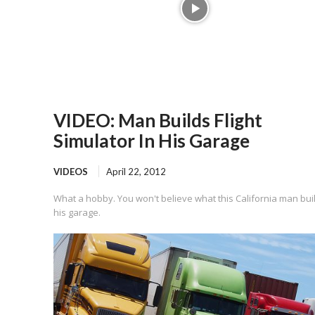
VIDEO: Man Builds Flight
Simulator In His Garage
VIDEOS
April 22, 2012
What a hobby. You won't believe what this California man buil
his garage.