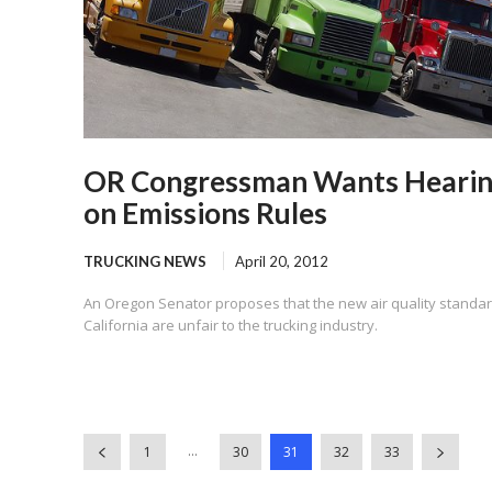
OR Congressman Wants Heari
on Emissions Rules
TRUCKING NEWS
April 20, 2012
An Oregon Senator proposes that the new air quality standar
California are unfair to the trucking industry.
...
1
30
31
32
33