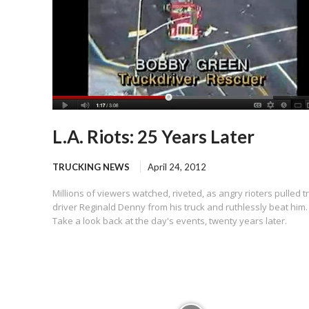
L.A. Riots: 25 Years Later
TRUCKING NEWS
April 24, 2012
Millions of viewers watched, riveted, as angry rioters pulled t
driver Reginald Denny from his truck and ruthlessly beat him.
Take a look back at the day's events, twenty years later.