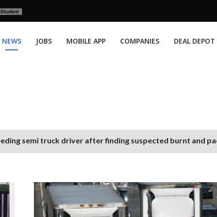
NEWS
JOBS
MOBILE APP
COMPANIES
DEAL DEPOT
eding semi truck driver after finding suspected burnt and p