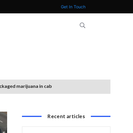
Get In Touch
ackaged marijuana in cab
Recent articles