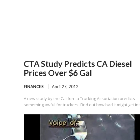
CTA Study Predicts CA Diesel
Prices Over $6 Gal
FINANCES
April 27, 2012
A new study by the California Trucking Association predicts
something awful for truckers. Find out how bad it might get in