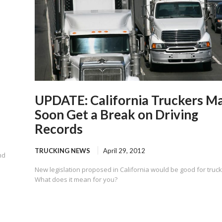
UPDATE: California Truckers M
Soon Get a Break on Driving
Records
TRUCKING NEWS
April 29, 2012
nd
New legislation proposed in California would be good for truck
What does it mean for you?