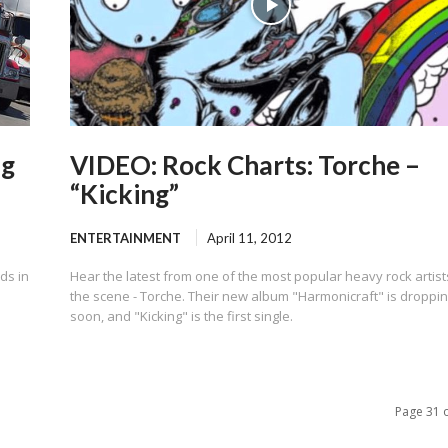
ng
VIDEO: Rock Charts: Torche –
“Kicking”
ENTERTAINMENT
April 11, 2012
ds in
Hear the latest from one of the most popular heavy rock artist
the scene - Torche. Their new album "Harmonicraft" is droppi
soon, and "Kicking" is the first single.
Page 31 