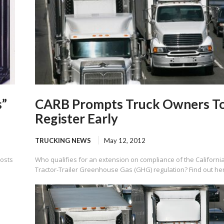
s”
CARB Prompts Truck Owners T
Register Early
TRUCKING NEWS
May 12, 2012
costs
Who qualifies for an extension on compliance of the Californi
Tractor-Trailer Greenhouse Gas (GHG) regulation? Find out he