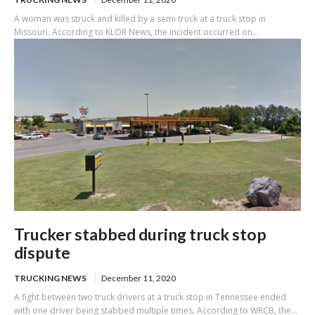
A woman was struck and killed by a semi truck at a truck stop in
Missouri. According to KLOR News, the incident occurred on...
Trucker stabbed during truck stop
dispute
TRUCKING NEWS
December 11, 2020
A fight between two truck drivers at a truck stop in Tennessee ended
with one driver being stabbed multiple times. According to WRCB, the...