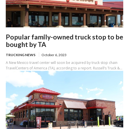
Popular family-owned truck stop to be
bought by TA
TRUCKING NEWS
October 6, 2023
A New Mexico travel center will soon be acquired by truck stop chain
TravelCenters of America (TA), according to a report. Russell’s Truck &...