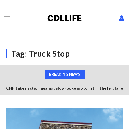
Tag:
Truck Stop
BREAKING NEWS
CHP takes action against slow-poke motorist in the left lane
of US-101