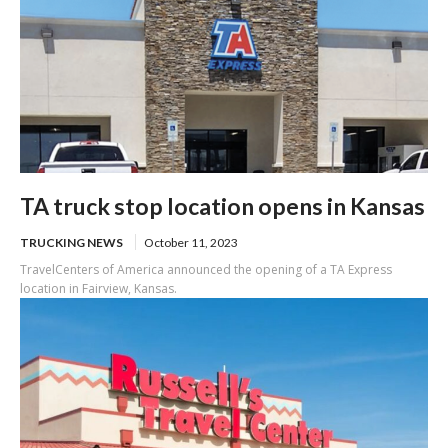
TA truck stop location opens in Kansas
TRUCKING NEWS
October 11, 2023
TravelCenters of America announced the opening of a TA Express
location in Fairview, Kansas.