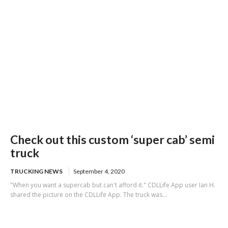
Check out this custom ‘super cab’ semi
truck
TRUCKING NEWS
September 4, 2020
"When you want a supercab but can't afford it." CDLLife App user Ian H.
shared the picture on the CDLLife App. The truck was...