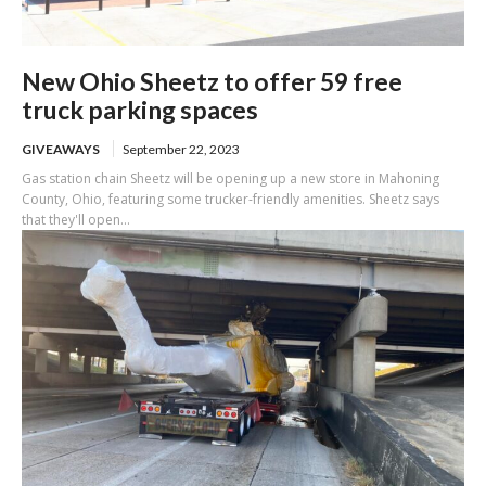
New Ohio Sheetz to offer 59 free
truck parking spaces
GIVEAWAYS
September 22, 2023
Gas station chain Sheetz will be opening up a new store in Mahoning
County, Ohio, featuring some trucker-friendly amenities. Sheetz says
that they'll open...