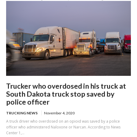
Trucker who overdosed in his truck at
South Dakota truck stop saved by
police officer
TRUCKING NEWS
November 4, 2020
A truck driver who overdosed on an opioid was saved by a police
officer who administered Naloxone or Narcan. According to News
Center 1,...