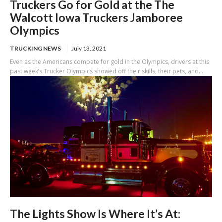
Truckers Go for Gold at the The
Walcott Iowa Truckers Jamboree
Olympics
TRUCKING NEWS
July 13, 2021
Even as the Americans compete for gold in the Olympics, drivers at this
past week’s Trucker Olympics showed off their skills, their pets, and...
The Lights Show Is Where It’s At: