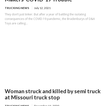
TRUCKING NEWS
July 12, 2021
They don’t just tinker. But after a year of battling the isolating
consequences of the COVID-19 pandemic, the Bradenburys of D&A
Toys are calling...
Woman struck and killed by semi truck
at Missouri truck stop
TRUCKING NEWS
December 11, 2020