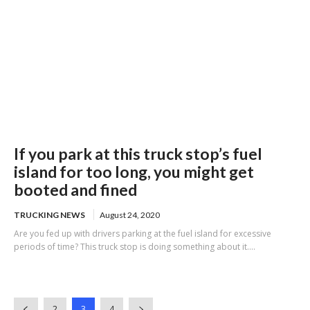
If you park at this truck stop’s fuel
island for too long, you might get
booted and fined
TRUCKING NEWS
August 24, 2020
Are you fed up with drivers parking at the fuel island for excessive
periods of time? This truck stop is doing something about it....
2
3
4