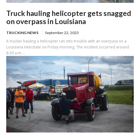
Truck hauling helicopter gets snagged
on overpass in Louisiana
TRUCKING NEWS
September 22, 2023
A trucker hauling a helicopter ran into trouble with an overpass on a
Louisiana interstate on Friday morning. The incident occurred around
8:30 a.m....