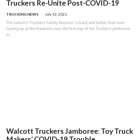
Truckers Re-Unite Post-COVID-19
TRUCKING NEWS
July 13, 2021
The nation’s “Truckers’ Family Reunion” is back and better than ever.
Gazing up at the fireworks over the first day of the Truckers’ Jamboree
in...
Walcott Truckers Jamboree: Toy Truck
Makers’ COVID-19 Trouble