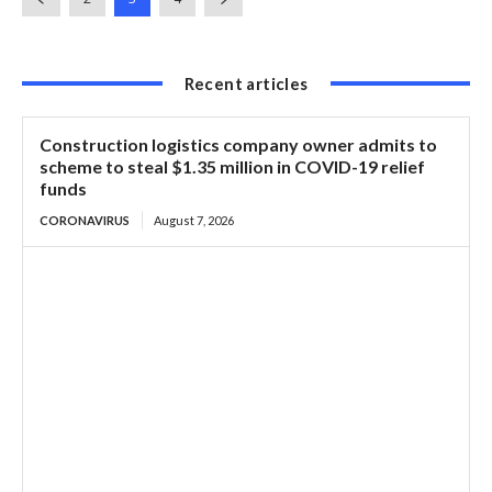
Recent articles
Construction logistics company owner admits to
scheme to steal $1.35 million in COVID-19 relief
funds
CORONAVIRUS
August 7, 2026