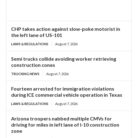
CHP takes action against slow-poke motorist in
the left lane of US-101
LAWS & REGULATIONS
August 7, 2026
Semi trucks collide avoiding worker retrieving
construction cones
TRUCKING NEWS
August 7, 2026
Fourteen arrested for immigration violations
during ICE commercial vehicle operation in Texas
LAWS & REGULATIONS
August 7, 2026
Arizona troopers nabbed multiple CMVs for
driving for miles in left lane of I-10 construction
zone