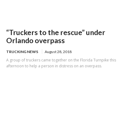
“Truckers to the rescue” under
Orlando overpass
TRUCKING NEWS
August 28, 2018
A group of truckers came together on the Florida Turnpike this
afternoon to help a person in distress on an overpass.