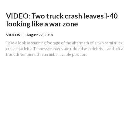
VIDEO: Two truck crash leaves I-40
looking like a war zone
VIDEOS
August 27, 2018
Take a look at stunning footage of the aftermath of a two semi truck
crash that left a Tennessee interstate riddled with debris -- and left a
truck driver pinned in an unbelievable position.