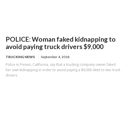
POLICE: Woman faked kidnapping to
avoid paying truck drivers $9,000
TRUCKING NEWS
September 4, 2018
Police in Fresno, California, say that a trucking company owner faked
her own kidnapping in order to avoid paying a $9,000 debt to two truck
drivers.