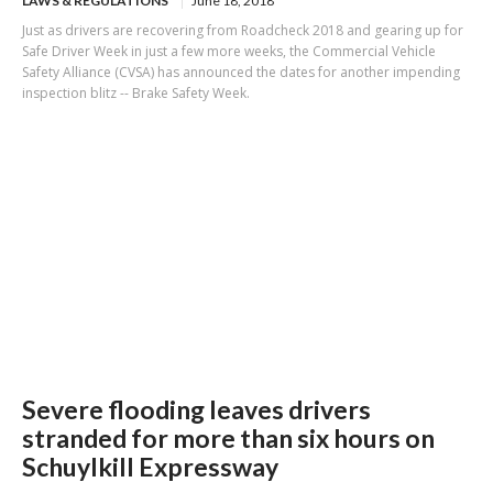
LAWS & REGULATIONS
June 18, 2018
Just as drivers are recovering from Roadcheck 2018 and gearing up for
Safe Driver Week in just a few more weeks, the Commercial Vehicle
Safety Alliance (CVSA) has announced the dates for another impending
inspection blitz -- Brake Safety Week.
Severe flooding leaves drivers
stranded for more than six hours on
Schuylkill Expressway