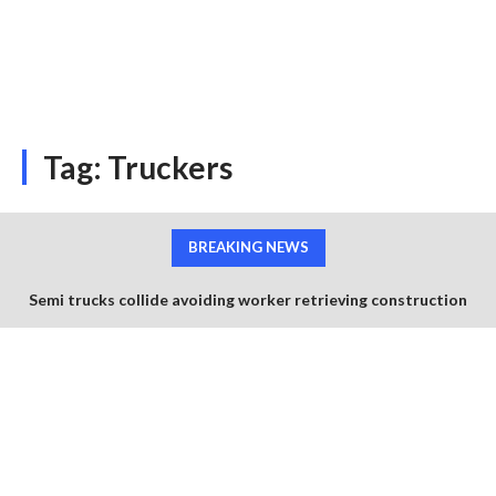
Tag:
Truckers
BREAKING NEWS
Semi trucks collide avoiding worker retrieving construction
cones