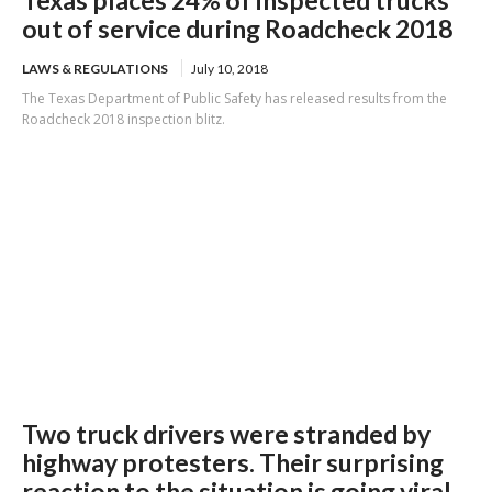
out of service during Roadcheck 2018
LAWS & REGULATIONS
July 10, 2018
The Texas Department of Public Safety has released results from the
Roadcheck 2018 inspection blitz.
Two truck drivers were stranded by
highway protesters. Their surprising
reaction to the situation is going viral.