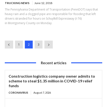
TRUCKING NEWS
June 12, 2018
The Pennsylvania Department of Transportation (PennDOT) says that
heavy rain and a clogged pipe are responsible for flooding that left
drivers stranded for hours on Schuylkill Expressway (I-76)
in Montgomery County on Monday.
1
2
3
Recent articles
Construction logistics company owner admits to
scheme to steal $1.35 million in COVID-19 relief
funds
CORONAVIRUS
August 7, 2026