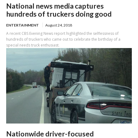
National news media captures
hundreds of truckers doing good
ENTERTAINMENT
August 24, 2018
A recent CBS Evening News report highlighted the selflessness of
hundreds of truckers who came out to celebrate the birthday of a
special needs truck enthusiast.
Nationwide driver-focused