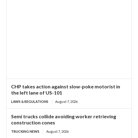
CHP takes action against slow-poke motorist in
the left lane of US-101
LAWS & REGULATIONS
August 7, 2026
Semi trucks collide avoiding worker retrieving
construction cones
TRUCKING NEWS
August 7, 2026