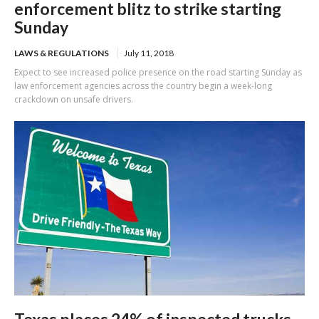
enforcement blitz to strike starting
Sunday
LAWS & REGULATIONS
July 11, 2018
Expect to see increased police presence on the road starting Sunday as
law enforcement agencies across the country begin a week-long
crackdown on unsafe drivers.
Texas places 24% of inspected trucks