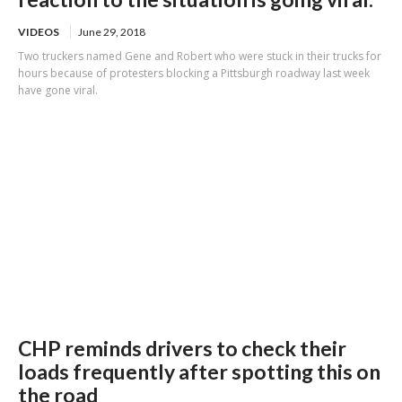
VIDEOS
June 29, 2018
Two truckers named Gene and Robert who were stuck in their trucks for
hours because of protesters blocking a Pittsburgh roadway last week
have gone viral.
CHP reminds drivers to check their
loads frequently after spotting this on
the road