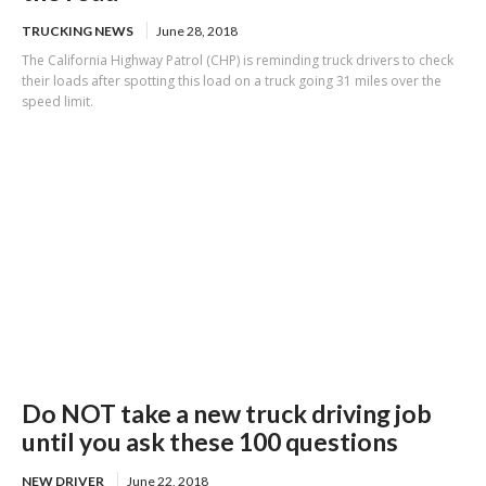
TRUCKING NEWS
June 28, 2018
The California Highway Patrol (CHP) is reminding truck drivers to check
their loads after spotting this load on a truck going 31 miles over the
speed limit.
Do NOT take a new truck driving job
until you ask these 100 questions
NEW DRIVER
June 22, 2018