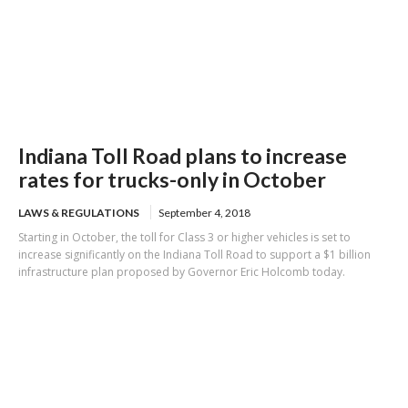
Indiana Toll Road plans to increase
rates for trucks-only in October
LAWS & REGULATIONS
September 4, 2018
Starting in October, the toll for Class 3 or higher vehicles is set to
increase significantly on the Indiana Toll Road to support a $1 billion
infrastructure plan proposed by Governor Eric Holcomb today.