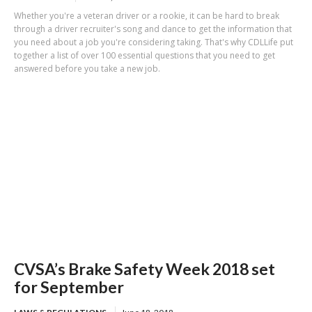
Whether you're a veteran driver or a rookie, it can be hard to break
through a driver recruiter's song and dance to get the information that
you need about a job you're considering taking. That's why CDLLife put
together a list of over 100 essential questions that you need to get
answered before you take a new job.
CVSA’s Brake Safety Week 2018 set
for September