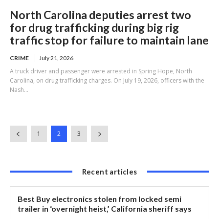
North Carolina deputies arrest two
for drug trafficking during big rig
traffic stop for failure to maintain lane
CRIME
July 21, 2026
A truck driver and passenger were arrested in Spring Hope, North
Carolina, on drug trafficking charges. On July 19, 2026, officers with the
Nash...
1
2
3
Recent articles
Best Buy electronics stolen from locked semi
trailer in ‘overnight heist,’ California sheriff says