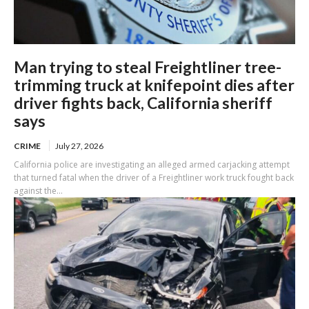
Man trying to steal Freightliner tree-
trimming truck at knifepoint dies after
driver fights back, California sheriff
says
CRIME
July 27, 2026
California police are investigating an alleged armed carjacking attempt
that turned fatal when the driver of a Freightliner work truck fought back
against the...