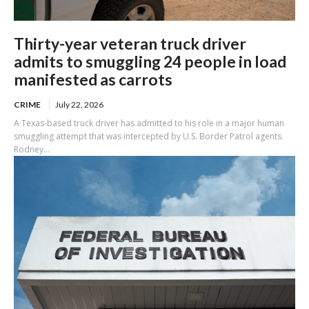
Thirty-year veteran truck driver
admits to smuggling 24 people in load
manifested as carrots
CRIME
July 22, 2026
A Texas-based truck driver has admitted to his role in a major human
smuggling attempt that was intercepted by U.S. Border Patrol agents.
Rodney...