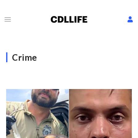
Crime