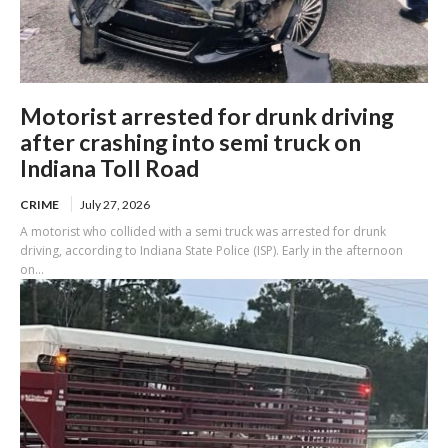
Motorist arrested for drunk driving
after crashing into semi truck on
Indiana Toll Road
CRIME
July 27, 2026
A motorist who collided with a semi truck was arrested for drunk
driving, according to Indiana State Police (ISP). Early in the afternoon
on...