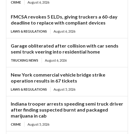
CRIME
August 6, 2026
FMCSA revokes 5 ELDs, giving truckers a 60-day
deadline to replace with compliant devices
LAWS & REGULATIONS
August 6, 2026
Garage obliterated after collision with car sends
semi truck veering into residential home
TRUCKING NEWS
August 6, 2026
New York commercial vehicle bridge strike
operation results in 67 tickets
LAWS & REGULATIONS
August 5, 2026
Indiana trooper arrests speeding semi truck driver
after finding suspected burnt and packaged
marijuana in cab
CRIME
August 5, 2026