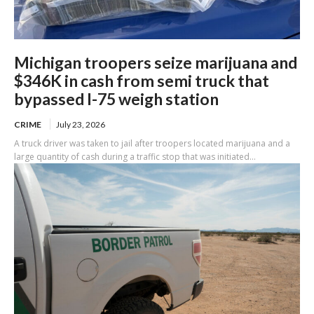
Michigan troopers seize marijuana and
$346K in cash from semi truck that
bypassed I-75 weigh station
CRIME
July 23, 2026
A truck driver was taken to jail after troopers located marijuana and a
large quantity of cash during a traffic stop that was initiated...