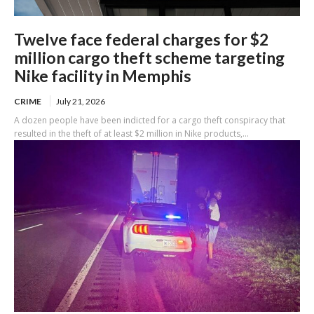
Twelve face federal charges for $2
million cargo theft scheme targeting
Nike facility in Memphis
CRIME
July 21, 2026
A dozen people have been indicted for a cargo theft conspiracy that
resulted in the theft of at least $2 million in Nike products,...