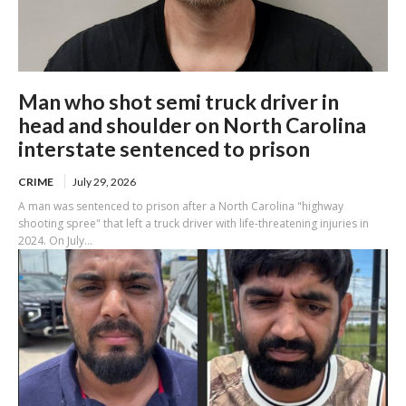
Man who shot semi truck driver in
head and shoulder on North Carolina
interstate sentenced to prison
CRIME
July 29, 2026
A man was sentenced to prison after a North Carolina "highway
shooting spree" that left a truck driver with life-threatening injuries in
2024. On July...