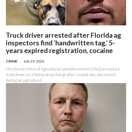
Truck driver arrested after Florida ag
inspectors find ‘handwritten tag,’ 5-
years expired registration, cocaine
CRIME
July 29, 2026
The Florida Office of Agricultural Law Enforcement (OALE) arrested a
truck driver on a felony drug charge after cocaine was discovered
during an agricultural...