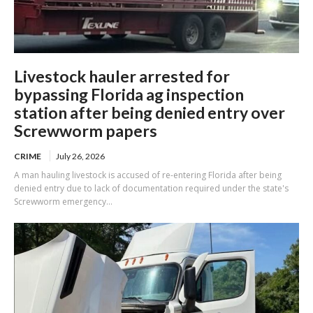
Livestock hauler arrested for
bypassing Florida ag inspection
station after being denied entry over
Screwworm papers
CRIME
July 26, 2026
A man hauling livestock is accused of re-entering Florida after being
denied entry due to lack of documentation required under the state's
Screwworm emergency...