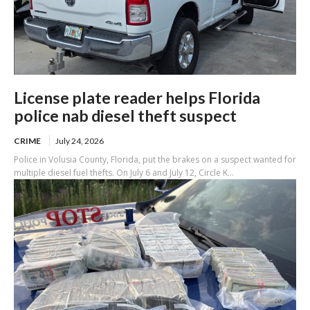
License plate reader helps Florida
police nab diesel theft suspect
CRIME
July 24, 2026
Police in Volusia County, Florida, put the brakes on a suspect wanted for
multiple diesel fuel thefts. On July 6 and July 12, Circle K...