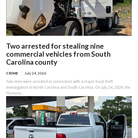
Two arrested for stealing nine
commercial vehicles from South
Carolina county
CRIME
July 24, 2026
Two men were arrested in connection with a major truck theft
investigation in North Carolina and South Carolina. On July 24, 2026, the
Florence...