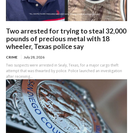
Two arrested for trying to steal 32,000
pounds of precious metal with 18
wheeler, Texas police say
CRIME
July 28, 2026
Two suspects were arrested in Sealy, Texas, for a major cargo theft
attempt that was thwarted by police. Police launched an investigation
after receiving...