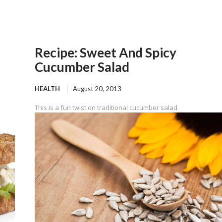
Recipe: Sweet And Spicy
Cucumber Salad
HEALTH
August 20, 2013
This is a fun twist on traditional cucumber salad.