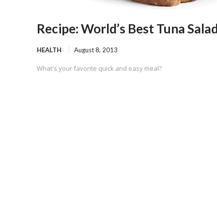
Recipe: World’s Best Tuna Sala
HEALTH
August 8, 2013
What's your favorite quick and easy meal?