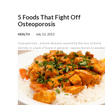
5 Foods That Fight Off
Osteoporosis
HEALTH
July 12, 2013
Osteoporosis - a bone disease caused by the loss of bone
density or a lack of bone in general - causes bones to weaken