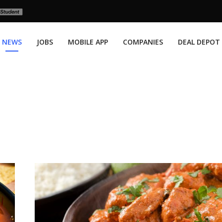
NEWS
JOBS
MOBILE APP
COMPANIES
DEAL DEPOT