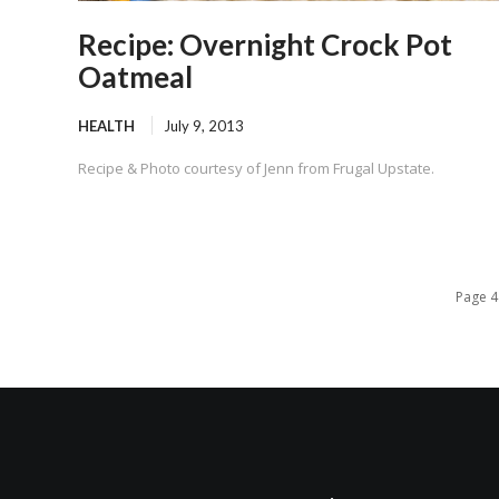
Recipe: Overnight Crock Pot
Oatmeal
HEALTH
July 9, 2013
Recipe & Photo courtesy of Jenn from Frugal Upstate.
Page 4