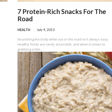
7 Protein-Rich Snacks For The
Road
HEALTH
July 9, 2013
Nourishing the body while out on the road isn't always easy.
Healthy foods are rarely accessible, and when it comes to
grabbing a bite...