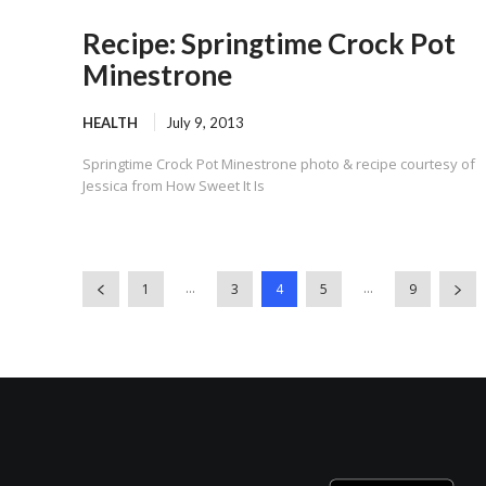
Recipe: Springtime Crock Pot
Minestrone
HEALTH
July 9, 2013
Springtime Crock Pot Minestrone photo & recipe courtesy of
Jessica from How Sweet It Is
...
...
1
3
4
5
9