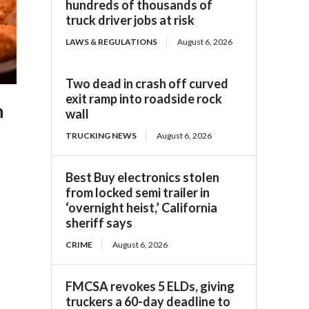
hundreds of thousands of
truck driver jobs at risk
LAWS & REGULATIONS
August 6, 2026
Two dead in crash off curved
exit ramp into roadside rock
n
wall
TRUCKING NEWS
August 6, 2026
Best Buy electronics stolen
from locked semi trailer in
‘overnight heist,’ California
sheriff says
CRIME
August 6, 2026
FMCSA revokes 5 ELDs, giving
truckers a 60-day deadline to