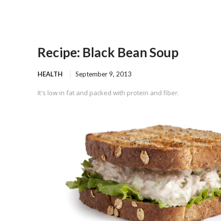
Recipe: Black Bean Soup
HEALTH
September 9, 2013
It's low in fat and packed with protein and fiber.