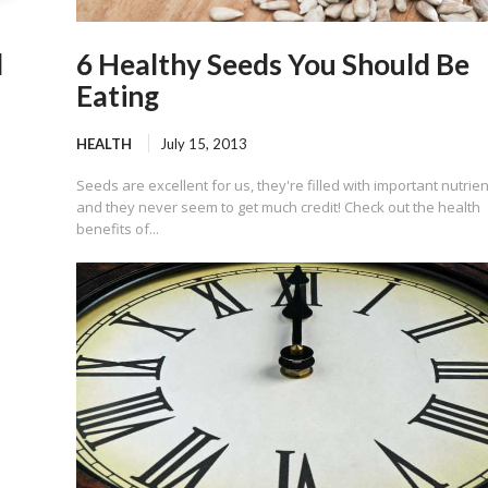
d
6 Healthy Seeds You Should Be
Eating
HEALTH
July 15, 2013
Seeds are excellent for us, they're filled with important nutrien
and they never seem to get much credit! Check out the health
benefits of...