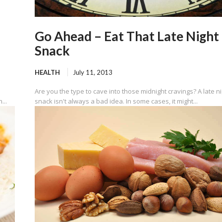
Go Ahead – Eat That Late Night
Snack
HEALTH
July 11, 2013
Are you the type to cave into those midnight cravings? A late n
...
snack isn't always a bad idea. In some cases, it might...