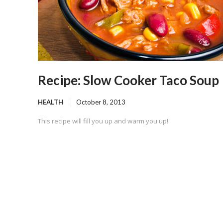
Recipe: Slow Cooker Taco Soup
HEALTH
October 8, 2013
This recipe will fill you up and warm you up!