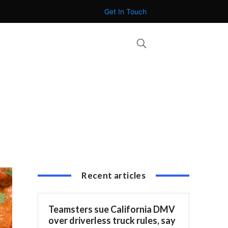
Get In Touch
Recent articles
Teamsters sue California DMV
over driverless truck rules, say