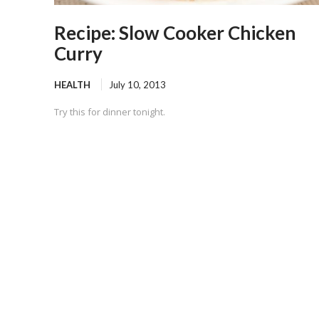
Recipe: Slow Cooker Chicken
Curry
HEALTH
July 10, 2013
Try this for dinner tonight.