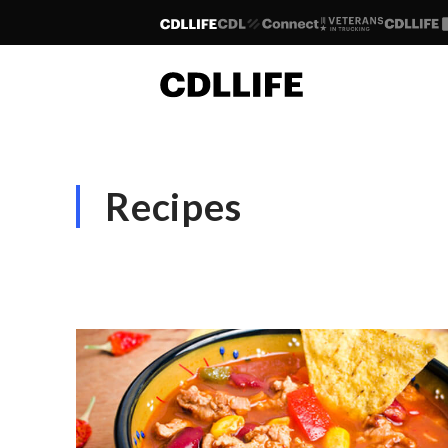
Recipes