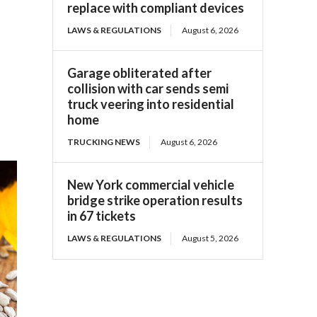
replace with compliant devices
LAWS & REGULATIONS
August 6, 2026
Garage obliterated after
collision with car sends semi
truck veering into residential
home
TRUCKING NEWS
August 6, 2026
New York commercial vehicle
bridge strike operation results
in 67 tickets
LAWS & REGULATIONS
August 5, 2026