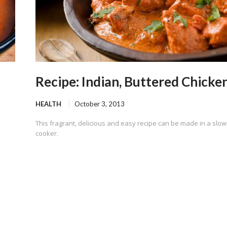
Recipe: Indian, Buttered Chicke
HEALTH
October 3, 2013
This fragrant, delicious and easy recipe can be made in a slow
cooker.