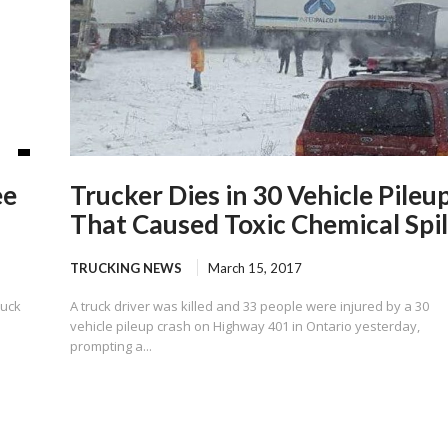
ee
Trucker Dies in 30 Vehicle Pileu
That Caused Toxic Chemical Spil
TRUCKING NEWS
March 15, 2017
ruck
A truck driver was killed and 33 people were injured by a 30
vehicle pileup crash on Highway 401 in Ontario yesterday,
prompting a...