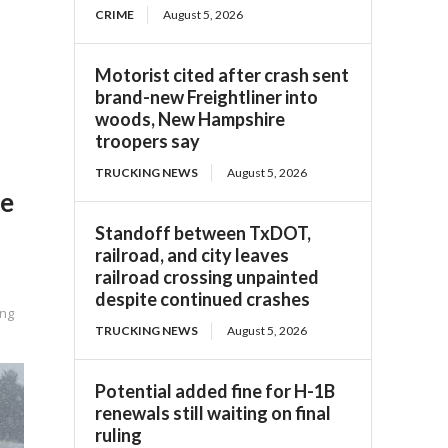
CRIME
August 5, 2026
Motorist cited after crash sent
brand-new Freightliner into
woods, New Hampshire
troopers say
TRUCKING NEWS
August 5, 2026
le
Standoff between TxDOT,
railroad, and city leaves
railroad crossing unpainted
despite continued crashes
ing
TRUCKING NEWS
August 5, 2026
Potential added fine for H-1B
renewals still waiting on final
ruling