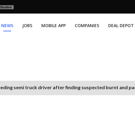
NEWS
JOBS
MOBILE APP
COMPANIES
DEAL DEPOT
eding semi truck driver after finding suspected burnt and p