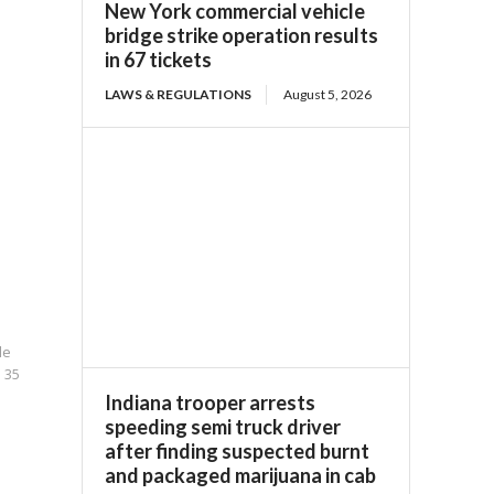
New York commercial vehicle
bridge strike operation results
in 67 tickets
LAWS & REGULATIONS
August 5, 2026
le
n 35
Indiana trooper arrests
speeding semi truck driver
after finding suspected burnt
and packaged marijuana in cab