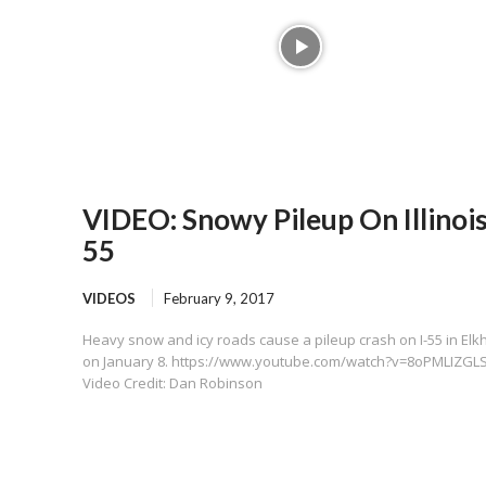
VIDEO: Snowy Pileup On Illinois
55
VIDEOS
February 9, 2017
Heavy snow and icy roads cause a pileup crash on I-55 in Elk
on January 8. https://www.youtube.com/watch?v=8oPMLIZGLS
Video Credit: Dan Robinson