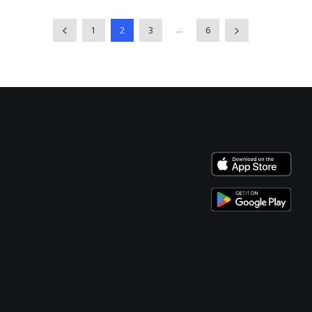
...
1
2
3
6