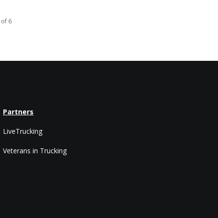
 of 6
Partners
LiveTrucking
Veterans in Trucking