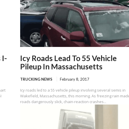
 I-
Icy Roads Lead To 55 Vehicle
Pileup In Massachusetts
TRUCKING NEWS
February 8, 2017
hart
Icy roads led to a 55 vehicle pileup involving several semis in
I
Wakefield, Massachusetts, this morning. As freezing rain mad
roads dangerously slick, chain-reaction crashes...