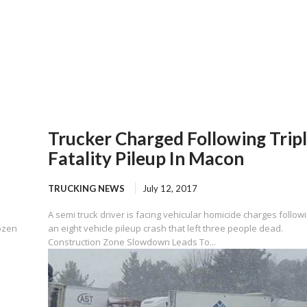
Trucker Charged Following Trip
Fatality Pileup In Macon
TRUCKING NEWS
July 12, 2017
A semi truck driver is facing vehicular homicide charges follow
ozen
an eight vehicle pileup crash that left three people dead.
Construction Zone Slowdown Leads To...