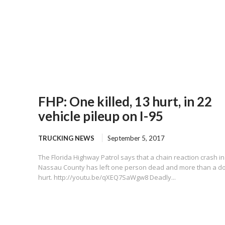
FHP: One killed, 13 hurt, in 22
vehicle pileup on I-95
TRUCKING NEWS
September 5, 2017
The Florida Highway Patrol says that a chain reaction crash in
Nassau County has left one person dead and more than a d
hurt. http://youtu.be/qXEQ7SaWgw8 Deadly...