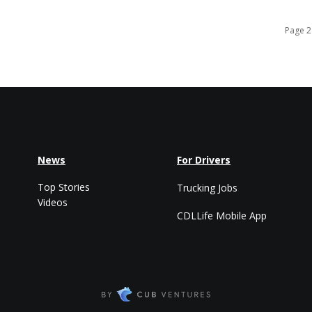
Page 2
News
For Drivers
Top Stories
Trucking Jobs
Videos
CDLLife Mobile App