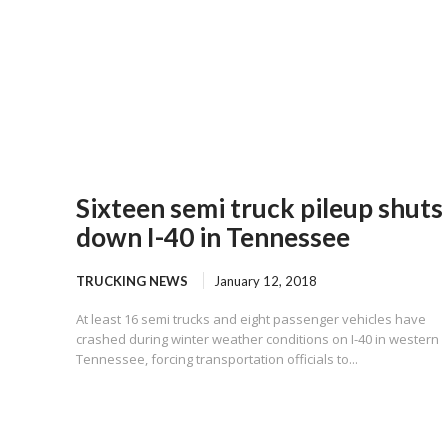
Sixteen semi truck pileup shuts
down I-40 in Tennessee
TRUCKING NEWS
January 12, 2018
At least 16 semi trucks and eight passenger vehicles have
crashed during winter weather conditions on I-40 in western
Tennessee, forcing transportation officials to...