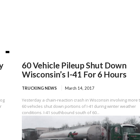
y
60 Vehicle Pileup Shut Down
Wisconsin’s I-41 For 6 Hours
TRUCKING NEWS
March 14, 2017
gog
Yesterday a chain-reaction crash in Wisconsin involving more 
r
60 vehicles shut down portions of I-41 during winter weather
conditions. I-41 southbound south of 60...