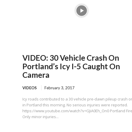
VIDEO: 30 Vehicle Crash On
Portland’s Icy I-5 Caught On
Camera
VIDEOS
February 3, 2017
Icy roads contributed to a 30 vehicle pre-dawn pileup crash on
in Portland this morning. No serious injuries were reported.
https://www.youtube.com/watch?v=GJiA0Eh_On0 Portland Fire
Only minor injuries...