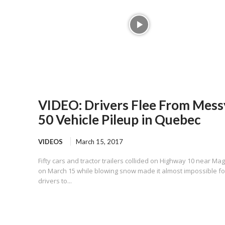
VIDEO: Drivers Flee From Mess
50 Vehicle Pileup in Quebec
VIDEOS
March 15, 2017
Fifty cars and tractor trailers collided on Highway 10 near Ma
on March 15 while blowing snow made it almost impossible fo
drivers to...