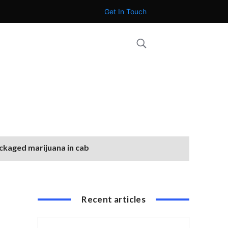
Get In Touch
ackaged marijuana in cab
Recent articles