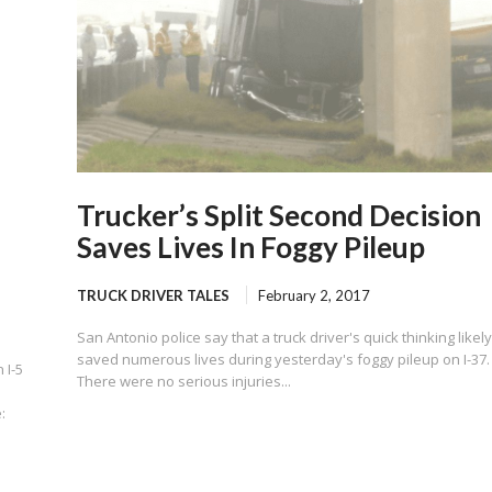
Trucker’s Split Second Decision
Saves Lives In Foggy Pileup
TRUCK DRIVER TALES
February 2, 2017
San Antonio police say that a truck driver's quick thinking likel
saved numerous lives during yesterday's foggy pileup on I-37.
 I-5
There were no serious injuries...
: