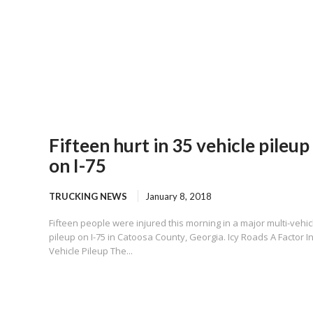
Fifteen hurt in 35 vehicle pileup
on I-75
TRUCKING NEWS
January 8, 2018
Fifteen people were injured this morning in a major multi-vehic
pileup on I-75 in Catoosa County, Georgia. Icy Roads A Factor I
Vehicle Pileup The...