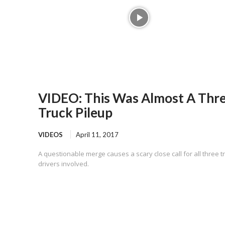
VIDEO: This Was Almost A Thr
Truck Pileup
VIDEOS
April 11, 2017
A questionable merge causes a scary close call for all three t
drivers involved.