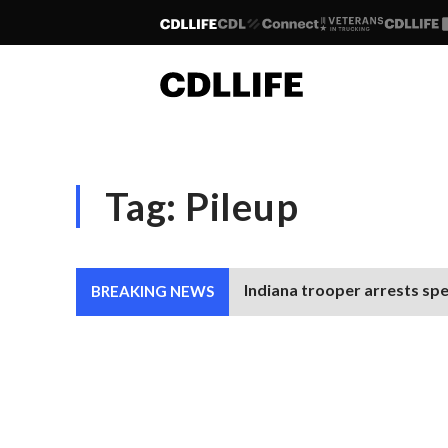
Tag:
Pileup
Indiana trooper arrests spe
BREAKING NEWS