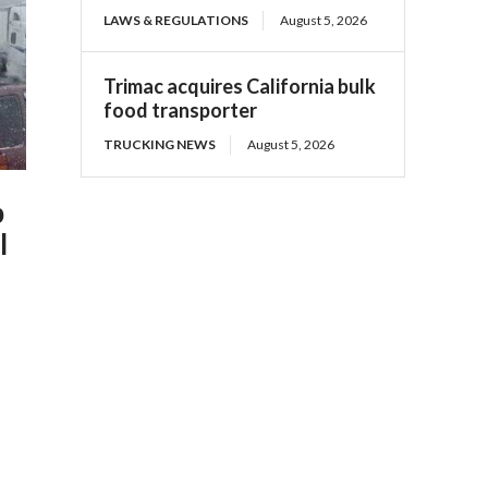
LAWS & REGULATIONS
August 5, 2026
Trimac acquires California bulk
food transporter
TRUCKING NEWS
August 5, 2026
p
l