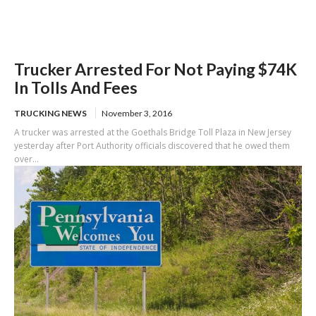
Trucker Arrested For Not Paying $74K
In Tolls And Fees
TRUCKING NEWS
November 3, 2016
A trucker was arrested at the Goethals Bridge Toll Plaza in New Jersey
yesterday after Port Authority officials discovered that he owed them
over...