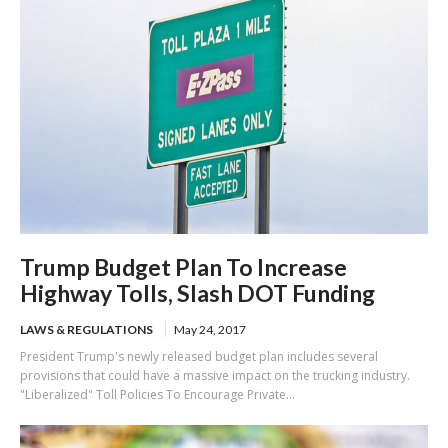
Trump Budget Plan To Increase
Highway Tolls, Slash DOT Funding
LAWS & REGULATIONS
May 24, 2017
President Trump's newly released budget plan includes several
provisions that could have a massive impact on the trucking industry.
"Liberalized" Toll Policies To Encourage Private...