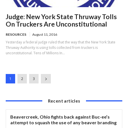
Judge: New York State Thruway Tolls
On Truckers Are Unconstitutional
RESOURCES
August 11, 2016
Yesterday a federal judge ruled that the way that the New York State
Thruway Authority is using tolls collected from truckers is
unconstitutional. Tens of Millions In...
1
2
3
Recent articles
Beavercreek, Ohio fights back against Buc-ee’s
attempt to squash the use of any beaver branding