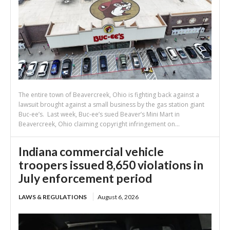
The entire town of Beavercreek, Ohio is fighting back against a
lawsuit brought against a small business by the gas station giant
Buc-ee’s. Last week, Buc-ee’s sued Beaver’s Mini Mart in
Beavercreek, Ohio claiming copyright infringement on...
Indiana commercial vehicle
troopers issued 8,650 violations in
July enforcement period
LAWS & REGULATIONS
August 6, 2026