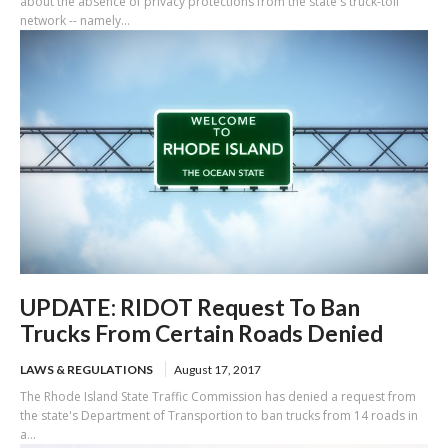
about the absence of privacy protections from the state's truck-toll
network -- namely...
UPDATE: RIDOT Request To Ban
Trucks From Certain Roads Denied
LAWS & REGULATIONS
August 17, 2017
The Rhode Island State Traffic Commission has denied a request from
the state's Department of Transportion to ban trucks from 14 roads in
a...