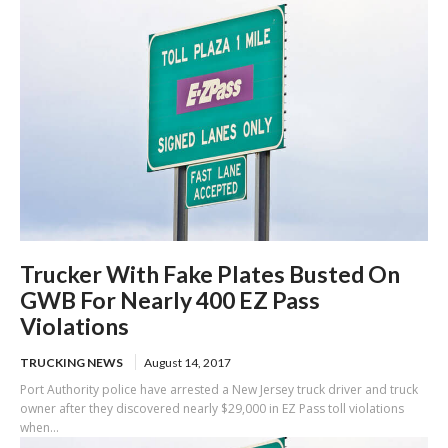
Trucker With Fake Plates Busted On
GWB For Nearly 400 EZ Pass
Violations
TRUCKING NEWS
August 14, 2017
Port Authority police have arrested a New Jersey truck driver and truck
owner after they discovered nearly $29,000 in EZ Pass toll violations
when...