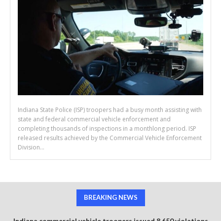
Indiana State Police (ISP) troopers had a busy month assisting with
state and federal commercial vehicle enforcement and
completing thousands of inspections in a monthlong period. ISP
released results achieved by the Commercial Vehicle Enforcement
Division...
BREAKING NEWS
Indiana commercial vehicle troopers issued 8,650 violations