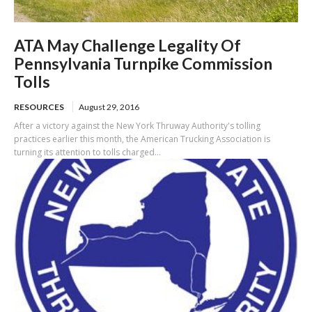
ATA May Challenge Legality Of
Pennsylvania Turnpike Commission
Tolls
RESOURCES
August 29, 2016
After a victory against the New York Thruway Authority's tolling
practices earlier this month, the American Trucking Association is
turning its attention to tolls charged...