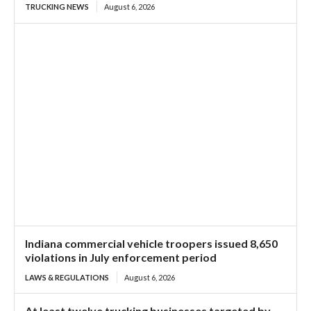
TRUCKING NEWS
August 6, 2026
Indiana commercial vehicle troopers issued 8,650
violations in July enforcement period
LAWS & REGULATIONS
August 6, 2026
At least twelve trucking businesses targeted by