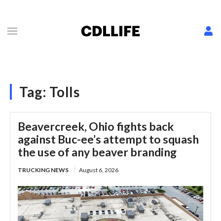
Tag:
Tolls
Beavercreek, Ohio fights back
against Buc-ee’s attempt to squash
the use of any beaver branding
TRUCKING NEWS
August 6, 2026