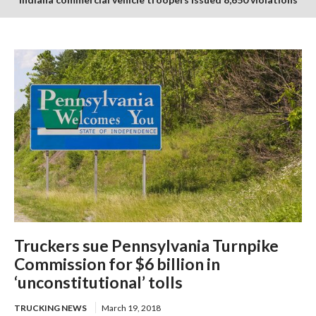
in July enforcement period
Truckers sue Pennsylvania Turnpike
Commission for $6 billion in
‘unconstitutional’ tolls
TRUCKING NEWS
March 19, 2018