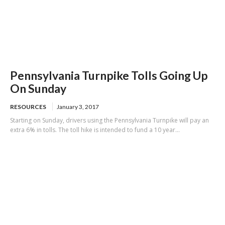
Pennsylvania Turnpike Tolls Going Up
On Sunday
RESOURCES
January 3, 2017
Starting on Sunday, drivers using the Pennsylvania Turnpike will pay an
extra 6% in tolls. The toll hike is intended to fund a 10 year...