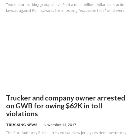
Two major trucking groups have filed a multi-billion dollar class action
lawsuit against Pennsylvania for imposing "excessive tolls" on drivers.
Trucker and company owner arrested
on GWB for owing $62K in toll
violations
TRUCKING NEWS
November 14, 2017
The Port Authority Police arrested two New Jersey residents yesterday