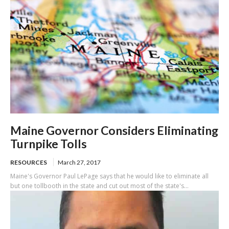
Maine Governor Considers Eliminating
Turnpike Tolls
RESOURCES
March 27, 2017
Maine's Governor Paul LePage says that he would like to eliminate all
but one tollbooth in the state and cut out most of the state's...