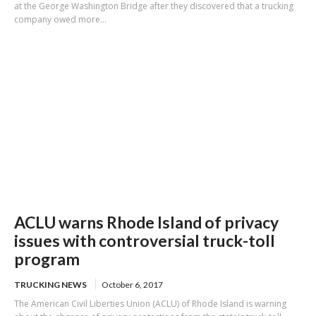
at the George Washington Bridge after they discovered that a trucking
company owed more...
ACLU warns Rhode Island of privacy
issues with controversial truck-toll
program
TRUCKING NEWS
October 6, 2017
The American Civil Liberties Union (ACLU) of Rhode Island is warning