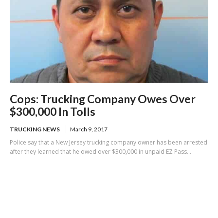
Cops: Trucking Company Owes Over
$300,000 In Tolls
TRUCKING NEWS
March 9, 2017
Police say that a New Jersey trucking company owner has been arrested
after they learned that he owed over $300,000 in unpaid EZ Pass...