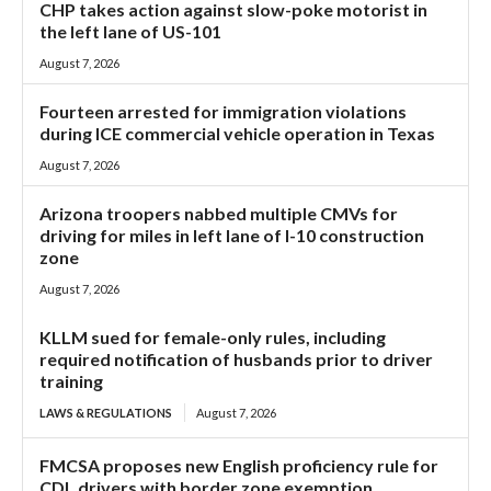
CHP takes action against slow-poke motorist in
the left lane of US-101
August 7, 2026
Fourteen arrested for immigration violations
during ICE commercial vehicle operation in Texas
August 7, 2026
Arizona troopers nabbed multiple CMVs for
driving for miles in left lane of I-10 construction
zone
August 7, 2026
KLLM sued for female-only rules, including
required notification of husbands prior to driver
training
LAWS & REGULATIONS
August 7, 2026
FMCSA proposes new English proficiency rule for
CDL drivers with border zone exemption