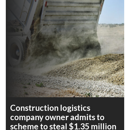
Construction logistics
company owner admits to
scheme to steal $1.35 million