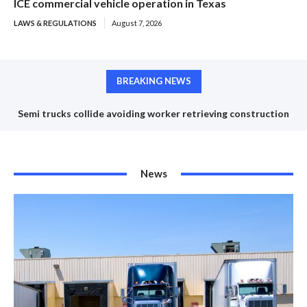
ICE commercial vehicle operation in Texas
LAWS & REGULATIONS
August 7, 2026
BREAKING NEWS
Semi trucks collide avoiding worker retrieving construction
cones
News