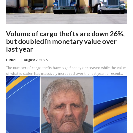
Volume of cargo thefts are down 26%,
but doubled in monetary value over
last year
CRIME
August 7, 2026
The number of cargo thefts have significantly decreased while the value
of what is stolen has massively increased over the last year, a recent...