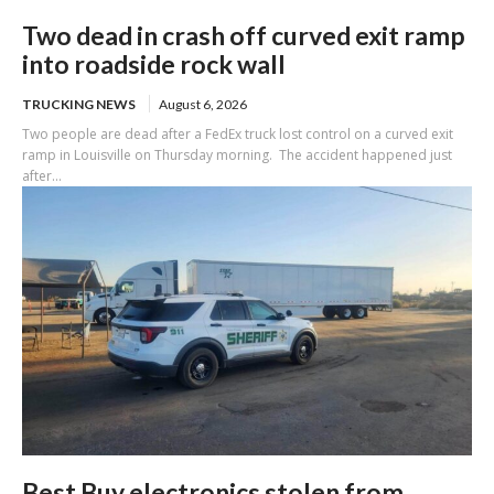
Two dead in crash off curved exit ramp
into roadside rock wall
TRUCKING NEWS
August 6, 2026
Two people are dead after a FedEx truck lost control on a curved exit
ramp in Louisville on Thursday morning. The accident happened just
after...
Best Buy electronics stolen from