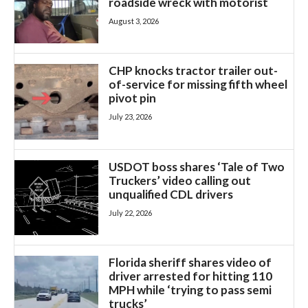
roadside wreck with motorist
August 3, 2026
CHP knocks tractor trailer out-
of-service for missing fifth wheel
pivot pin
July 23, 2026
USDOT boss shares ‘Tale of Two
Truckers’ video calling out
unqualified CDL drivers
July 22, 2026
Florida sheriff shares video of
driver arrested for hitting 110
MPH while ‘trying to pass semi
trucks’