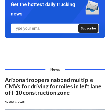
Get the hottest daily trucking
news
News
Arizona troopers nabbed multiple
CMVs for driving for miles in left lane
of I-10 construction zone
August 7, 2026