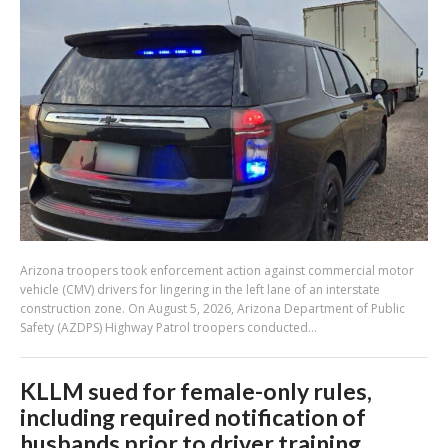
Arizona troopers took enforcement action against commercial motor
vehicle (CMV) drivers for lingering in the left lane of an interstate
construction zone. On August 5, 2026, Arizona Department of Public
Safety (AZDPS) Highway Patrol troopers conducted...
KLLM sued for female-only rules,
including required notification of
husbands prior to driver training