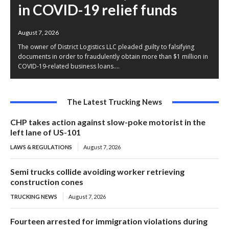
in COVID-19 relief funds
August 7, 2026
The owner of District Logistics LLC pleaded guilty to falsifying
documents in order to fraudulently obtain more than $1 million in
COVID-19-related business loans....
The Latest Trucking News
CHP takes action against slow-poke motorist in the
left lane of US-101
LAWS & REGULATIONS
August 7, 2026
Semi trucks collide avoiding worker retrieving
construction cones
TRUCKING NEWS
August 7, 2026
Fourteen arrested for immigration violations during