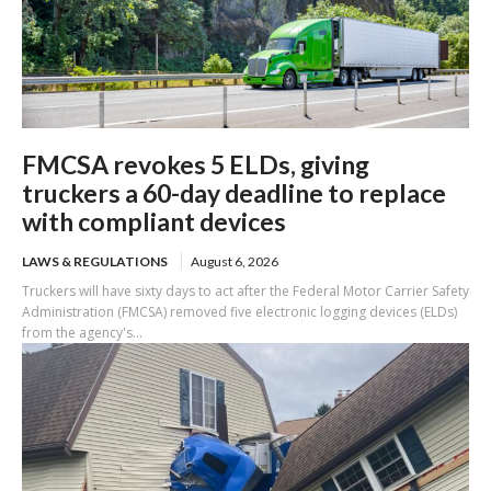
FMCSA revokes 5 ELDs, giving
truckers a 60-day deadline to replace
with compliant devices
LAWS & REGULATIONS
August 6, 2026
Truckers will have sixty days to act after the Federal Motor Carrier Safety
Administration (FMCSA) removed five electronic logging devices (ELDs)
from the agency's...