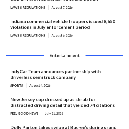
LAWS & REGULATIONS
August 7, 2026
Indiana commercial vehicle troopers issued 8,650
violations in July enforcement period
LAWS & REGULATIONS
August 6, 2026
Entertainment
IndyCar Team announces partnership with
driverless semi truck company
SPORTS
August 4, 2026
New Jersey cop dressed up as shrub for
distracted driving detail that yielded 74 citations
FEEL GOOD NEWS
July 31, 2026
Dolly Parton takes swipe at Buc-ee’s during grand