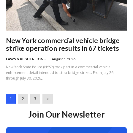
New York commercial vehicle bridge
strike operation results in 67 tickets
LAWS & REGULATIONS
August 5, 2026
New York State Police (NYSP) took part in a commercial vehicle
enforcement detail intended to stop bridge strikes. From July 26
through July 30, 2026,...
1
2
3
Join Our Newsletter