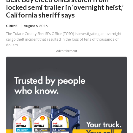
locked semi trailer in ‘overnight heist,’
California sheriff says
CRIME
August 6, 2026
The Tulare County Sheriff's Office (TCSO) is investigating an overnight
cargo theft incident that resulted in the loss of tens of thousands of
dollars...
- Advertisement -