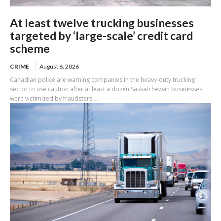
At least twelve trucking businesses
targeted by ‘large-scale’ credit card
scheme
CRIME
August 6, 2026
Canadian police are warning companies in the heavy-duty trucking
sector to use caution after at least a dozen Saskatchewan businesses
were victimized by fraudsters....