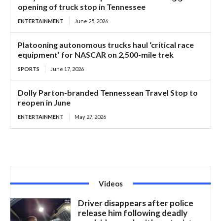
opening of truck stop in Tennessee
ENTERTAINMENT
June 25, 2026
Platooning autonomous trucks haul ‘critical race
equipment’ for NASCAR on 2,500-mile trek
SPORTS
June 17, 2026
Dolly Parton-branded Tennessean Travel Stop to
reopen in June
ENTERTAINMENT
May 27, 2026
Videos
Driver disappears after police
release him following deadly