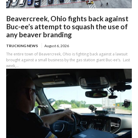
Beavercreek, Ohio fights back against
Buc-ee’s attempt to squash the use of
any beaver branding
TRUCKING NEWS
August 6, 2026
The entire town of Beavercreek, Ohio is fighting back against a lawsuit
brought against a small business by the gas station giant Buc-ee’s. Last
week,...