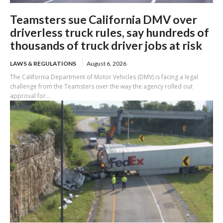
Teamsters sue California DMV over
driverless truck rules, say hundreds of
thousands of truck driver jobs at risk
LAWS & REGULATIONS
August 6, 2026
The California Department of Motor Vehicles (DMV) is facing a legal
challenge from the Teamsters over the way the agency rolled out
approval for...