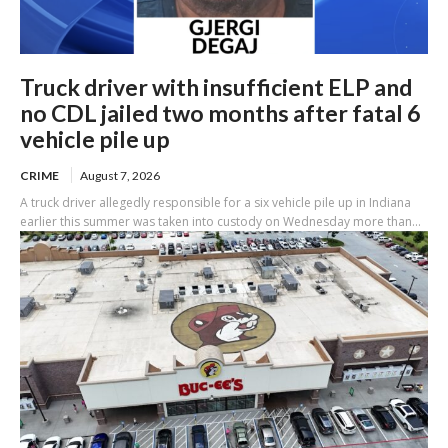
Truck driver with insufficient ELP and
no CDL jailed two months after fatal 6
vehicle pile up
CRIME
August 7, 2026
A truck driver allegedly responsible for a six vehicle pile up in Indiana
earlier this summer was taken into custody on Wednesday more than...