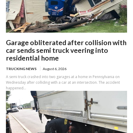
Garage obliterated after collision with
car sends semi truck veering into
residential home
TRUCKING NEWS
August 6, 2026
A semi truck crashed into two garages at a home in Pennsylvania on
Wednesday after colliding with a car at an intersection. The accident
happened...