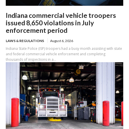
Indiana commercial vehicle troopers
issued 8,650 violations in July
enforcement period
LAWS & REGULATIONS
August 6, 2026
Indiana State Police (ISP) troopers had a busy month assisting with state
and federal commercial vehicle enforcement and completing
thousands of inspections in a...