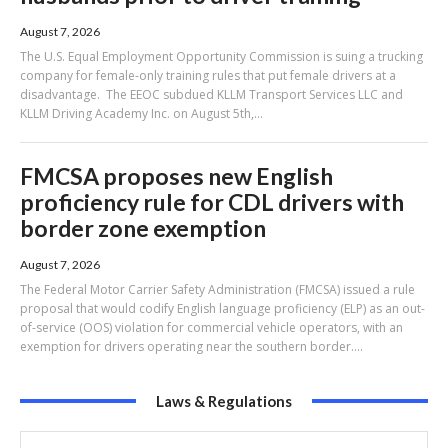
August 7, 2026
The U.S. Equal Employment Opportunity Commission is suing a trucking
company for female-only training rules that put female drivers at a
disadvantage. The EEOC subdued KLLM Transport Services LLC and
KLLM Driving Academy Inc. on August 5th,...
FMCSA proposes new English
proficiency rule for CDL drivers with
border zone exemption
August 7, 2026
The Federal Motor Carrier Safety Administration (FMCSA) issued a rule
proposal that would codify English language proficiency (ELP) as an out-
of-service (OOS) violation for commercial vehicle operators, with an
exemption for drivers operating near the southern border....
Laws & Regulations